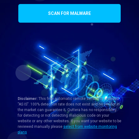
SCAN FOR MALWARE
Disclaimer:
This free automatic remote service is provided
"AS IS". 100% detection rate does not exist and no vendor in
the market can guarantee it. Quttera has no responsibility
for detecting or not detecting malicious code on your
website or any other websites. If you want your website to be
reviewed manually please
select from website monitoring
plans