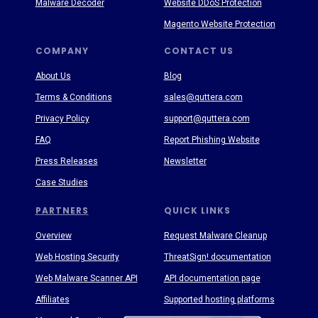
Malware Decoder
Website DDoS Protection
Magento Website Protection
COMPANY
CONTACT US
About Us
Blog
Terms & Conditions
sales@quttera.com
Privacy Policy
support@quttera.com
FAQ
Report Phishing Website
Press Releases
Newsletter
Case Studies
PARTNERS
QUICK LINKS
Overview
Request Malware Cleanup
Web Hosting Security
ThreatSign! documentation
Web Malware Scanner API
API documentation page
Affiliates
Supported hosting platforms