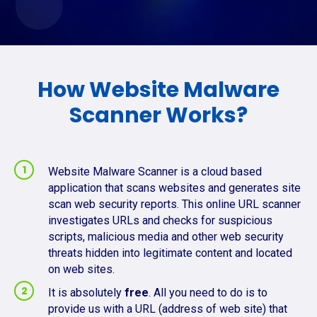
How Website Malware
Scanner Works?
Website Malware Scanner is a cloud based
application that scans websites and generates site
scan web security reports. This online URL scanner
investigates URLs and checks for suspicious
scripts, malicious media and other web security
threats hidden into legitimate content and located
on web sites.
It is absolutely
free
. All you need to do is to
provide us with a URL (address of web site) that