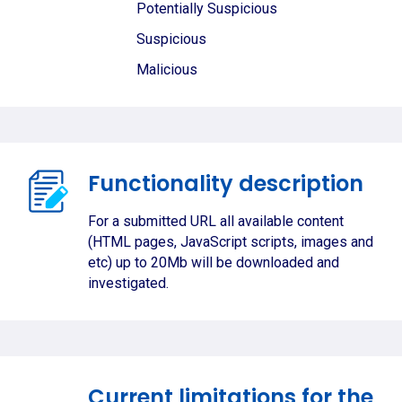
Potentially Suspicious
Suspicious
Malicious
Functionality description
For a submitted URL all available content
(HTML pages, JavaScript scripts, images and
etc) up to 20Mb will be downloaded and
investigated.
Current limitations for the