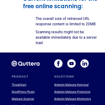
free online scanning:
The overall size of retrieved URL
response content is limited to 20MB
Scanning results might not be
available immediately due to a server
load
PRODUCT
SOLUTIONS
ThreatSign!
Website Malware Removal
WordPress Plugin
Website Malware Protection
Malware Scanner
Website Malware Monitoring