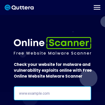
Check your website for malware and
vulnerability exploits online with Free
Online Website Malware Scanner