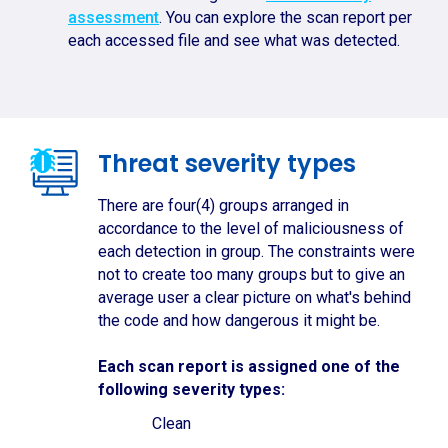
assessment
. You can explore the scan report per
each accessed file and see what was detected.
Threat severity types
There are four(4) groups arranged in
accordance to the level of maliciousness of
each detection in group. The constraints were
not to create too many groups but to give an
average user a clear picture on what's behind
the code and how dangerous it might be.
Each scan report is assigned one of the
following severity types:
Clean