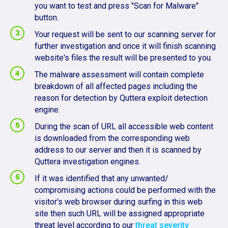
you want to test and press "Scan for Malware"
button.
Your request will be sent to our scanning server for
further investigation and once it will finish scanning
website's files the result will be presented to you.
The malware assessment will contain complete
breakdown of all affected pages including the
reason for detection by Quttera exploit detection
engine.
During the scan of URL all accessible web content
is downloaded from the corresponding web
address to our server and then it is scanned by
Quttera investigation engines.
If it was identified that any unwanted/
compromising actions could be performed with the
visitor's web browser during surfing in this web
site then such URL will be assigned appropriate
threat level according to our
threat severity