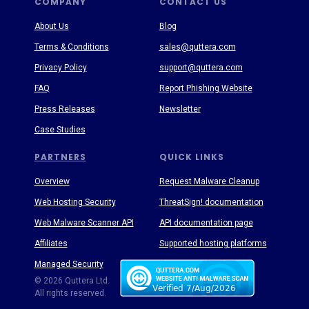
COMPANY
CONTACT US
About Us
Blog
Terms & Conditions
sales@quttera.com
Privacy Policy
support@quttera.com
FAQ
Report Phishing Website
Press Releases
Newsletter
Case Studies
PARTNERS
QUICK LINKS
Overview
Request Malware Cleanup
Web Hosting Security
ThreatSign! documentation
Web Malware Scanner API
API documentation page
Affiliates
Supported hosting platforms
Managed Security
Threat Enyclopedia
© 2026 Quttera Ltd.
All rights reserved.