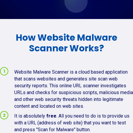
How Website Malware
Scanner Works?
Website Malware Scanner is a cloud based application
that scans websites and generates site scan web
security reports. This online URL scanner investigates
URLs and checks for suspicious scripts, malicious media
and other web security threats hidden into legitimate
content and located on web sites.
It is absolutely
free
. All you need to do is to provide us
with a URL (address of web site) that you want to test
and press "Scan for Malware" button.