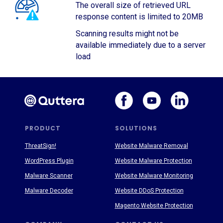
The overall size of retrieved URL
response content is limited to 20MB
Scanning results might not be
available immediately due to a server
load
PRODUCT
SOLUTIONS
ThreatSign!
Website Malware Removal
WordPress Plugin
Website Malware Protection
Malware Scanner
Website Malware Monitoring
Malware Decoder
Website DDoS Protection
Magento Website Protection