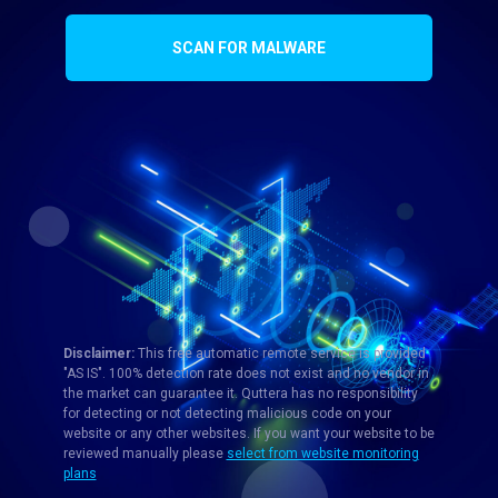
SCAN FOR MALWARE
Disclaimer:
This free automatic remote service is provided
"AS IS". 100% detection rate does not exist and no vendor in
the market can guarantee it. Quttera has no responsibility
for detecting or not detecting malicious code on your
website or any other websites. If you want your website to be
reviewed manually please
select from website monitoring
plans