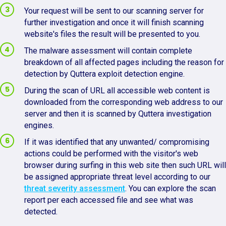
Your request will be sent to our scanning server for
further investigation and once it will finish scanning
website's files the result will be presented to you.
The malware assessment will contain complete
breakdown of all affected pages including the reason for
detection by Quttera exploit detection engine.
During the scan of URL all accessible web content is
downloaded from the corresponding web address to our
server and then it is scanned by Quttera investigation
engines.
If it was identified that any unwanted/ compromising
actions could be performed with the visitor's web
browser during surfing in this web site then such URL will
be assigned appropriate threat level according to our
threat severity assessment
. You can explore the scan
report per each accessed file and see what was
detected.