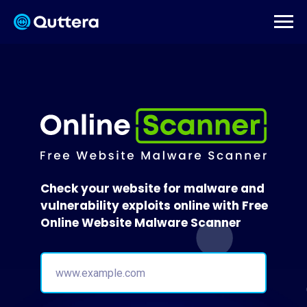
Check your website for malware and
vulnerability exploits online with Free
Online Website Malware Scanner