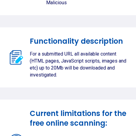
Malicious
Functionality description
For a submitted URL all available content
(HTML pages, JavaScript scripts, images and
etc) up to 20Mb will be downloaded and
investigated.
Current limitations for the
free online scanning: