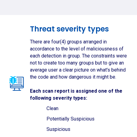
Threat severity types
There are four(4) groups arranged in
accordance to the level of maliciousness of
each detection in group. The constraints were
not to create too many groups but to give an
average user a clear picture on what's behind
the code and how dangerous it might be.
Each scan report is assigned one of the
following severity types:
Clean
Potentially Suspicious
Suspicious