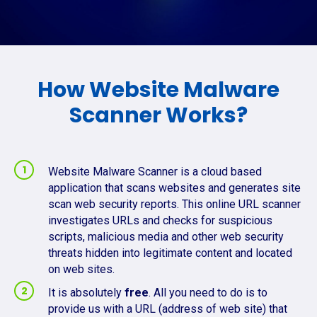
How Website Malware
Scanner Works?
Website Malware Scanner is a cloud based
application that scans websites and generates site
scan web security reports. This online URL scanner
investigates URLs and checks for suspicious
scripts, malicious media and other web security
threats hidden into legitimate content and located
on web sites.
It is absolutely
free
. All you need to do is to
provide us with a URL (address of web site) that