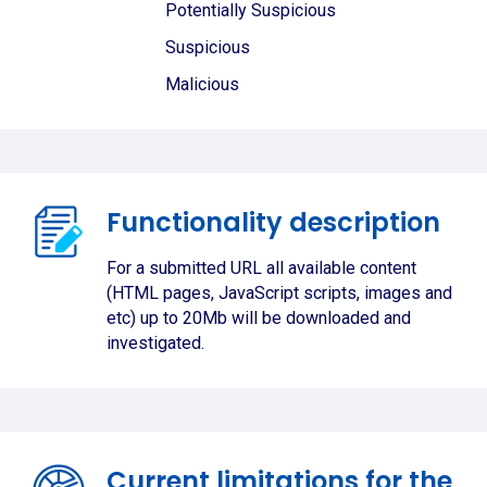
Potentially Suspicious
Suspicious
Malicious
Functionality description
For a submitted URL all available content
(HTML pages, JavaScript scripts, images and
etc) up to 20Mb will be downloaded and
investigated.
Current limitations for the