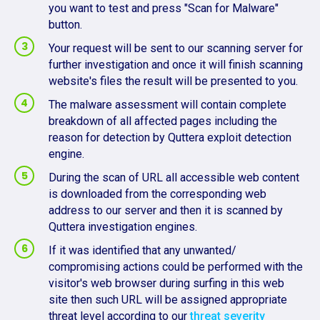
you want to test and press "Scan for Malware"
button.
Your request will be sent to our scanning server for
further investigation and once it will finish scanning
website's files the result will be presented to you.
The malware assessment will contain complete
breakdown of all affected pages including the
reason for detection by Quttera exploit detection
engine.
During the scan of URL all accessible web content
is downloaded from the corresponding web
address to our server and then it is scanned by
Quttera investigation engines.
If it was identified that any unwanted/
compromising actions could be performed with the
visitor's web browser during surfing in this web
site then such URL will be assigned appropriate
threat level according to our
threat severity