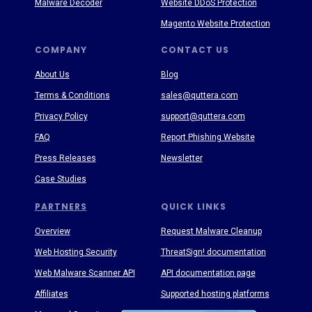
Malware Decoder
Website DDoS Protection
Magento Website Protection
COMPANY
CONTACT US
About Us
Blog
Terms & Conditions
sales@quttera.com
Privacy Policy
support@quttera.com
FAQ
Report Phishing Website
Press Releases
Newsletter
Case Studies
PARTNERS
QUICK LINKS
Overview
Request Malware Cleanup
Web Hosting Security
ThreatSign! documentation
Web Malware Scanner API
API documentation page
Affiliates
Supported hosting platforms