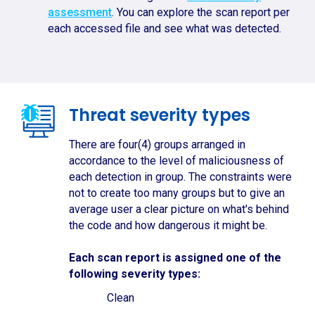
assessment
. You can explore the scan report per
each accessed file and see what was detected.
Threat severity types
There are four(4) groups arranged in
accordance to the level of maliciousness of
each detection in group. The constraints were
not to create too many groups but to give an
average user a clear picture on what's behind
the code and how dangerous it might be.
Each scan report is assigned one of the
following severity types:
Clean