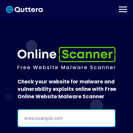
Check your website for malware and
vulnerability exploits online with Free
Online Website Malware Scanner