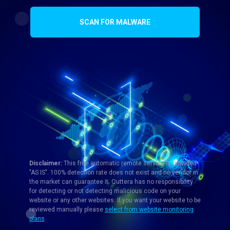
SCAN FOR MALWARE
Disclaimer:
This free automatic remote service is provided
"AS IS". 100% detection rate does not exist and no vendor in
the market can guarantee it. Quttera has no responsibility
for detecting or not detecting malicious code on your
website or any other websites. If you want your website to be
reviewed manually please
select from website monitoring
plans