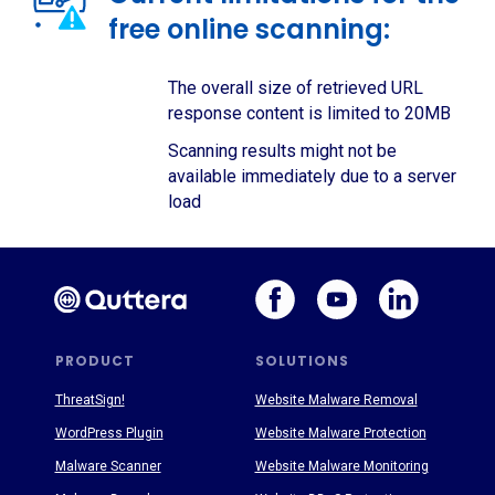
free online scanning:
The overall size of retrieved URL
response content is limited to 20MB
Scanning results might not be
available immediately due to a server
load
PRODUCT
SOLUTIONS
ThreatSign!
Website Malware Removal
WordPress Plugin
Website Malware Protection
Malware Scanner
Website Malware Monitoring