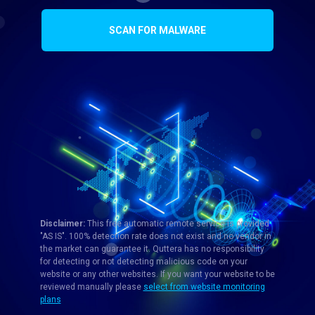
SCAN FOR MALWARE
Disclaimer:
This free automatic remote service is provided
"AS IS". 100% detection rate does not exist and no vendor in
the market can guarantee it. Quttera has no responsibility
for detecting or not detecting malicious code on your
website or any other websites. If you want your website to be
reviewed manually please
select from website monitoring
plans