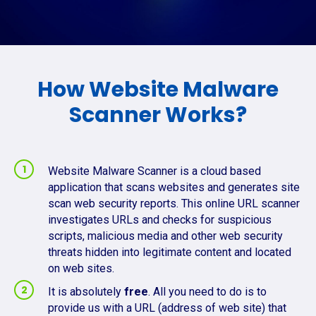
How Website Malware
Scanner Works?
Website Malware Scanner is a cloud based
application that scans websites and generates site
scan web security reports. This online URL scanner
investigates URLs and checks for suspicious
scripts, malicious media and other web security
threats hidden into legitimate content and located
on web sites.
It is absolutely
free
. All you need to do is to
provide us with a URL (address of web site) that