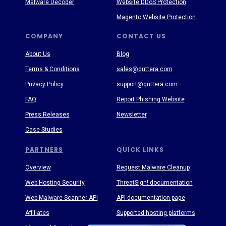
Malware Decoder
Website DDoS Protection
Magento Website Protection
COMPANY
CONTACT US
About Us
Blog
Terms & Conditions
sales@quttera.com
Privacy Policy
support@quttera.com
FAQ
Report Phishing Website
Press Releases
Newsletter
Case Studies
PARTNERS
QUICK LINKS
Overview
Request Malware Cleanup
Web Hosting Security
ThreatSign! documentation
Web Malware Scanner API
API documentation page
Affiliates
Supported hosting platforms