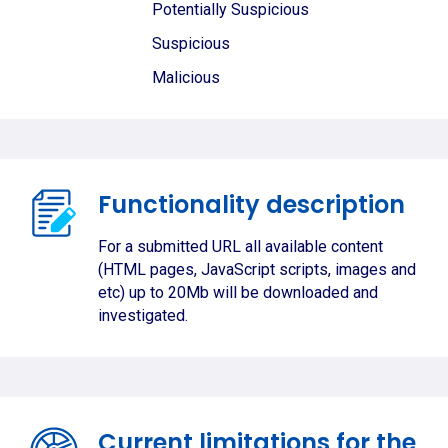
Potentially Suspicious
Suspicious
Malicious
Functionality description
For a submitted URL all available content
(HTML pages, JavaScript scripts, images and
etc) up to 20Mb will be downloaded and
investigated.
Current limitations for the