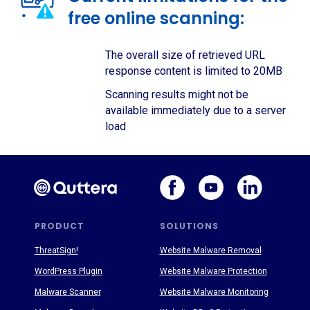
free online scanning:
The overall size of retrieved URL
response content is limited to 20MB
Scanning results might not be
available immediately due to a server
load
PRODUCT
SOLUTIONS
ThreatSign!
Website Malware Removal
WordPress Plugin
Website Malware Protection
Malware Scanner
Website Malware Monitoring