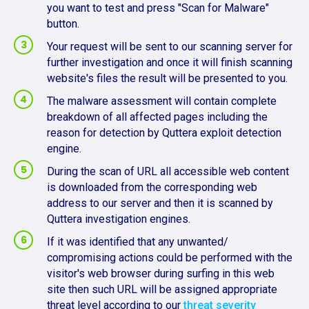
you want to test and press "Scan for Malware"
button.
Your request will be sent to our scanning server for
further investigation and once it will finish scanning
website's files the result will be presented to you.
The malware assessment will contain complete
breakdown of all affected pages including the
reason for detection by Quttera exploit detection
engine.
During the scan of URL all accessible web content
is downloaded from the corresponding web
address to our server and then it is scanned by
Quttera investigation engines.
If it was identified that any unwanted/
compromising actions could be performed with the
visitor's web browser during surfing in this web
site then such URL will be assigned appropriate
threat level according to our
threat severity