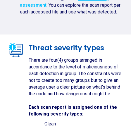
assessment
. You can explore the scan report per
each accessed file and see what was detected.
Threat severity types
There are four(4) groups arranged in
accordance to the level of maliciousness of
each detection in group. The constraints were
not to create too many groups but to give an
average user a clear picture on what's behind
the code and how dangerous it might be.
Each scan report is assigned one of the
following severity types:
Clean