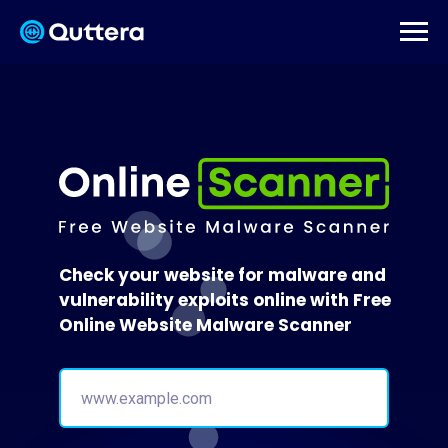
Check your website for malware and
vulnerability exploits online with Free
Online Website Malware Scanner