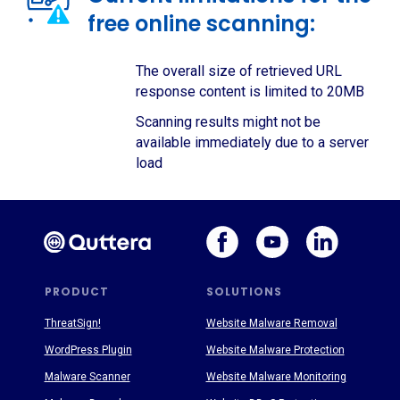
free online scanning:
The overall size of retrieved URL
response content is limited to 20MB
Scanning results might not be
available immediately due to a server
load
PRODUCT
SOLUTIONS
ThreatSign!
Website Malware Removal
WordPress Plugin
Website Malware Protection
Malware Scanner
Website Malware Monitoring