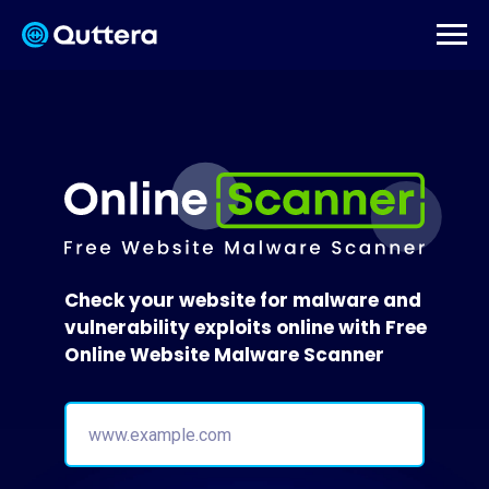
Check your website for malware and
vulnerability exploits online with Free
Online Website Malware Scanner