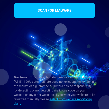
SCAN FOR MALWARE
Disclaimer:
This free automatic remote service is provided
"AS IS". 100% detection rate does not exist and no vendor in
the market can guarantee it. Quttera has no responsibility
for detecting or not detecting malicious code on your
website or any other websites. If you want your website to be
reviewed manually please
select from website monitoring
plans