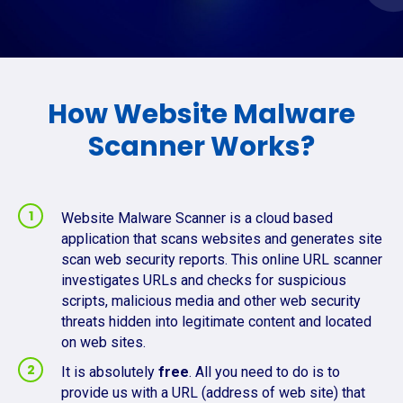
How Website Malware
Scanner Works?
Website Malware Scanner is a cloud based
application that scans websites and generates site
scan web security reports. This online URL scanner
investigates URLs and checks for suspicious
scripts, malicious media and other web security
threats hidden into legitimate content and located
on web sites.
It is absolutely
free
. All you need to do is to
provide us with a URL (address of web site) that