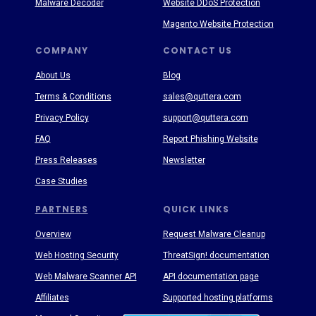
Malware Decoder
Website DDoS Protection
Magento Website Protection
COMPANY
CONTACT US
About Us
Blog
Terms & Conditions
sales@quttera.com
Privacy Policy
support@quttera.com
FAQ
Report Phishing Website
Press Releases
Newsletter
Case Studies
PARTNERS
QUICK LINKS
Overview
Request Malware Cleanup
Web Hosting Security
ThreatSign! documentation
Web Malware Scanner API
API documentation page
Affiliates
Supported hosting platforms