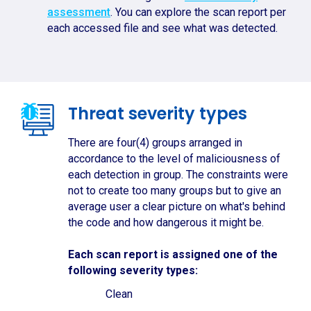
assessment
. You can explore the scan report per
each accessed file and see what was detected.
Threat severity types
There are four(4) groups arranged in
accordance to the level of maliciousness of
each detection in group. The constraints were
not to create too many groups but to give an
average user a clear picture on what's behind
the code and how dangerous it might be.
Each scan report is assigned one of the
following severity types:
Clean