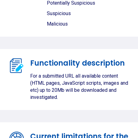
Potentially Suspicious
Suspicious
Malicious
Functionality description
For a submitted URL all available content
(HTML pages, JavaScript scripts, images and
etc) up to 20Mb will be downloaded and
investigated.
Current limitations for the