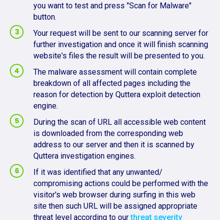
you want to test and press "Scan for Malware"
button.
Your request will be sent to our scanning server for
further investigation and once it will finish scanning
website's files the result will be presented to you.
The malware assessment will contain complete
breakdown of all affected pages including the
reason for detection by Quttera exploit detection
engine.
During the scan of URL all accessible web content
is downloaded from the corresponding web
address to our server and then it is scanned by
Quttera investigation engines.
If it was identified that any unwanted/
compromising actions could be performed with the
visitor's web browser during surfing in this web
site then such URL will be assigned appropriate
threat level according to our
threat severity