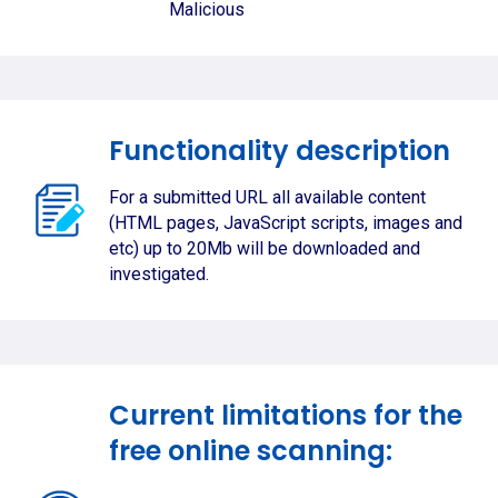
Malicious
Functionality description
For a submitted URL all available content
(HTML pages, JavaScript scripts, images and
etc) up to 20Mb will be downloaded and
investigated.
Current limitations for the
free online scanning: