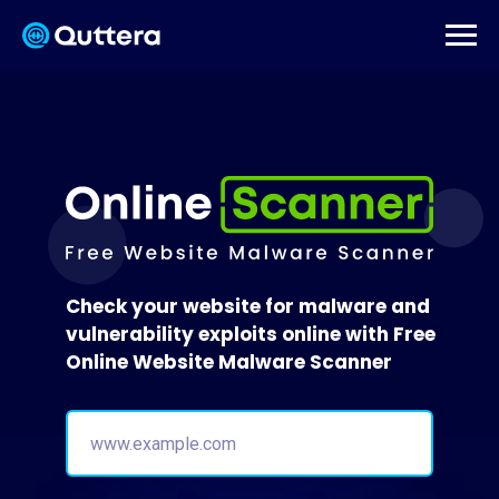
Check your website for malware and
vulnerability exploits online with Free
Online Website Malware Scanner