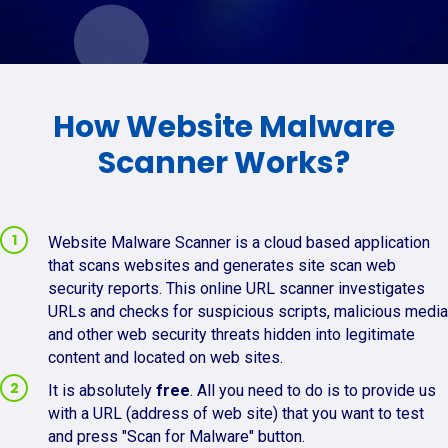
How Website Malware
Scanner Works?
Website Malware Scanner is a cloud based application
that scans websites and generates site scan web
security reports. This online URL scanner investigates
URLs and checks for suspicious scripts, malicious media
and other web security threats hidden into legitimate
content and located on web sites.
It is absolutely
free
. All you need to do is to provide us
with a URL (address of web site) that you want to test
and press "Scan for Malware" button.