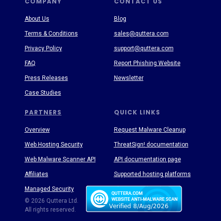
COMPANY
CONTACT US
About Us
Blog
Terms & Conditions
sales@quttera.com
Privacy Policy
support@quttera.com
FAQ
Report Phishing Website
Press Releases
Newsletter
Case Studies
PARTNERS
QUICK LINKS
Overview
Request Malware Cleanup
Web Hosting Security
ThreatSign! documentation
Web Malware Scanner API
API documentation page
Affiliates
Supported hosting platforms
Managed Security
Threat Enyclopedia
© 2026 Quttera Ltd.
All rights reserved.