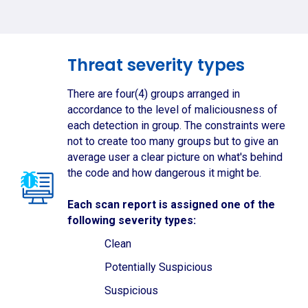
Threat severity types
There are four(4) groups arranged in
accordance to the level of maliciousness of
each detection in group. The constraints were
not to create too many groups but to give an
average user a clear picture on what's behind
the code and how dangerous it might be.
Each scan report is assigned one of the
following severity types:
Clean
Potentially Suspicious
Suspicious