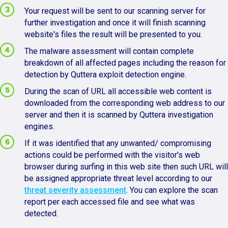
Your request will be sent to our scanning server for
further investigation and once it will finish scanning
website's files the result will be presented to you.
The malware assessment will contain complete
breakdown of all affected pages including the reason for
detection by Quttera exploit detection engine.
During the scan of URL all accessible web content is
downloaded from the corresponding web address to our
server and then it is scanned by Quttera investigation
engines.
If it was identified that any unwanted/ compromising
actions could be performed with the visitor's web
browser during surfing in this web site then such URL will
be assigned appropriate threat level according to our
threat severity assessment
. You can explore the scan
report per each accessed file and see what was
detected.