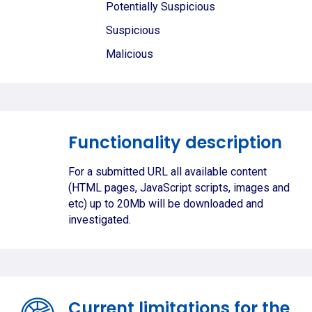
Potentially Suspicious
Suspicious
Malicious
Functionality description
For a submitted URL all available content
(HTML pages, JavaScript scripts, images and
etc) up to 20Mb will be downloaded and
investigated.
Current limitations for the