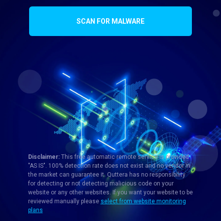
SCAN FOR MALWARE
Disclaimer:
This free automatic remote service is provided
"AS IS". 100% detection rate does not exist and no vendor in
the market can guarantee it. Quttera has no responsibility
for detecting or not detecting malicious code on your
website or any other websites. If you want your website to be
reviewed manually please
select from website monitoring
plans