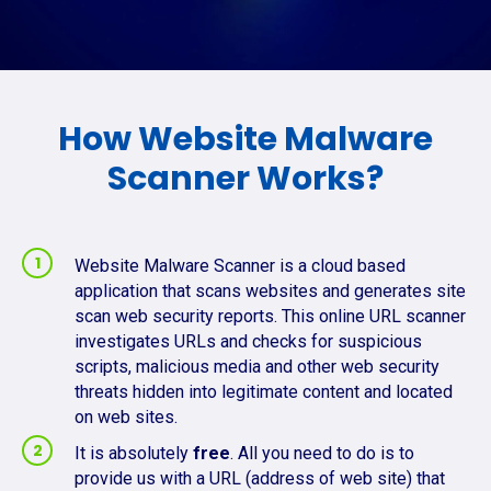
How Website Malware
Scanner Works?
Website Malware Scanner is a cloud based
application that scans websites and generates site
scan web security reports. This online URL scanner
investigates URLs and checks for suspicious
scripts, malicious media and other web security
threats hidden into legitimate content and located
on web sites.
It is absolutely
free
. All you need to do is to
provide us with a URL (address of web site) that