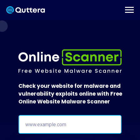
Check your website for malware and
vulnerability exploits online with Free
Online Website Malware Scanner