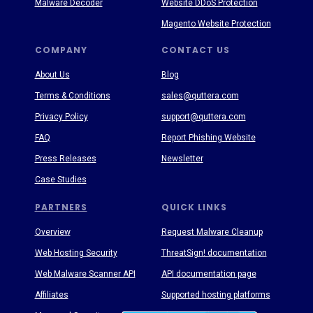
Malware Decoder
Website DDoS Protection
Magento Website Protection
COMPANY
CONTACT US
About Us
Blog
Terms & Conditions
sales@quttera.com
Privacy Policy
support@quttera.com
FAQ
Report Phishing Website
Press Releases
Newsletter
Case Studies
PARTNERS
QUICK LINKS
Overview
Request Malware Cleanup
Web Hosting Security
ThreatSign! documentation
Web Malware Scanner API
API documentation page
Affiliates
Supported hosting platforms