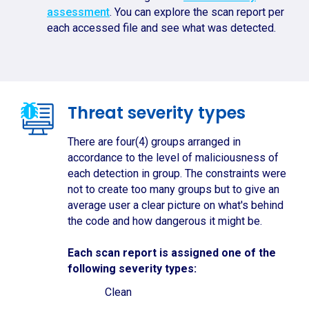
assessment
. You can explore the scan report per
each accessed file and see what was detected.
Threat severity types
There are four(4) groups arranged in
accordance to the level of maliciousness of
each detection in group. The constraints were
not to create too many groups but to give an
average user a clear picture on what's behind
the code and how dangerous it might be.
Each scan report is assigned one of the
following severity types:
Clean