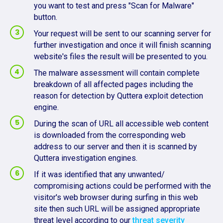
you want to test and press "Scan for Malware"
button.
Your request will be sent to our scanning server for
further investigation and once it will finish scanning
website's files the result will be presented to you.
The malware assessment will contain complete
breakdown of all affected pages including the
reason for detection by Quttera exploit detection
engine.
During the scan of URL all accessible web content
is downloaded from the corresponding web
address to our server and then it is scanned by
Quttera investigation engines.
If it was identified that any unwanted/
compromising actions could be performed with the
visitor's web browser during surfing in this web
site then such URL will be assigned appropriate
threat level according to our
threat severity