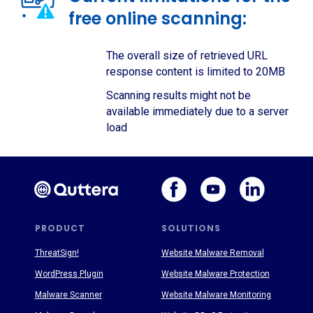
free online scanning:
The overall size of retrieved URL
response content is limited to 20MB
Scanning results might not be
available immediately due to a server
load
PRODUCT
SOLUTIONS
ThreatSign!
Website Malware Removal
WordPress Plugin
Website Malware Protection
Malware Scanner
Website Malware Monitoring