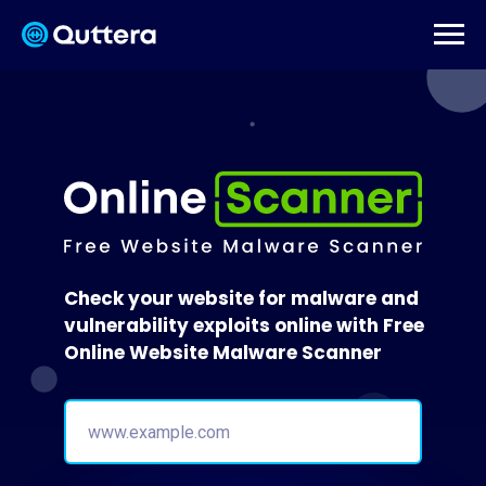
Check your website for malware and
vulnerability exploits online with Free
Online Website Malware Scanner