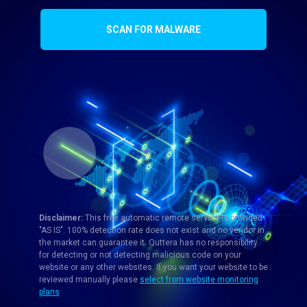
SCAN FOR MALWARE
Disclaimer:
This free automatic remote service is provided
"AS IS". 100% detection rate does not exist and no vendor in
the market can guarantee it. Quttera has no responsibility
for detecting or not detecting malicious code on your
website or any other websites. If you want your website to be
reviewed manually please
select from website monitoring
plans