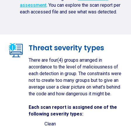
assessment
. You can explore the scan report per
each accessed file and see what was detected.
Threat severity types
There are four(4) groups arranged in
accordance to the level of maliciousness of
each detection in group. The constraints were
not to create too many groups but to give an
average user a clear picture on what's behind
the code and how dangerous it might be.
Each scan report is assigned one of the
following severity types:
Clean