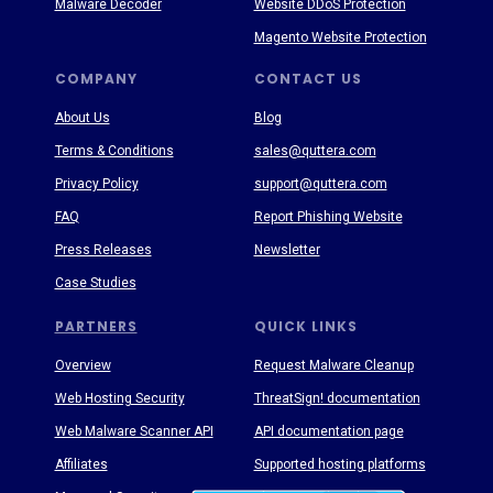
Malware Decoder
Website DDoS Protection
Magento Website Protection
COMPANY
CONTACT US
About Us
Blog
Terms & Conditions
sales@quttera.com
Privacy Policy
support@quttera.com
FAQ
Report Phishing Website
Press Releases
Newsletter
Case Studies
PARTNERS
QUICK LINKS
Overview
Request Malware Cleanup
Web Hosting Security
ThreatSign! documentation
Web Malware Scanner API
API documentation page
Affiliates
Supported hosting platforms