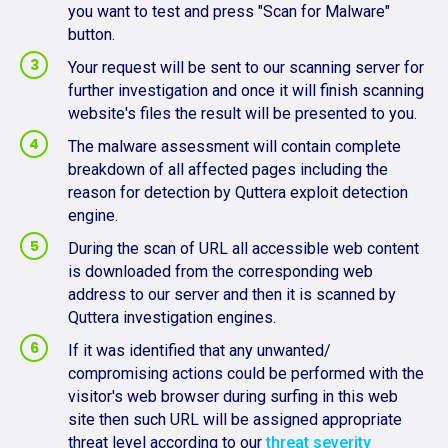
you want to test and press "Scan for Malware"
button.
Your request will be sent to our scanning server for
further investigation and once it will finish scanning
website's files the result will be presented to you.
The malware assessment will contain complete
breakdown of all affected pages including the
reason for detection by Quttera exploit detection
engine.
During the scan of URL all accessible web content
is downloaded from the corresponding web
address to our server and then it is scanned by
Quttera investigation engines.
If it was identified that any unwanted/
compromising actions could be performed with the
visitor's web browser during surfing in this web
site then such URL will be assigned appropriate
threat level according to our
threat severity