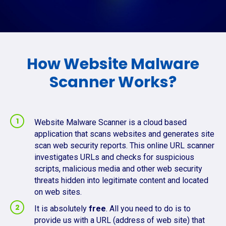
How Website Malware
Scanner Works?
Website Malware Scanner is a cloud based
application that scans websites and generates site
scan web security reports. This online URL scanner
investigates URLs and checks for suspicious
scripts, malicious media and other web security
threats hidden into legitimate content and located
on web sites.
It is absolutely
free
. All you need to do is to
provide us with a URL (address of web site) that