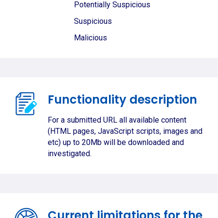
Potentially Suspicious
Suspicious
Malicious
Functionality description
For a submitted URL all available content
(HTML pages, JavaScript scripts, images and
etc) up to 20Mb will be downloaded and
investigated.
Current limitations for the