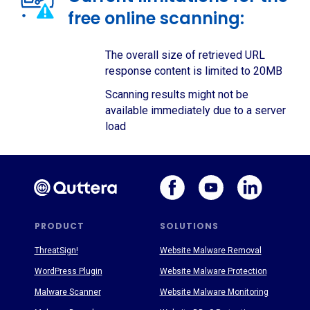
free online scanning:
The overall size of retrieved URL
response content is limited to 20MB
Scanning results might not be
available immediately due to a server
load
PRODUCT
SOLUTIONS
ThreatSign!
Website Malware Removal
WordPress Plugin
Website Malware Protection
Malware Scanner
Website Malware Monitoring