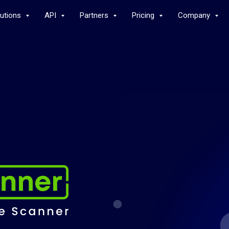
lutions
API
Partners
Pricing
Company