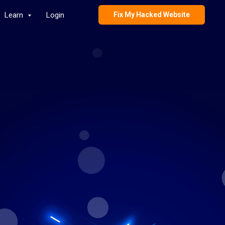
Learn
Login
Fix My Hacked Website