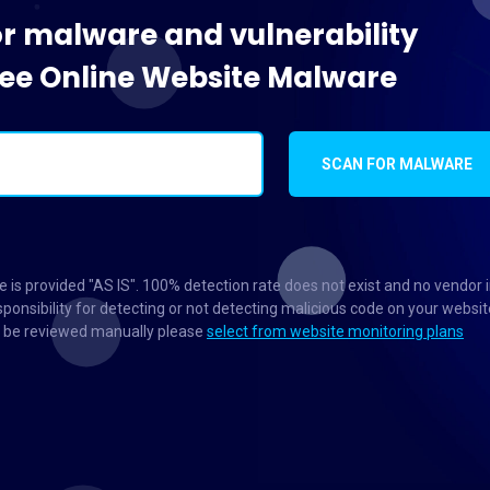
or malware and vulnerability
Free Online Website Malware
SCAN FOR MALWARE
 is provided "AS IS". 100% detection rate does not exist and no vendor 
ponsibility for detecting or not detecting malicious code on your websit
to be reviewed manually please
select from website monitoring plans