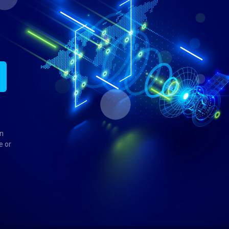
in
e or