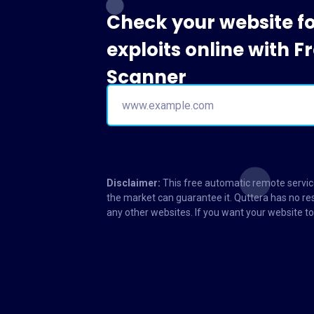
Check your website f
exploits online with 
Scanner
Disclaimer:
This free automatic remote service
the market can guarantee it. Quttera has no res
any other websites. If you want your website 