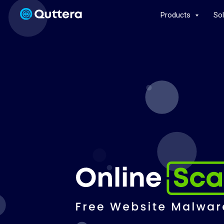
Products
So