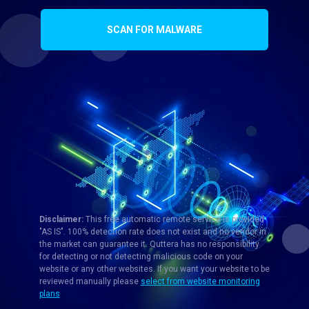
SCAN FOR MALWARE
Disclaimer:
This free automatic remote service is provided
"AS IS". 100% detection rate does not exist and no vendor in
the market can guarantee it. Quttera has no responsibility
for detecting or not detecting malicious code on your
website or any other websites. If you want your website to be
reviewed manually please
select from website monitoring
plans