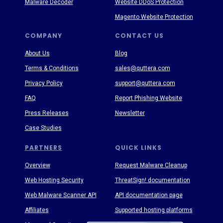
Malware Decoder
Website DDoS Protection
Magento Website Protection
COMPANY
CONTACT US
About Us
Blog
Terms & Conditions
sales@quttera.com
Privacy Policy
support@quttera.com
FAQ
Report Phishing Website
Press Releases
Newsletter
Case Studies
PARTNERS
QUICK LINKS
Overview
Request Malware Cleanup
Web Hosting Security
ThreatSign! documentation
Web Malware Scanner API
API documentation page
Affiliates
Supported hosting platforms