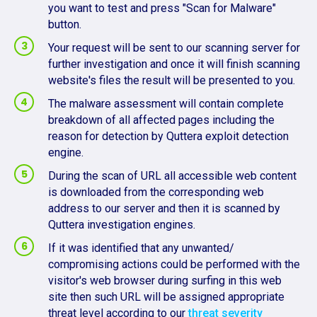
you want to test and press "Scan for Malware"
button.
Your request will be sent to our scanning server for
further investigation and once it will finish scanning
website's files the result will be presented to you.
The malware assessment will contain complete
breakdown of all affected pages including the
reason for detection by Quttera exploit detection
engine.
During the scan of URL all accessible web content
is downloaded from the corresponding web
address to our server and then it is scanned by
Quttera investigation engines.
If it was identified that any unwanted/
compromising actions could be performed with the
visitor's web browser during surfing in this web
site then such URL will be assigned appropriate
threat level according to our
threat severity