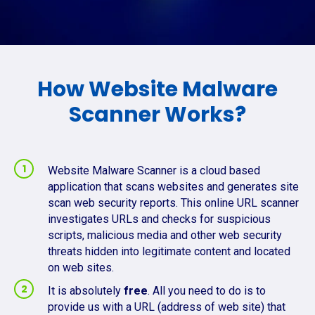
How Website Malware
Scanner Works?
Website Malware Scanner is a cloud based
application that scans websites and generates site
scan web security reports. This online URL scanner
investigates URLs and checks for suspicious
scripts, malicious media and other web security
threats hidden into legitimate content and located
on web sites.
It is absolutely
free
. All you need to do is to
provide us with a URL (address of web site) that