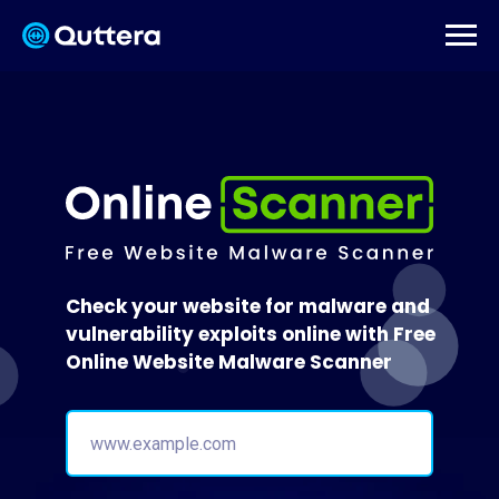
Check your website for malware and
vulnerability exploits online with Free
Online Website Malware Scanner