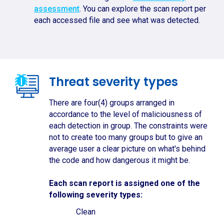
assessment
. You can explore the scan report per
each accessed file and see what was detected.
Threat severity types
There are four(4) groups arranged in
accordance to the level of maliciousness of
each detection in group. The constraints were
not to create too many groups but to give an
average user a clear picture on what's behind
the code and how dangerous it might be.
Each scan report is assigned one of the
following severity types:
Clean