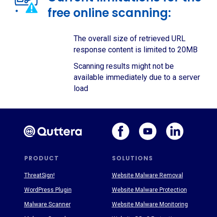
free online scanning:
The overall size of retrieved URL
response content is limited to 20MB
Scanning results might not be
available immediately due to a server
load
PRODUCT
SOLUTIONS
ThreatSign!
Website Malware Removal
WordPress Plugin
Website Malware Protection
Malware Scanner
Website Malware Monitoring