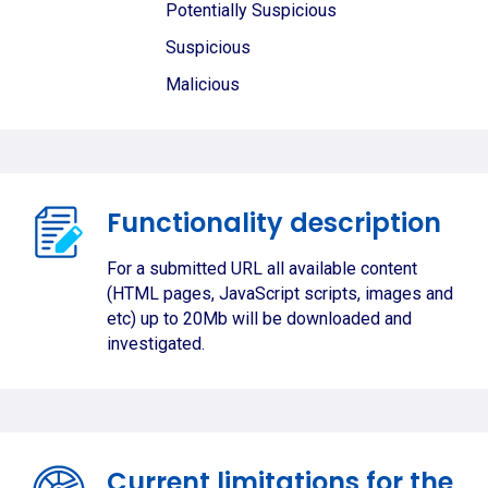
Potentially Suspicious
Suspicious
Malicious
Functionality description
For a submitted URL all available content
(HTML pages, JavaScript scripts, images and
etc) up to 20Mb will be downloaded and
investigated.
Current limitations for the