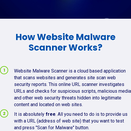
How Website Malware
Scanner Works?
Website Malware Scanner is a cloud based application
that scans websites and generates site scan web
security reports. This online URL scanner investigates
URLs and checks for suspicious scripts, malicious media
and other web security threats hidden into legitimate
content and located on web sites.
It is absolutely
free
. All you need to do is to provide us
with a URL (address of web site) that you want to test
and press "Scan for Malware" button.