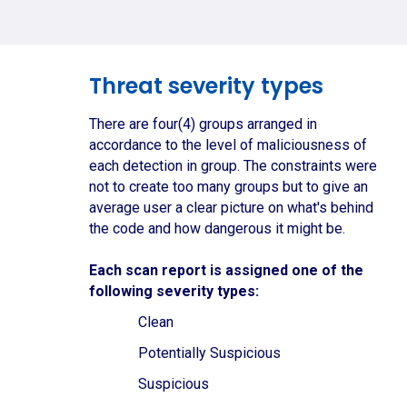
Threat severity types
There are four(4) groups arranged in
accordance to the level of maliciousness of
each detection in group. The constraints were
not to create too many groups but to give an
average user a clear picture on what's behind
the code and how dangerous it might be.
Each scan report is assigned one of the
following severity types:
Clean
Potentially Suspicious
Suspicious