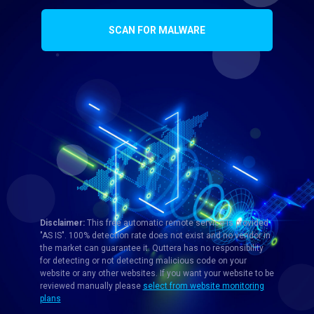
SCAN FOR MALWARE
Disclaimer:
This free automatic remote service is provided
"AS IS". 100% detection rate does not exist and no vendor in
the market can guarantee it. Quttera has no responsibility
for detecting or not detecting malicious code on your
website or any other websites. If you want your website to be
reviewed manually please
select from website monitoring
plans