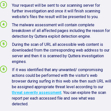
Your request will be sent to our scanning server for
further investigation and once it will finish scanning
website's files the result will be presented to you.
The malware assessment will contain complete
breakdown of all affected pages including the reason for
detection by Quttera exploit detection engine.
During the scan of URL all accessible web content is
downloaded from the corresponding web address to our
server and then it is scanned by Quttera investigation
engines.
If it was identified that any unwanted/ compromising
actions could be performed with the visitor's web
browser during surfing in this web site then such URL will
be assigned appropriate threat level according to our
threat severity assessment
. You can explore the scan
report per each accessed file and see what was
detected.