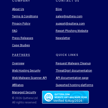
COMPANY
CONTACT US
About Us
Blog
Terms & Conditions
sales@quttera.com
Privacy Policy
support@quttera.com
FAQ
Report Phishing Website
Press Releases
Newsletter
Case Studies
PARTNERS
QUICK LINKS
Overview
Request Malware Cleanup
Web Hosting Security
ThreatSign! documentation
Web Malware Scanner API
API documentation page
Affiliates
Supported hosting platforms
Managed Security
Threat Enyclopedia
© 2026 Quttera Ltd.
All rights reserved.