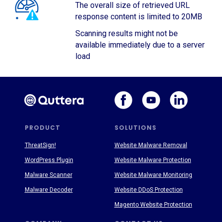
The overall size of retrieved URL
response content is limited to 20MB
Scanning results might not be
available immediately due to a server
load
PRODUCT
SOLUTIONS
ThreatSign!
Website Malware Removal
WordPress Plugin
Website Malware Protection
Malware Scanner
Website Malware Monitoring
Malware Decoder
Website DDoS Protection
Magento Website Protection