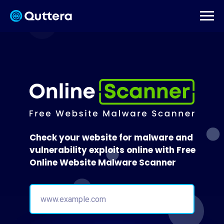
Check your website for malware and
vulnerability exploits online with Free
Online Website Malware Scanner