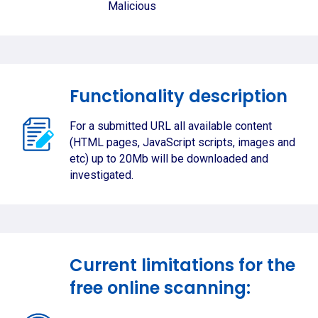
Malicious
Functionality description
For a submitted URL all available content
(HTML pages, JavaScript scripts, images and
etc) up to 20Mb will be downloaded and
investigated.
Current limitations for the
free online scanning: