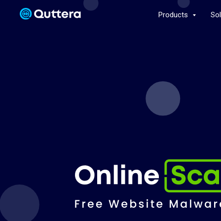
Products
So