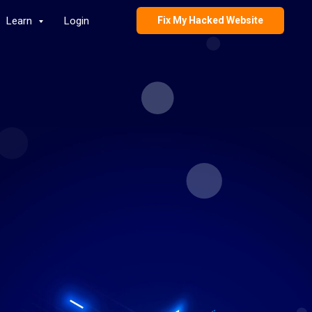
Learn
Login
Fix My Hacked Website