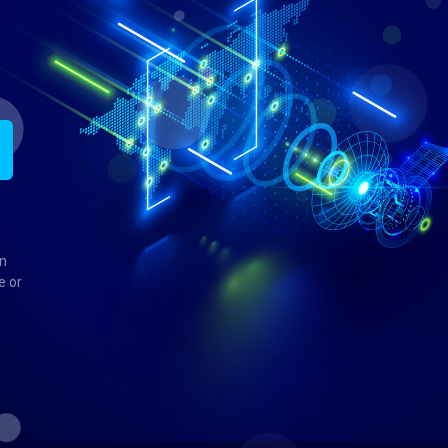
in
e or