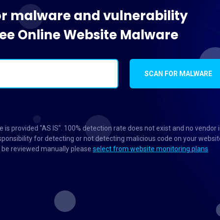
or malware and vulnerability
Free Online Website Malware
SCAN FOR MALWARE
 is provided "AS IS". 100% detection rate does not exist and no vendor 
ponsibility for detecting or not detecting malicious code on your websit
to be reviewed manually please
select from website monitoring plans