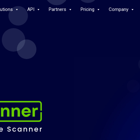
lutions
API
Partners
Pricing
Company