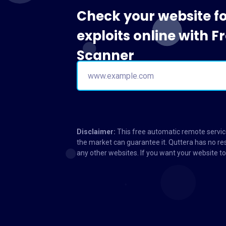
Check your website f
exploits online with 
Scanner
Disclaimer:
This free automatic remote service
the market can guarantee it. Quttera has no res
any other websites. If you want your website 