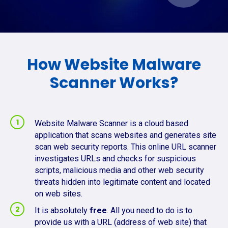
How Website Malware
Scanner Works?
Website Malware Scanner is a cloud based
application that scans websites and generates site
scan web security reports. This online URL scanner
investigates URLs and checks for suspicious
scripts, malicious media and other web security
threats hidden into legitimate content and located
on web sites.
It is absolutely
free
. All you need to do is to
provide us with a URL (address of web site) that