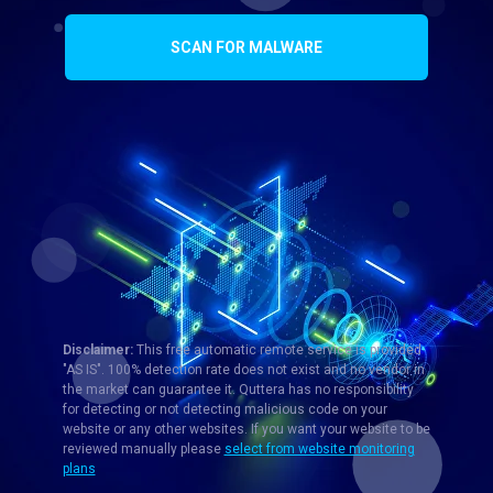
SCAN FOR MALWARE
Disclaimer:
This free automatic remote service is provided
"AS IS". 100% detection rate does not exist and no vendor in
the market can guarantee it. Quttera has no responsibility
for detecting or not detecting malicious code on your
website or any other websites. If you want your website to be
reviewed manually please
select from website monitoring
plans