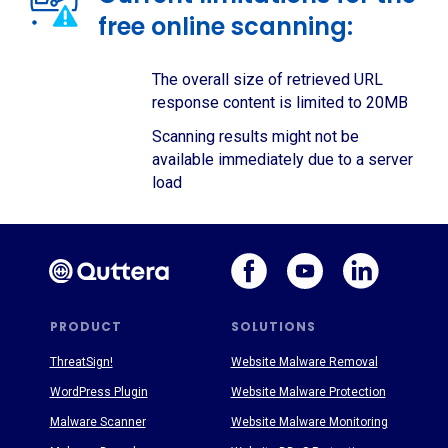
free online scanning:
The overall size of retrieved URL
response content is limited to 20MB
Scanning results might not be
available immediately due to a server
load
PRODUCT
SOLUTIONS
ThreatSign!
Website Malware Removal
WordPress Plugin
Website Malware Protection
Malware Scanner
Website Malware Monitoring