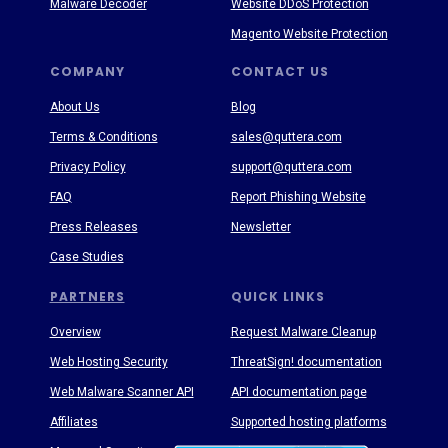
Malware Decoder
Website DDoS Protection
Magento Website Protection
COMPANY
CONTACT US
About Us
Blog
Terms & Conditions
sales@quttera.com
Privacy Policy
support@quttera.com
FAQ
Report Phishing Website
Press Releases
Newsletter
Case Studies
PARTNERS
QUICK LINKS
Overview
Request Malware Cleanup
Web Hosting Security
ThreatSign! documentation
Web Malware Scanner API
API documentation page
Affiliates
Supported hosting platforms