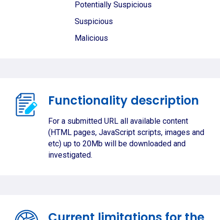
Potentially Suspicious
Suspicious
Malicious
Functionality description
For a submitted URL all available content
(HTML pages, JavaScript scripts, images and
etc) up to 20Mb will be downloaded and
investigated.
Current limitations for the