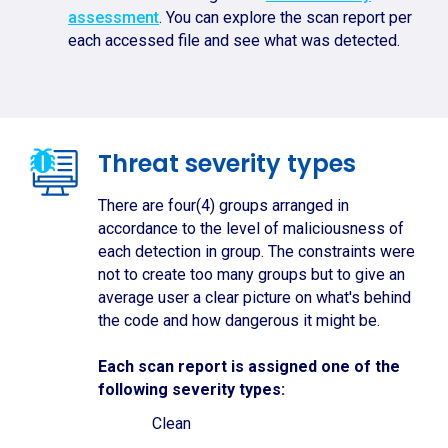
assessment
. You can explore the scan report per
each accessed file and see what was detected.
Threat severity types
There are four(4) groups arranged in
accordance to the level of maliciousness of
each detection in group. The constraints were
not to create too many groups but to give an
average user a clear picture on what's behind
the code and how dangerous it might be.
Each scan report is assigned one of the
following severity types:
Clean