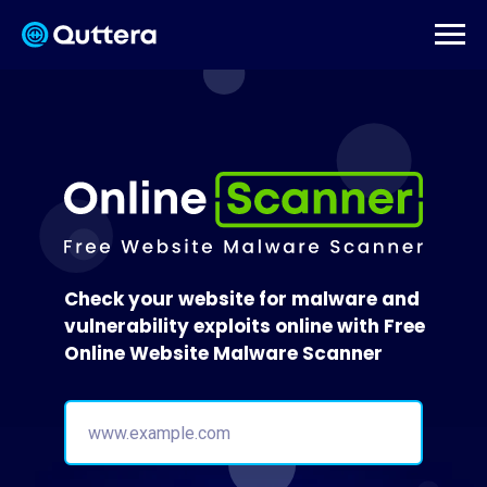
Check your website for malware and
vulnerability exploits online with Free
Online Website Malware Scanner