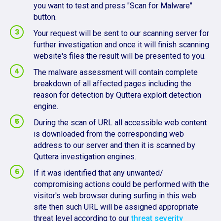
you want to test and press "Scan for Malware"
button.
Your request will be sent to our scanning server for
further investigation and once it will finish scanning
website's files the result will be presented to you.
The malware assessment will contain complete
breakdown of all affected pages including the
reason for detection by Quttera exploit detection
engine.
During the scan of URL all accessible web content
is downloaded from the corresponding web
address to our server and then it is scanned by
Quttera investigation engines.
If it was identified that any unwanted/
compromising actions could be performed with the
visitor's web browser during surfing in this web
site then such URL will be assigned appropriate
threat level according to our
threat severity