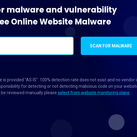
or malware and vulnerability
Free Online Website Malware
SCAN FOR MALWARE
 is provided "AS IS". 100% detection rate does not exist and no vendor 
ponsibility for detecting or not detecting malicious code on your websit
to be reviewed manually please
select from website monitoring plans