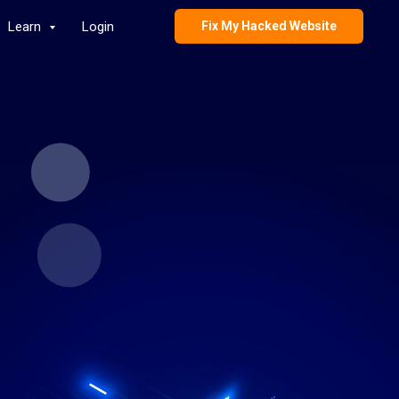
Learn
Login
Fix My Hacked Website