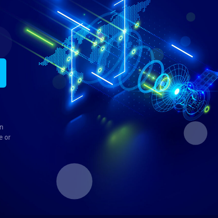
in
e or