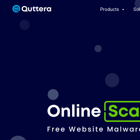
Products
So