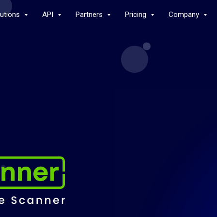
lutions
API
Partners
Pricing
Company