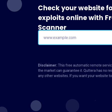
Check your website f
exploits online with 
Scanner
Disclaimer:
This free automatic remote service
the market can guarantee it. Quttera has no res
any other websites. If you want your website 