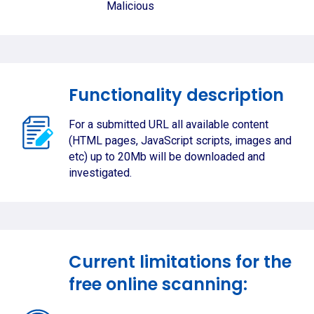
Malicious
Functionality description
For a submitted URL all available content
(HTML pages, JavaScript scripts, images and
etc) up to 20Mb will be downloaded and
investigated.
Current limitations for the
free online scanning: