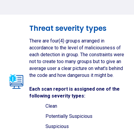
Threat severity types
There are four(4) groups arranged in
accordance to the level of maliciousness of
each detection in group. The constraints were
not to create too many groups but to give an
average user a clear picture on what's behind
the code and how dangerous it might be.
Each scan report is assigned one of the
following severity types:
Clean
Potentially Suspicious
Suspicious