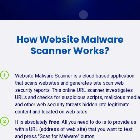
How Website Malware
Scanner Works?
Website Malware Scanner is a cloud based application
that scans websites and generates site scan web
security reports. This online URL scanner investigates
URLs and checks for suspicious scripts, malicious media
and other web security threats hidden into legitimate
content and located on web sites.
It is absolutely
free
. All you need to do is to provide us
with a URL (address of web site) that you want to test
and press "Scan for Malware" button.