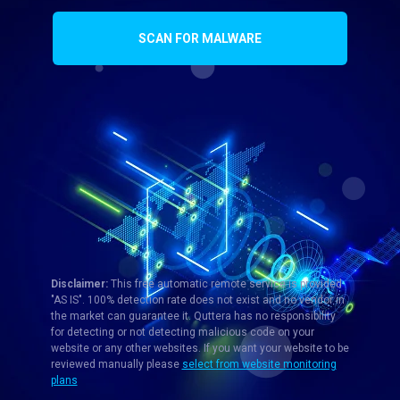
SCAN FOR MALWARE
Disclaimer:
This free automatic remote service is provided
"AS IS". 100% detection rate does not exist and no vendor in
the market can guarantee it. Quttera has no responsibility
for detecting or not detecting malicious code on your
website or any other websites. If you want your website to be
reviewed manually please
select from website monitoring
plans