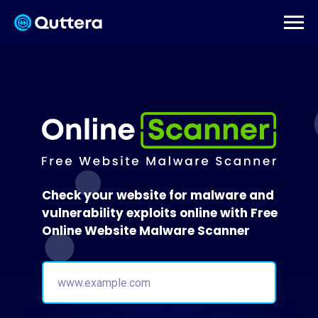
Check your website for malware and
vulnerability exploits online with Free
Online Website Malware Scanner