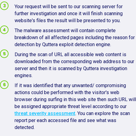
Your request will be sent to our scanning server for
further investigation and once it will finish scanning
website's files the result will be presented to you.
The malware assessment will contain complete
breakdown of all affected pages including the reason for
detection by Quttera exploit detection engine.
During the scan of URL all accessible web content is
downloaded from the corresponding web address to our
server and then it is scanned by Quttera investigation
engines.
If it was identified that any unwanted/ compromising
actions could be performed with the visitor's web
browser during surfing in this web site then such URL will
be assigned appropriate threat level according to our
threat severity assessment
. You can explore the scan
report per each accessed file and see what was
detected.