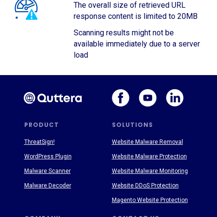
The overall size of retrieved URL
response content is limited to 20MB
Scanning results might not be
available immediately due to a server
load
PRODUCT
SOLUTIONS
ThreatSign!
Website Malware Removal
WordPress Plugin
Website Malware Protection
Malware Scanner
Website Malware Monitoring
Malware Decoder
Website DDoS Protection
Magento Website Protection