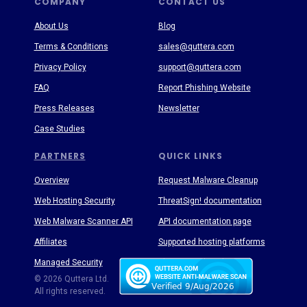
COMPANY
CONTACT US
About Us
Blog
Terms & Conditions
sales@quttera.com
Privacy Policy
support@quttera.com
FAQ
Report Phishing Website
Press Releases
Newsletter
Case Studies
PARTNERS
QUICK LINKS
Overview
Request Malware Cleanup
Web Hosting Security
ThreatSign! documentation
Web Malware Scanner API
API documentation page
Affiliates
Supported hosting platforms
Managed Security
Threat Enyclopedia
© 2026 Quttera Ltd.
All rights reserved.