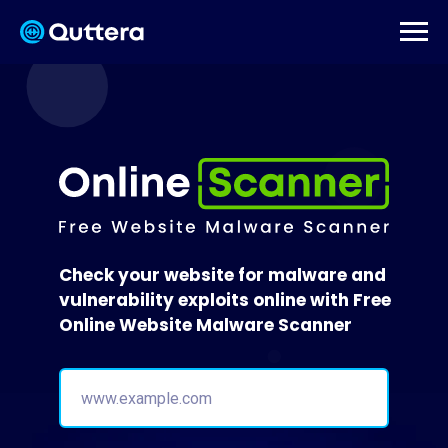
Check your website for malware and
vulnerability exploits online with Free
Online Website Malware Scanner