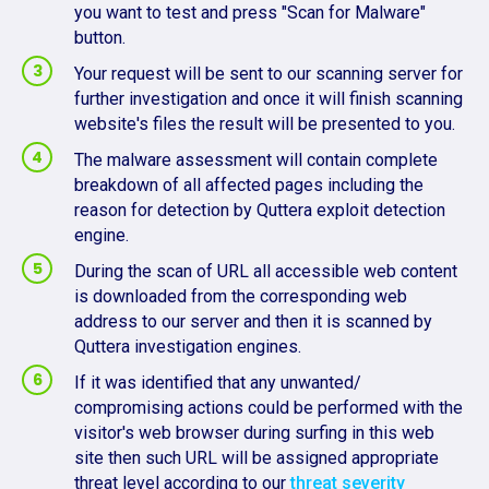
you want to test and press "Scan for Malware"
button.
Your request will be sent to our scanning server for
further investigation and once it will finish scanning
website's files the result will be presented to you.
The malware assessment will contain complete
breakdown of all affected pages including the
reason for detection by Quttera exploit detection
engine.
During the scan of URL all accessible web content
is downloaded from the corresponding web
address to our server and then it is scanned by
Quttera investigation engines.
If it was identified that any unwanted/
compromising actions could be performed with the
visitor's web browser during surfing in this web
site then such URL will be assigned appropriate
threat level according to our
threat severity