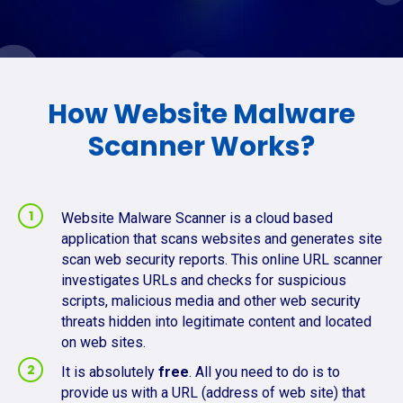
How Website Malware
Scanner Works?
Website Malware Scanner is a cloud based
application that scans websites and generates site
scan web security reports. This online URL scanner
investigates URLs and checks for suspicious
scripts, malicious media and other web security
threats hidden into legitimate content and located
on web sites.
It is absolutely
free
. All you need to do is to
provide us with a URL (address of web site) that