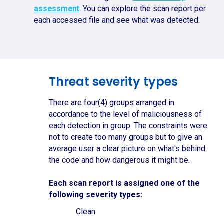
assessment
. You can explore the scan report per
each accessed file and see what was detected.
Threat severity types
There are four(4) groups arranged in
accordance to the level of maliciousness of
each detection in group. The constraints were
not to create too many groups but to give an
average user a clear picture on what's behind
the code and how dangerous it might be.
Each scan report is assigned one of the
following severity types:
Clean