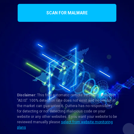
SCAN FOR MALWARE
Disclaimer:
This free automatic remote service is provided
"AS IS". 100% detection rate does not exist and no vendor in
the market can guarantee it. Quttera has no responsibility
for detecting or not detecting malicious code on your
website or any other websites. If you want your website to be
reviewed manually please
select from website monitoring
plans