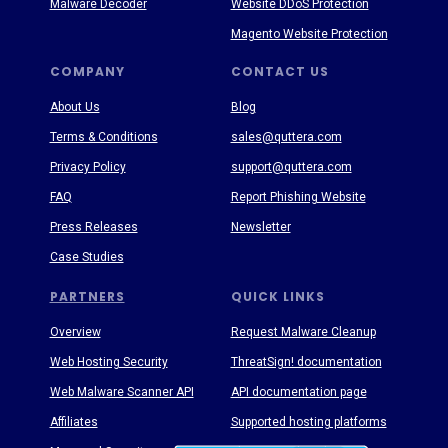
Malware Decoder
Website DDoS Protection
Magento Website Protection
COMPANY
CONTACT US
About Us
Blog
Terms & Conditions
sales@quttera.com
Privacy Policy
support@quttera.com
FAQ
Report Phishing Website
Press Releases
Newsletter
Case Studies
PARTNERS
QUICK LINKS
Overview
Request Malware Cleanup
Web Hosting Security
ThreatSign! documentation
Web Malware Scanner API
API documentation page
Affiliates
Supported hosting platforms