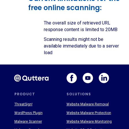
free online scanning:
The overall size of retrieved URL
response content is limited to 20MB
Scanning results might not be
available immediately due to a server
load
PRODUCT
SOLUTIONS
ThreatSign!
Website Malware Removal
WordPress Plugin
Website Malware Protection
Malware Scanner
Website Malware Monitoring