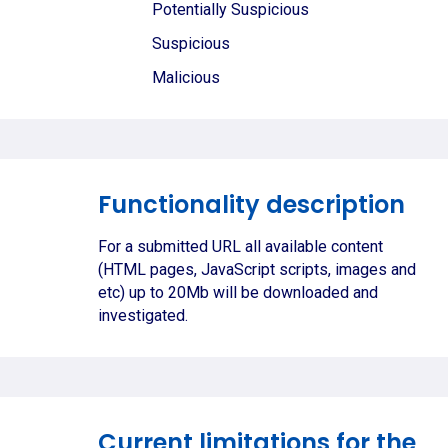
Potentially Suspicious
Suspicious
Malicious
Functionality description
For a submitted URL all available content
(HTML pages, JavaScript scripts, images and
etc) up to 20Mb will be downloaded and
investigated.
Current limitations for the