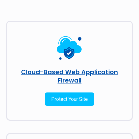
Cloud-Based Web Application
Firewall
Protect Your Site