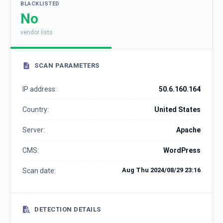
BLACKLISTED
No
vendor lists
SCAN PARAMETERS
IP address:
50.6.160.164
Country:
United States
Server:
Apache
CMS:
WordPress
Aug Thu 2024/08/29 23:16
Scan date:
DETECTION DETAILS