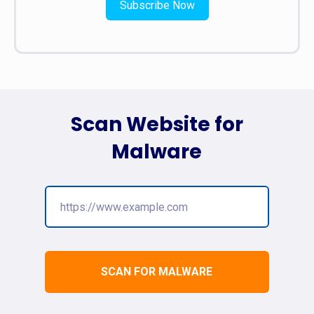
Subscribe Now
Scan Website for
Malware
SCAN FOR MALWARE