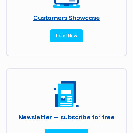
Customers Showcase
Read Now
Newsletter — subscribe for free