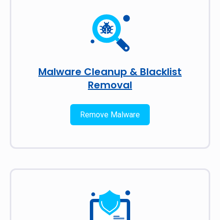
Malware Cleanup & Blacklist
Removal
Remove Malware