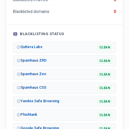
Blacklisted domains:
0
BLACKLISTING STATUS
Quttera Labs
CLEAN
Spamhaus ZRD
CLEAN
Spamhaus Zen
CLEAN
Spamhaus CSS
CLEAN
Yandex Safe Browsing
CLEAN
Phishtank
CLEAN
Google Safe Browsing
CLEAN