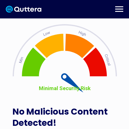
Minimal Security Risk
No Malicious Content
Detected!