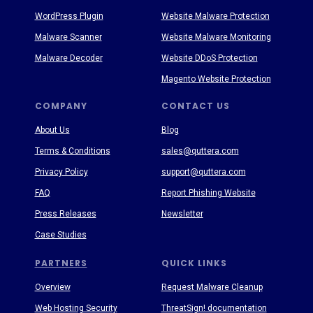
WordPress Plugin
Website Malware Protection
Malware Scanner
Website Malware Monitoring
Malware Decoder
Website DDoS Protection
Magento Website Protection
COMPANY
CONTACT US
About Us
Blog
Terms & Conditions
sales@quttera.com
Privacy Policy
support@quttera.com
FAQ
Report Phishing Website
Press Releases
Newsletter
Case Studies
PARTNERS
QUICK LINKS
Overview
Request Malware Cleanup
Web Hosting Security
ThreatSign! documentation