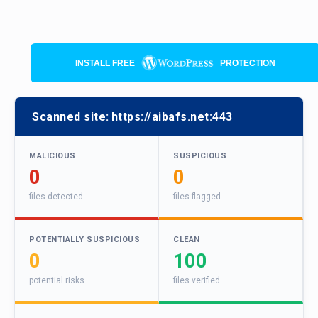
INSTALL FREE
PROTECTION
Scanned site:
https://aibafs.net:443
MALICIOUS
SUSPICIOUS
0
0
files detected
files flagged
POTENTIALLY SUSPICIOUS
CLEAN
0
100
potential risks
files verified