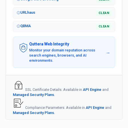
URLhaus
CLEAN
QBMA
CLEAN
Quttera Web Integrity
Monitor your domain reputation across
→
search engines, browsers, and AI
environments.
SSL Certificate Details: Available in
API Engine
and
Managed Security Plans.
Compliance Parameters: Available in
API Engine
and
Managed Security Plans.