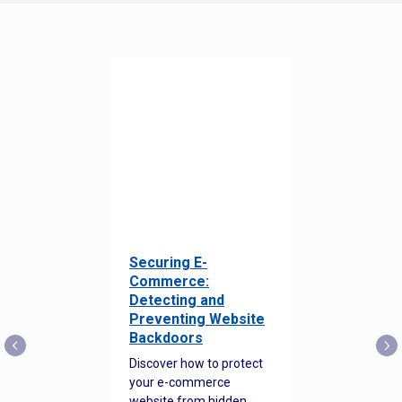
Securing E-
Commerce:
Detecting and
Preventing Website
Backdoors
Discover how to protect
your e-commerce
website from hidden