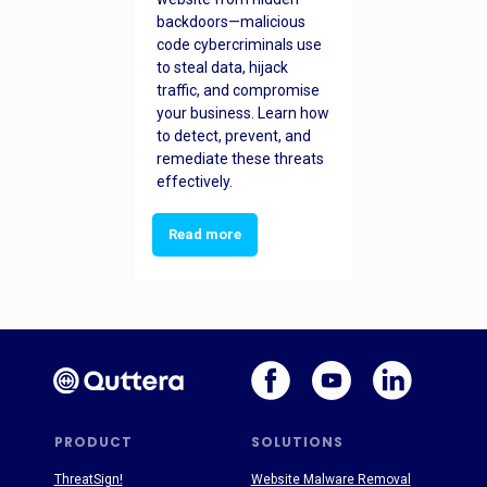
backdoors—malicious
code cybercriminals use
to steal data, hijack
traffic, and compromise
your business. Learn how
to detect, prevent, and
remediate these threats
effectively.
Read more
PRODUCT
SOLUTIONS
ThreatSign!
Website Malware Removal