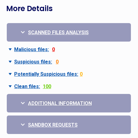
More Details
SCANNED FILES ANALYSIS
Malicious files:
0
Suspicious files:
0
Potentially Suspicious files:
0
Clean files:
100
ADDITIONAL INFORMATION
SANDBOX REQUESTS