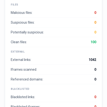
FILES
Malicious files:
0
Suspicious files:
0
Potentially suspicious:
0
Clean files:
100
EXTERNAL
External links:
1042
Iframes scanned:
0
Referenced domains:
0
BLACKLISTED
Blacklisted links:
0
Blacklisted iframes:
0