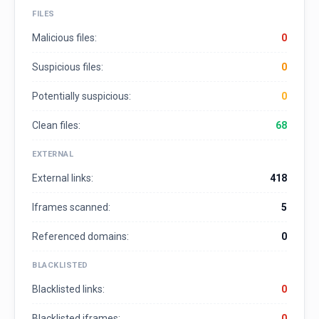
FILES
Malicious files:
0
Suspicious files:
0
Potentially suspicious:
0
Clean files:
68
EXTERNAL
External links:
418
Iframes scanned:
5
Referenced domains:
0
BLACKLISTED
Blacklisted links:
0
Blacklisted iframes:
0