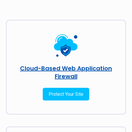
Cloud-Based Web Application
Firewall
Protect Your Site