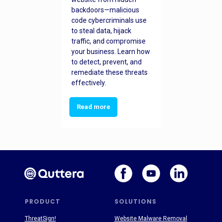
backdoors—malicious
code cybercriminals use
to steal data, hijack
traffic, and compromise
your business. Learn how
to detect, prevent, and
remediate these threats
effectively.
Read more
PRODUCT
SOLUTIONS
ThreatSign!
Website Malware Removal