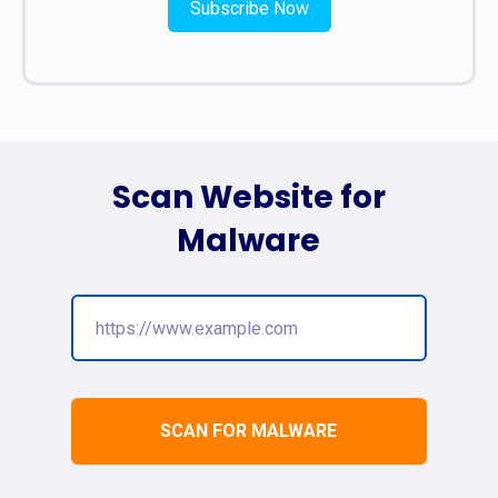
Subscribe Now
Scan Website for
Malware
SCAN FOR MALWARE