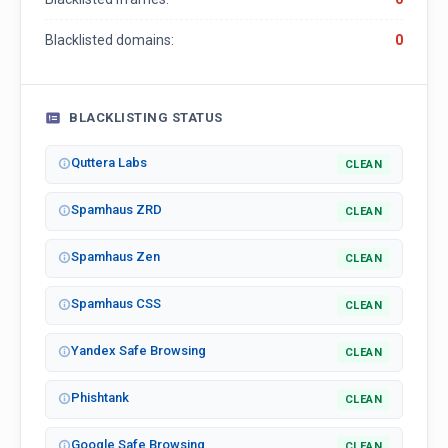
Blacklisted domains:
0
BLACKLISTING STATUS
Quttera Labs
CLEAN
Spamhaus ZRD
CLEAN
Spamhaus Zen
CLEAN
Spamhaus CSS
CLEAN
Yandex Safe Browsing
CLEAN
Phishtank
CLEAN
Google Safe Browsing
CLEAN