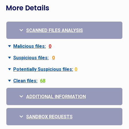
More Details
SCANNED FILES ANALYSIS
Malicious files:
0
Suspicious files:
0
Potentially Suspicious files:
0
Clean files:
68
ADDITIONAL INFORMATION
SANDBOX REQUESTS