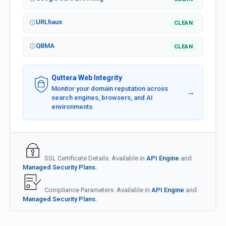
URLhaus
CLEAN
QBMA
CLEAN
Quttera Web Integrity
Monitor your domain reputation across
→
search engines, browsers, and AI
environments.
SSL Certificate Details: Available in
API Engine
and
Managed Security Plans.
Compliance Parameters: Available in
API Engine
and
Managed Security Plans.