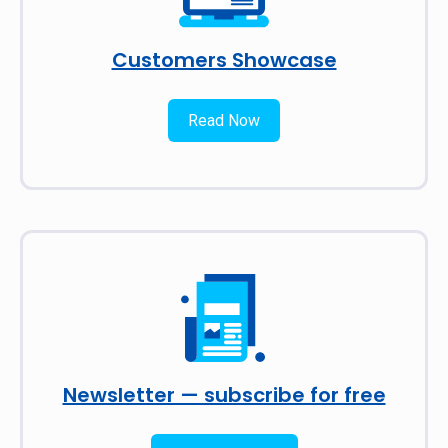
Customers Showcase
Read Now
Newsletter — subscribe for free