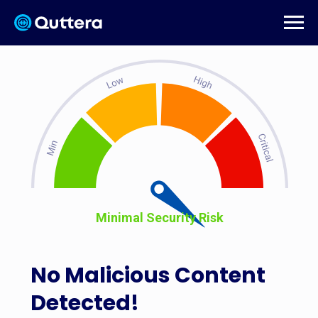
Minimal Security Risk
No Malicious Content
Detected!