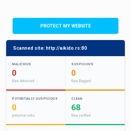
PROTECT MY WEBSITE
Scanned site:
http://aikido.rs:80
MALICIOUS
SUSPICIOUS
0
0
files detected
files flagged
POTENTIALLY SUSPICIOUS
CLEAN
0
68
potential risks
files verified