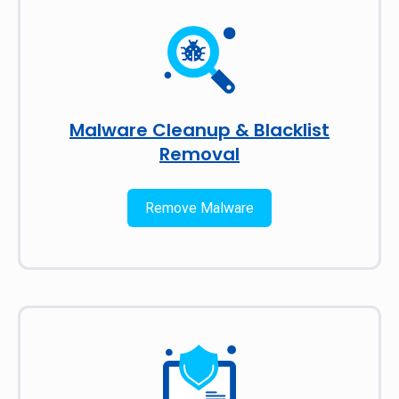
Malware Cleanup & Blacklist
Removal
Remove Malware