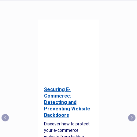
Securing E-
Commerce:
Detecting and
Preventing Website
Backdoors
Discover how to protect
your e-commerce
website from hidden