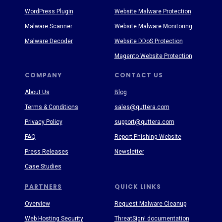
WordPress Plugin
Website Malware Protection
Malware Scanner
Website Malware Monitoring
Malware Decoder
Website DDoS Protection
Magento Website Protection
COMPANY
CONTACT US
About Us
Blog
Terms & Conditions
sales@quttera.com
Privacy Policy
support@quttera.com
FAQ
Report Phishing Website
Press Releases
Newsletter
Case Studies
PARTNERS
QUICK LINKS
Overview
Request Malware Cleanup
Web Hosting Security
ThreatSign! documentation