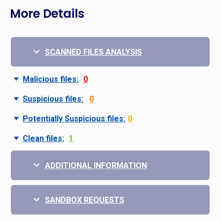
More Details
SCANNED FILES ANALYSIS
Malicious files:
0
Suspicious files:
0
Potentially Suspicious files:
0
Clean files:
1
ADDITIONAL INFORMATION
SANDBOX REQUESTS