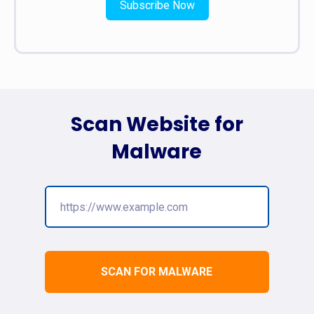
Subscribe Now
Scan Website for
Malware
SCAN FOR MALWARE