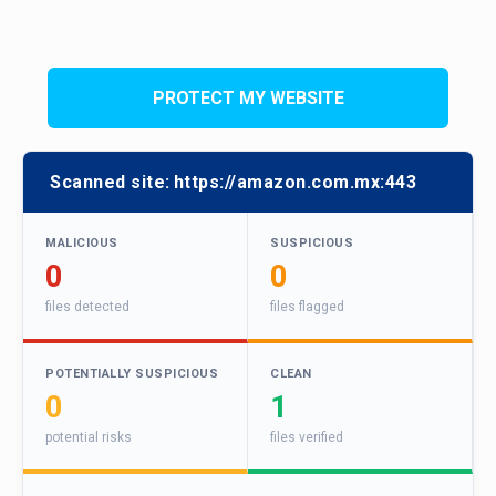
PROTECT MY WEBSITE
Scanned site:
https://amazon.com.mx:443
MALICIOUS
SUSPICIOUS
0
0
files detected
files flagged
POTENTIALLY SUSPICIOUS
CLEAN
0
1
potential risks
files verified