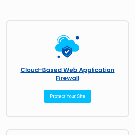
Cloud-Based Web Application
Firewall
Protect Your Site