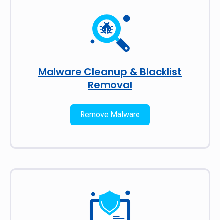
Malware Cleanup & Blacklist
Removal
Remove Malware