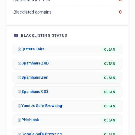
Blacklisted domains:
0
BLACKLISTING STATUS
Quttera Labs
CLEAN
Spamhaus ZRD
CLEAN
Spamhaus Zen
CLEAN
Spamhaus CSS
CLEAN
Yandex Safe Browsing
CLEAN
Phishtank
CLEAN
Google Safe Browsing
CLEAN