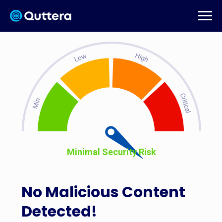
Minimal Security Risk
No Malicious Content
Detected!