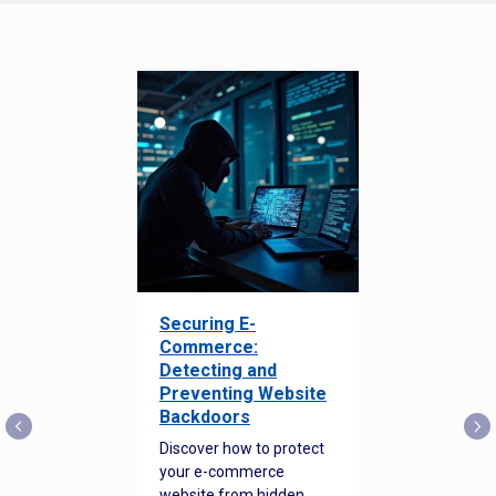
Securing E-
Commerce:
Detecting and
Preventing Website
Backdoors
Discover how to protect
your e-commerce
website from hidden