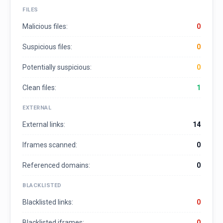
FILES
Malicious files:
0
Suspicious files:
0
Potentially suspicious:
0
Clean files:
1
EXTERNAL
External links:
14
Iframes scanned:
0
Referenced domains:
0
BLACKLISTED
Blacklisted links:
0
Blacklisted iframes:
0