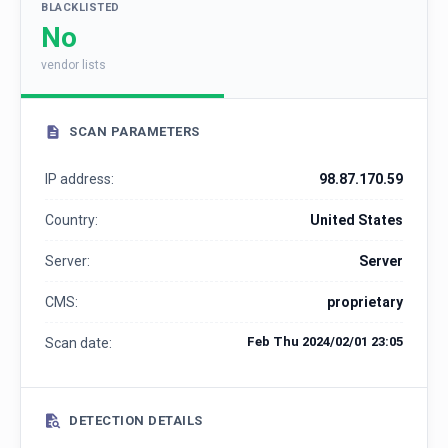
BLACKLISTED
No
vendor lists
SCAN PARAMETERS
IP address:
98.87.170.59
Country:
United States
Server:
Server
CMS:
proprietary
Feb Thu 2024/02/01 23:05
Scan date:
DETECTION DETAILS