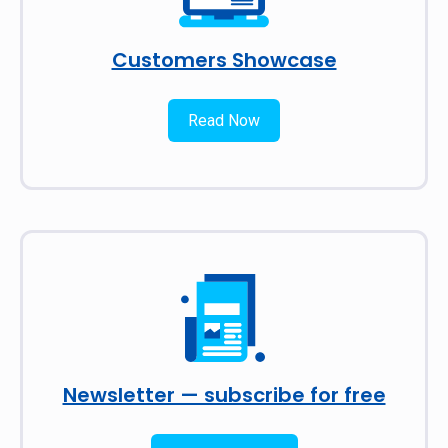
Customers Showcase
Read Now
Newsletter — subscribe for free