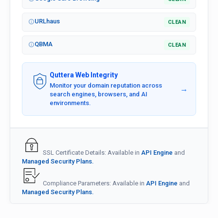
URLhaus
CLEAN
QBMA
CLEAN
Quttera Web Integrity
Monitor your domain reputation across
→
search engines, browsers, and AI
environments.
SSL Certificate Details: Available in
API Engine
and
Managed Security Plans.
Compliance Parameters: Available in
API Engine
and
Managed Security Plans.