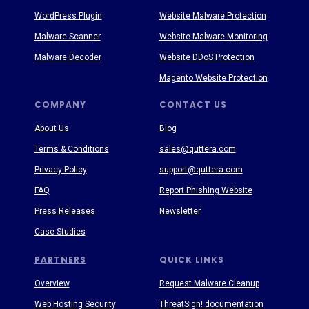
WordPress Plugin
Website Malware Protection
Malware Scanner
Website Malware Monitoring
Malware Decoder
Website DDoS Protection
Magento Website Protection
COMPANY
CONTACT US
About Us
Blog
Terms & Conditions
sales@quttera.com
Privacy Policy
support@quttera.com
FAQ
Report Phishing Website
Press Releases
Newsletter
Case Studies
PARTNERS
QUICK LINKS
Overview
Request Malware Cleanup
Web Hosting Security
ThreatSign! documentation