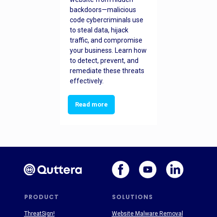
backdoors—malicious
code cybercriminals use
to steal data, hijack
traffic, and compromise
your business. Learn how
to detect, prevent, and
remediate these threats
effectively.
Read more
PRODUCT
SOLUTIONS
ThreatSign!
Website Malware Removal