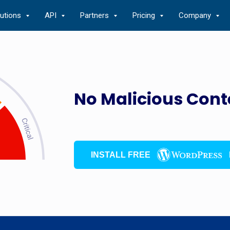
lutions
API
Partners
Pricing
Company
No Malicious Cont
INSTALL FREE