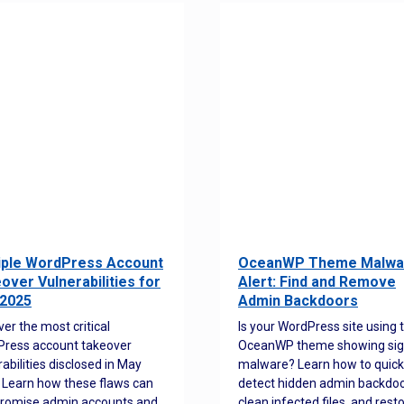
iple WordPress Account
OceanWP Theme Malwa
over Vulnerabilities for
Alert: Find and Remove
2025
Admin Backdoors
ver the most critical
Is your WordPress site using 
ress account takeover
OceanWP theme showing sig
rabilities disclosed in May
malware? Learn how to quick
 Learn how these flaws can
detect hidden admin backdoo
romise admin accounts and
clean infected files, and rest