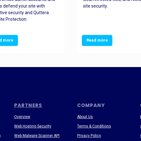
o defend your site with
site security.
tive security and Quttera
te Protection.
d more
Read more
PARTNERS
COMPANY
Overview
About Us
Web Hosting Security
Terms & Conditions
g
Web Malware Scanner API
Privacy Policy