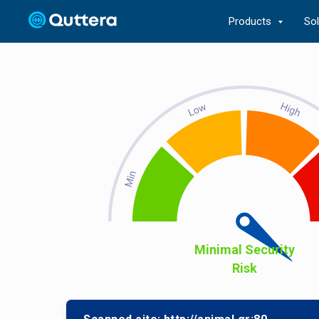
Products
So
Minimal Security
Risk