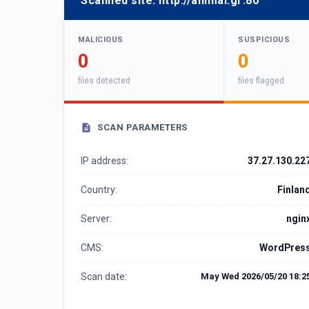
Scanned site:
http://animal.gr:80
MALICIOUS
SUSPICIOUS
0
0
files detected
files flagged
SCAN PARAMETERS
IP address:
37.27.130.22
Country:
Finlan
Server:
ngin
CMS:
WordPres
Scan date:
May Wed 2026/05/20 18:2