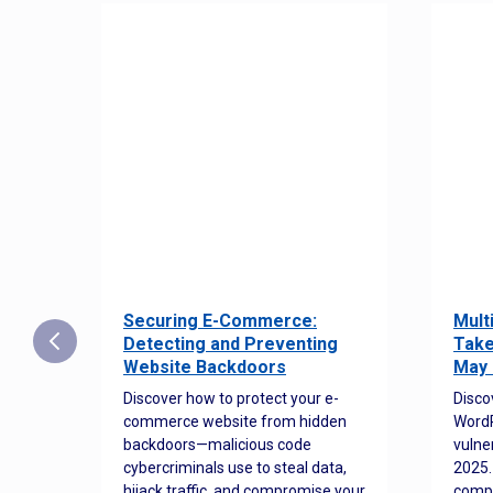
Securing E-Commerce:
Mult
25:
Detecting and Preventing
Take
w to
Website Backdoors
May 
Discover how to protect your e-
Disco
commerce website from hidden
WordP
orted
backdoors—malicious code
vulne
Es
cybercriminals use to steal data,
2025.
 how
hijack traffic, and compromise your
comp