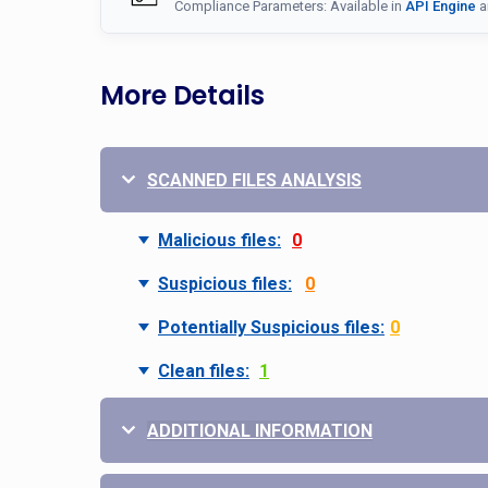
Compliance Parameters: Available in
API Engine
a
More Details
SCANNED FILES ANALYSIS
Malicious files:
0
Suspicious files:
0
Potentially Suspicious files:
0
Clean files:
1
ADDITIONAL INFORMATION