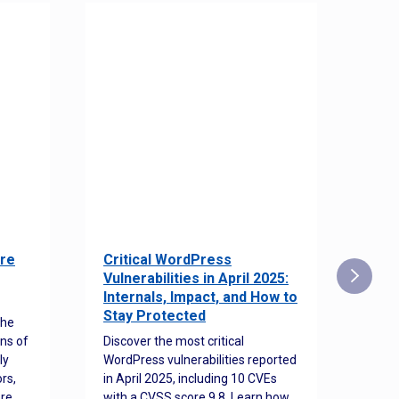
re
Critical WordPress
Sec
Vulnerabilities in April 2025:
Det
Internals, Impact, and How to
Web
Stay Protected
the
Disco
ns of
Discover the most critical
comm
ly
WordPress vulnerabilities reported
back
rs,
in April 2025, including 10 CVEs
cyber
ore
with a CVSS score 9.8. Learn how
hijac