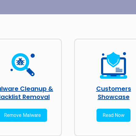
lware Cleanup &
Customers
lacklist Removal
Showcase
Remove Malware
Read Now