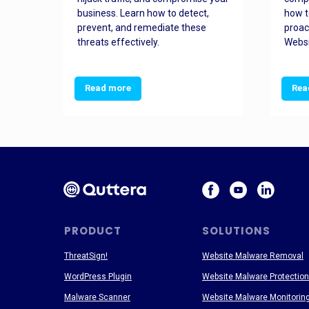
and
business. Learn how to detect,
how t
ss
prevent, and remediate these
proac
threats effectively.
Websi
Read more
Rea
PRODUCT
SOLUTIONS
ThreatSign!
Website Malware Removal
WordPress Plugin
Website Malware Protection
Malware Scanner
Website Malware Monitorin