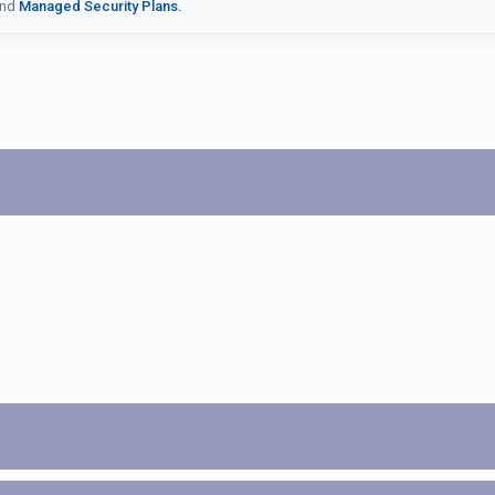
nd
Managed Security Plans.