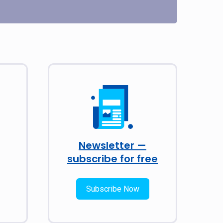
Newsletter —
subscribe for free
Subscribe Now