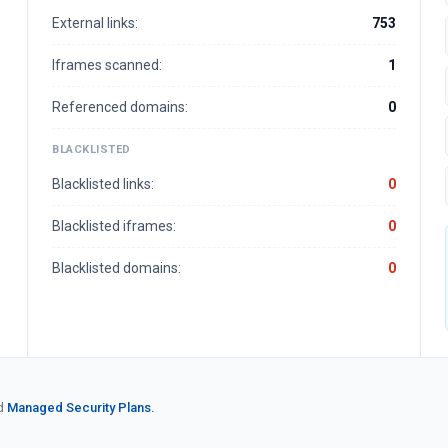
External links:
753
Iframes scanned:
1
Referenced domains:
0
BLACKLISTED
Blacklisted links:
0
Blacklisted iframes:
0
Blacklisted domains:
0
d
Managed Security Plans.