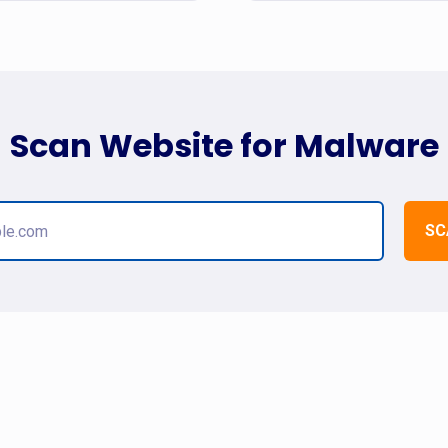
Scan Website for Malware
SC