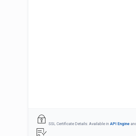
SSL Certificate Details: Available in
API Engine
an