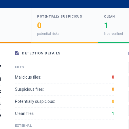
POTENTIALLY SUSPICIOUS
CLEAN
0
1
potential risks
files verified
DETECTION DETAILS
7
FILES
Malicious files:
0
d
Suspicious files:
0
x
Potentially suspicious:
0
s
Clean files:
1
5
EXTERNAL