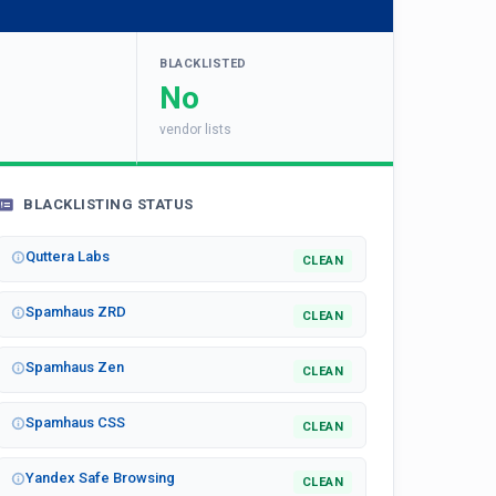
BLACKLISTED
No
vendor lists
BLACKLISTING STATUS
Quttera Labs
CLEAN
Spamhaus ZRD
CLEAN
Spamhaus Zen
CLEAN
Spamhaus CSS
CLEAN
Yandex Safe Browsing
CLEAN