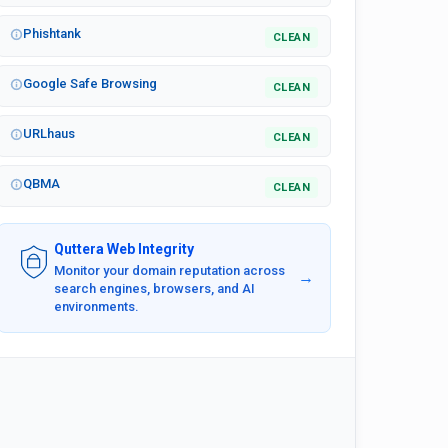
Phishtank
CLEAN
Google Safe Browsing
CLEAN
URLhaus
CLEAN
QBMA
CLEAN
Quttera Web Integrity
Monitor your domain reputation across
→
search engines, browsers, and AI
environments.