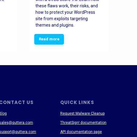
these flaws work, their risks, and
busin
how to protect your WordPress
prev
site from exploits targeting
threa
themes and plugins.
Read more
Re
CONTACT US
QUICK LINKS
Blog
Request Malware Cleanup
sales@quttera.com
ThreatSign! documentation
support@quttera.com
API documentation page