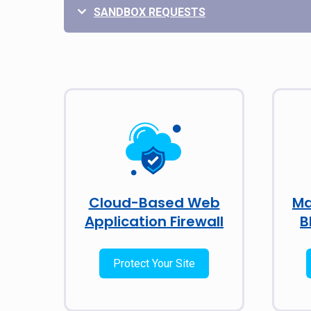
SANDBOX REQUESTS
Cloud-Based Web
Ma
Application Firewall
B
Protect Your Site