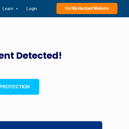
Learn
Login
Fix My Hacked Website
ent Detected!
PROTECTION