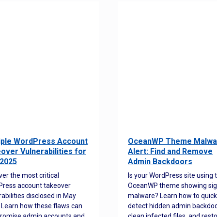
iple WordPress Account
OceanWP Theme Malwa
over Vulnerabilities for
Alert: Find and Remove
2025
Admin Backdoors
ver the most critical
Is your WordPress site using 
ress account takeover
OceanWP theme showing sig
rabilities disclosed in May
malware? Learn how to quick
 Learn how these flaws can
detect hidden admin backdoo
romise admin accounts and
clean infected files, and rest