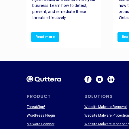
and
business. Learn how to detect,
how t
ss
prevent, and remediate these
proac
threats effectively.
Websi
Read more
Rea
PRODUCT
SOLUTIONS
ThreatSign!
Website Malware Removal
WordPress Plugin
Website Malware Protection
Malware Scanner
Website Malware Monitorin