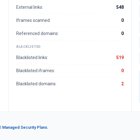
External links:
548
Iframes scanned:
0
Referenced domains:
0
BLACKLISTED
Blacklisted links:
519
Blacklisted iframes:
0
Blacklisted domains:
2
d
Managed Security Plans.