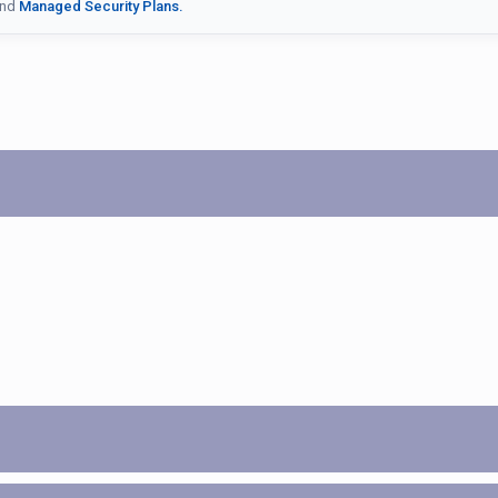
nd
Managed Security Plans.