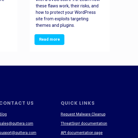
these flaws work, their risks, and
busin
how to protect your WordPress
prev
site from exploits targeting
threa
themes and plugins.
Read more
Re
CONTACT US
QUICK LINKS
Blog
Request Malware Cleanup
sales@quttera.com
ThreatSign! documentation
support@quttera.com
API documentation page