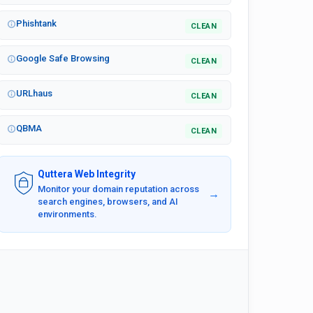
Phishtank
CLEAN
Google Safe Browsing
CLEAN
URLhaus
CLEAN
QBMA
CLEAN
Quttera Web Integrity
Monitor your domain reputation across
→
search engines, browsers, and AI
environments.