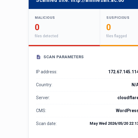
Scanned site:
http://animesalt.ac:80
MALICIOUS
SUSPICIOUS
0
0
files detected
files flagged
SCAN PARAMETERS
IP address:
172.67.145.11
Country:
N/
Server:
cloudflar
CMS:
WordPres
Scan date:
May Wed 2026/05/20 22:1