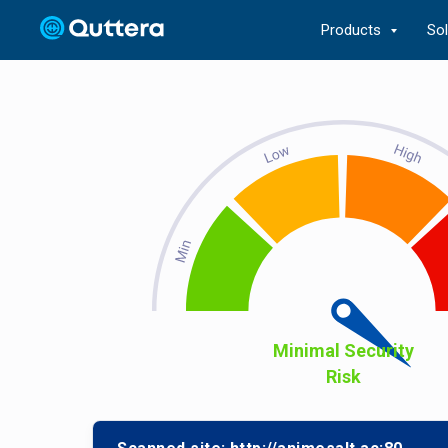
Products
So
Minimal Security
Risk