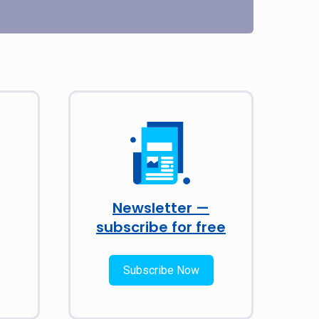
Newsletter —
subscribe for free
Subscribe Now