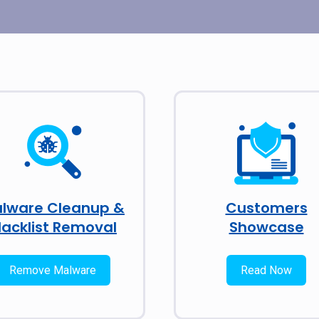
lware Cleanup &
Customers
lacklist Removal
Showcase
Remove Malware
Read Now