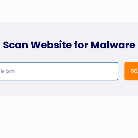
Scan Website for Malware
SC