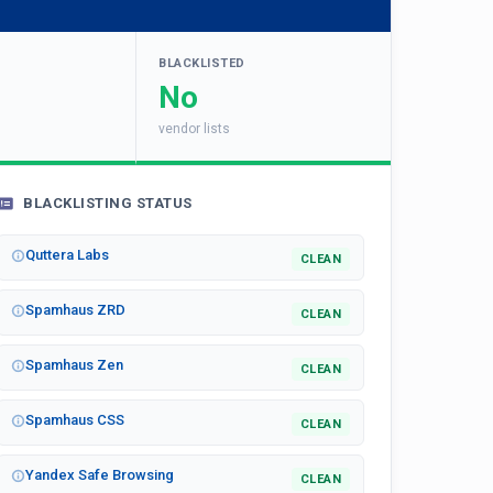
BLACKLISTED
No
vendor lists
BLACKLISTING STATUS
Quttera Labs
CLEAN
Spamhaus ZRD
CLEAN
Spamhaus Zen
CLEAN
Spamhaus CSS
CLEAN
Yandex Safe Browsing
CLEAN