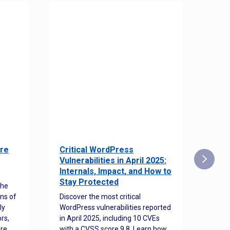
re
Critical WordPress
Sec
Vulnerabilities in April 2025:
Det
Internals, Impact, and How to
Web
Stay Protected
the
Disco
ns of
Discover the most critical
comm
ly
WordPress vulnerabilities reported
back
rs,
in April 2025, including 10 CVEs
cyber
ore
with a CVSS score 9.8. Learn how
hijac