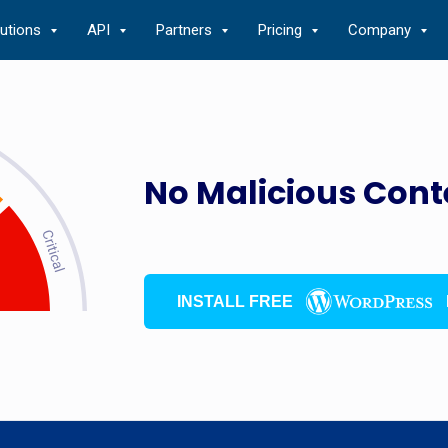
lutions
API
Partners
Pricing
Company
No Malicious Cont
INSTALL FREE