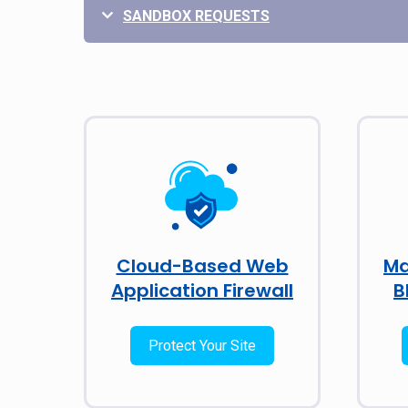
SANDBOX REQUESTS
Cloud-Based Web
Ma
Application Firewall
B
Protect Your Site