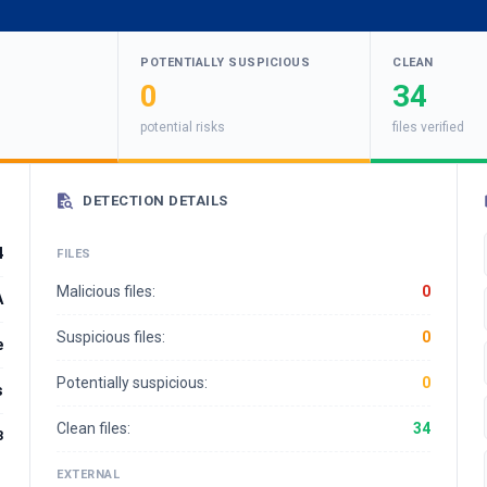
POTENTIALLY SUSPICIOUS
CLEAN
0
34
potential risks
files verified
DETECTION DETAILS
4
FILES
Malicious files:
0
A
Suspicious files:
0
e
Potentially suspicious:
0
s
Clean files:
34
3
EXTERNAL