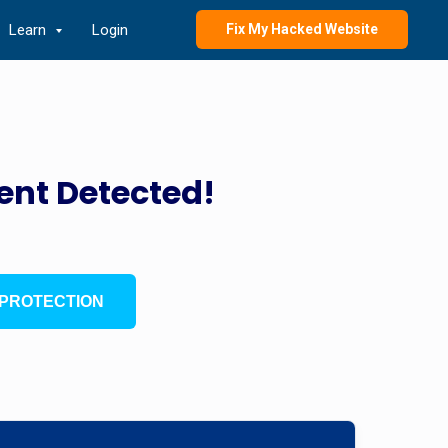
Learn
Login
Fix My Hacked Website
ent Detected!
PROTECTION