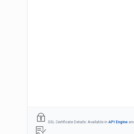
SSL Certificate Details: Available in
API Engine
an