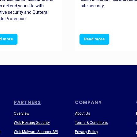
o defend your site with
site security.
tive security and Quttera
te Protection.
d more
Read more
PARTNERS
COMPANY
Overview
About Us
Web Hosting Security
Terms & Conditions
g
Web Malware Scanner API
Privacy Policy