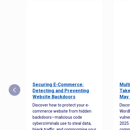
Securing E-Commerce:
Mult
25:
Detecting and Preventing
Take
w to
Website Backdoors
May 
Discover how to protect your e-
Disco
commerce website from hidden
WordP
orted
backdoors—malicious code
vulne
Es
cybercriminals use to steal data,
2025.
 how
hijack traffic, and compromise your
comp