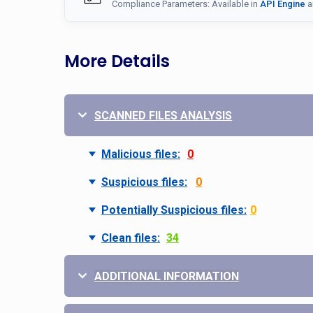
Compliance Parameters: Available in
API Engine
a
More Details
SCANNED FILES ANALYSIS
Malicious files:
0
Suspicious files:
0
Potentially Suspicious files:
0
Clean files:
34
ADDITIONAL INFORMATION