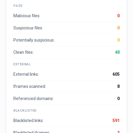
FILES
Malicious files:
0
Suspicious files:
0
Potentially suspicious:
0
Clean files:
48
EXTERNAL
External links:
605
Iframes scanned:
8
Referenced domains:
0
BLACKLISTED
Blacklisted links:
591
Blacklisted iframes:
2