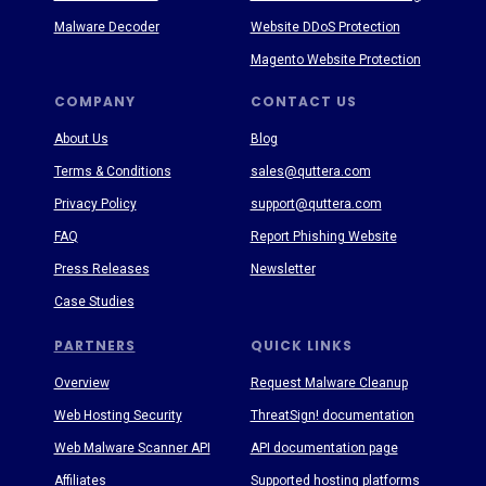
Malware Decoder
Website DDoS Protection
Magento Website Protection
COMPANY
CONTACT US
About Us
Blog
Terms & Conditions
sales@quttera.com
Privacy Policy
support@quttera.com
FAQ
Report Phishing Website
Press Releases
Newsletter
Case Studies
PARTNERS
QUICK LINKS
Overview
Request Malware Cleanup
Web Hosting Security
ThreatSign! documentation
Web Malware Scanner API
API documentation page
Affiliates
Supported hosting platforms