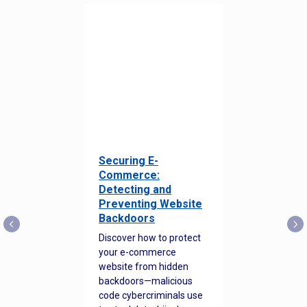
Securing E-
Commerce:
Detecting and
Preventing Website
Backdoors
Discover how to protect
your e-commerce
website from hidden
backdoors—malicious
code cybercriminals use