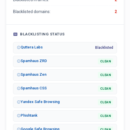
Blacklisted domains:
2
BLACKLISTING STATUS
Quttera Labs
Blacklisted
Spamhaus ZRD
CLEAN
Spamhaus Zen
CLEAN
Spamhaus CSS
CLEAN
Yandex Safe Browsing
CLEAN
Phishtank
CLEAN
Google Safe Browsing
CLEAN