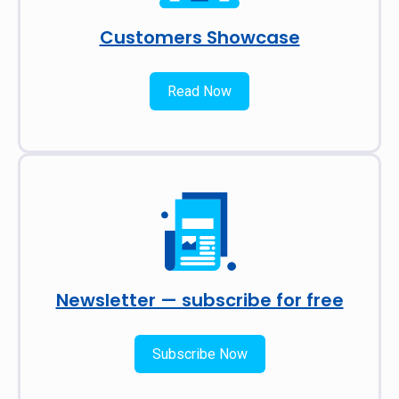
Customers Showcase
Read Now
Newsletter — subscribe for free
Subscribe Now