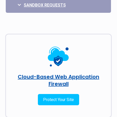
SANDBOX REQUESTS
Cloud-Based Web Application
Firewall
Protect Your Site