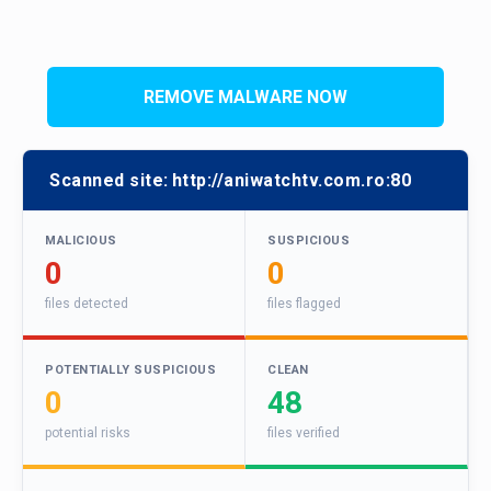
REMOVE MALWARE NOW
Scanned site:
http://aniwatchtv.com.ro:80
MALICIOUS
SUSPICIOUS
0
0
files detected
files flagged
POTENTIALLY SUSPICIOUS
CLEAN
0
48
potential risks
files verified