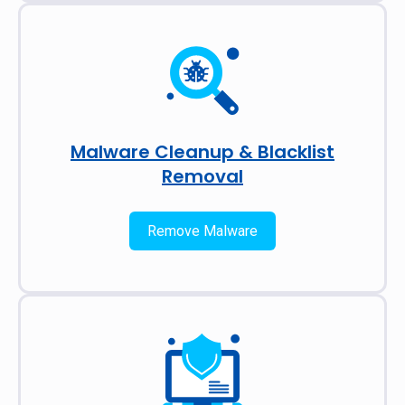
Malware Cleanup & Blacklist
Removal
Remove Malware