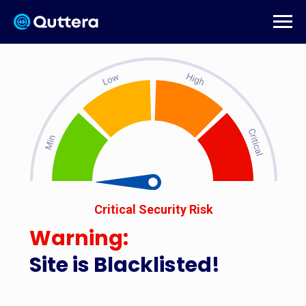
Critical Security Risk
Warning:
Site is Blacklisted!