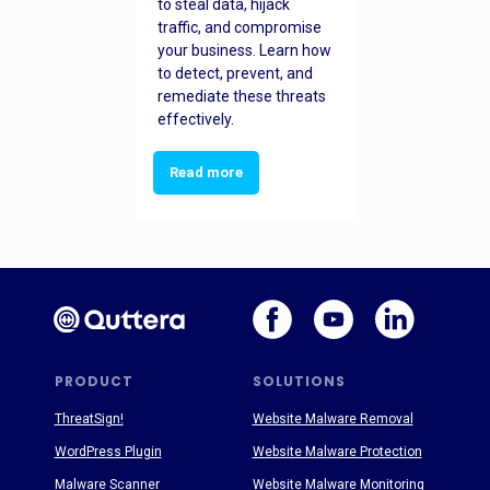
to steal data, hijack
traffic, and compromise
your business. Learn how
to detect, prevent, and
remediate these threats
effectively.
Read more
PRODUCT
SOLUTIONS
ThreatSign!
Website Malware Removal
WordPress Plugin
Website Malware Protection
Malware Scanner
Website Malware Monitoring