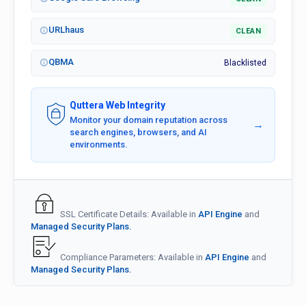
URLhaus
CLEAN
QBMA
Blacklisted
Quttera Web Integrity
Monitor your domain reputation across
→
search engines, browsers, and AI
environments.
SSL Certificate Details: Available in
API Engine
and
Managed Security Plans.
Compliance Parameters: Available in
API Engine
and
Managed Security Plans.