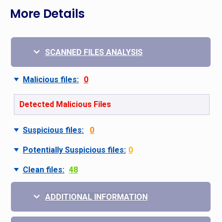
More Details
SCANNED FILES ANALYSIS
Malicious files:
0
Detected Malicious Files
Suspicious files:
0
Potentially Suspicious files:
0
Clean files:
48
ADDITIONAL INFORMATION