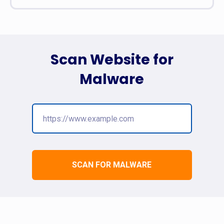
Scan Website for
Malware
SCAN FOR MALWARE