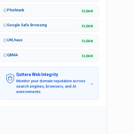
Phishtank
CLEAN
Google Safe Browsing
CLEAN
URLhaus
CLEAN
QBMA
CLEAN
Quttera Web Integrity
Monitor your domain reputation across
→
search engines, browsers, and AI
environments.