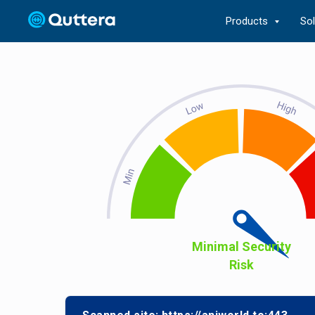
Products
So
Minimal Security
Risk