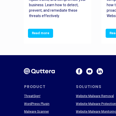
and
business. Learn how to detect,
how t
ss
prevent, and remediate these
proac
threats effectively.
Websi
Read more
Rea
PRODUCT
SOLUTIONS
ThreatSign!
Website Malware Removal
WordPress Plugin
Website Malware Protection
Malware Scanner
Website Malware Monitorin