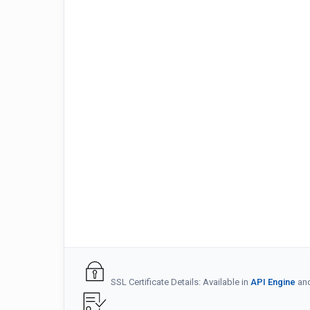
SSL Certificate Details: Available in
API Engine
an