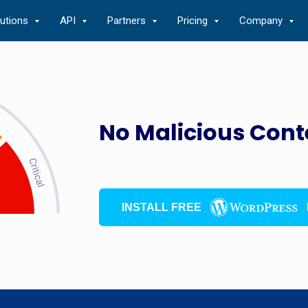
lutions
API
Partners
Pricing
Company
No Malicious Cont
INSTALL FREE