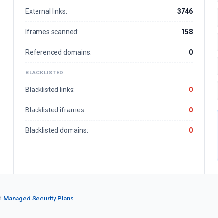
External links:
3746
Iframes scanned:
158
Referenced domains:
0
BLACKLISTED
Blacklisted links:
0
Blacklisted iframes:
0
Blacklisted domains:
0
d
Managed Security Plans.