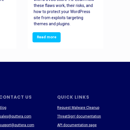
these flaws work, their risks, and
busin
how to protect your WordPress
prev
site from exploits targeting
threa
themes and plugins.
Read more
Re
CONTACT US
QUICK LINKS
Blog
Request Malware Cleanup
sales@quttera.com
ThreatSign! documentation
support@quttera.com
API documentation page