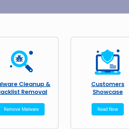
lware Cleanup &
Customers
lacklist Removal
Showcase
Remove Malware
Read Now