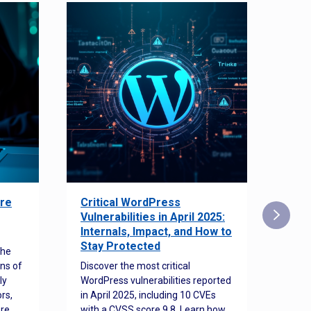
re
Critical WordPress
Sec
Vulnerabilities in April 2025:
Det
Internals, Impact, and How to
Web
Stay Protected
the
Disco
ns of
Discover the most critical
comm
ly
WordPress vulnerabilities reported
back
rs,
in April 2025, including 10 CVEs
cyber
ore
with a CVSS score 9.8. Learn how
hijac