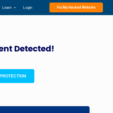
Learn
Login
Fix My Hacked Website
ent Detected!
PROTECTION