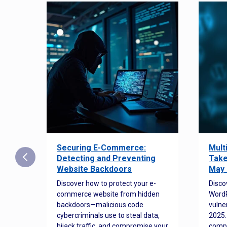
Securing E-Commerce:
Mult
25:
Detecting and Preventing
Take
w to
Website Backdoors
May 
Discover how to protect your e-
Disco
commerce website from hidden
WordP
orted
backdoors—malicious code
vulne
Es
cybercriminals use to steal data,
2025.
 how
hijack traffic, and compromise your
comp