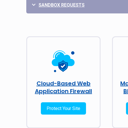
SANDBOX REQUESTS
Cloud-Based Web
Ma
Application Firewall
B
Protect Your Site