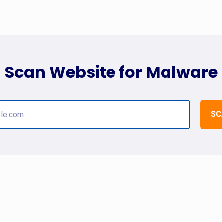
Scan Website for Malware
SC