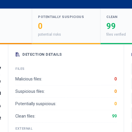
POTENTIALLY SUSPICIOUS
CLEAN
0
99
potential risks
files verified
DETECTION DETAILS
7
FILES
Malicious files:
0
s
Suspicious files:
0
d
Potentially suspicious:
0
s
Clean files:
99
2
EXTERNAL