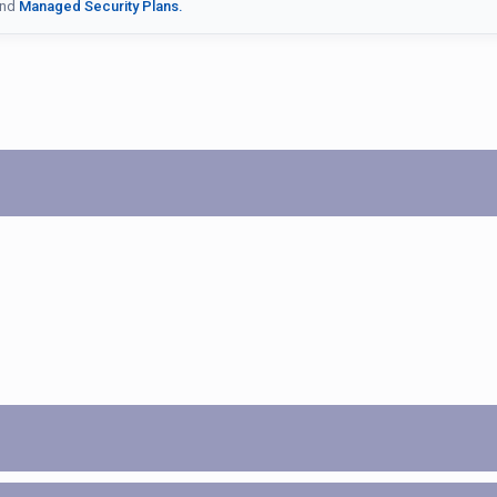
nd
Managed Security Plans.