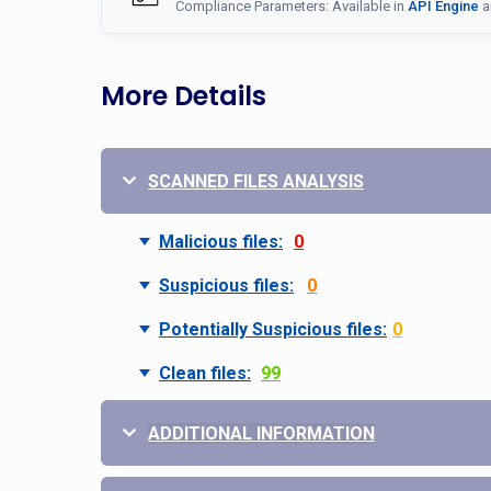
Compliance Parameters: Available in
API Engine
a
More Details
SCANNED FILES ANALYSIS
Malicious files:
0
Suspicious files:
0
Potentially Suspicious files:
0
Clean files:
99
ADDITIONAL INFORMATION