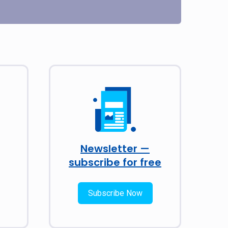
Newsletter —
subscribe for free
Subscribe Now