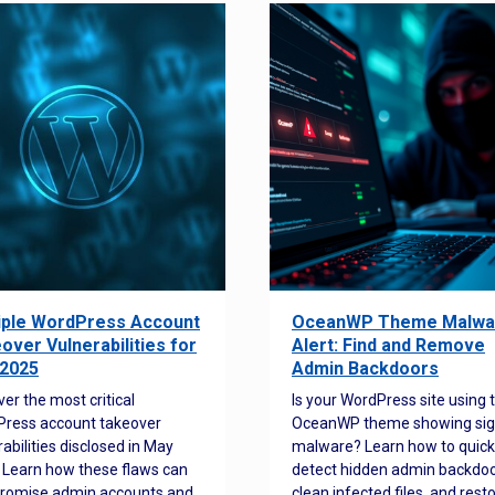
iple WordPress Account
OceanWP Theme Malwa
over Vulnerabilities for
Alert: Find and Remove
2025
Admin Backdoors
ver the most critical
Is your WordPress site using 
ress account takeover
OceanWP theme showing sig
rabilities disclosed in May
malware? Learn how to quick
 Learn how these flaws can
detect hidden admin backdoo
romise admin accounts and
clean infected files, and rest