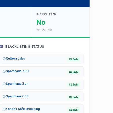
BLACKLISTED
No
vendor lists
BLACKLISTING STATUS
Quttera Labs
CLEAN
Spamhaus ZRD
CLEAN
Spamhaus Zen
CLEAN
Spamhaus CSS
CLEAN
Yandex Safe Browsing
CLEAN