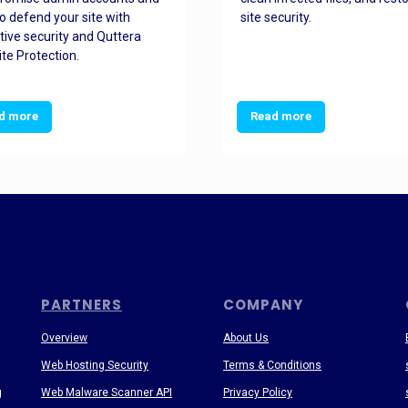
o defend your site with
site security.
tive security and Quttera
te Protection.
d more
Read more
PARTNERS
COMPANY
Overview
About Us
Web Hosting Security
Terms & Conditions
g
Web Malware Scanner API
Privacy Policy