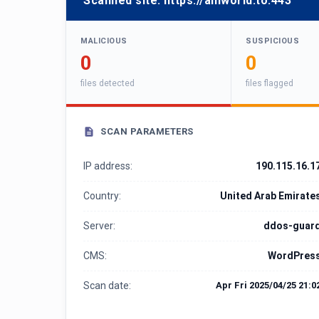
Scanned site:
https://aniworld.to:443
MALICIOUS
SUSPICIOUS
0
0
files detected
files flagged
SCAN PARAMETERS
IP address:
190.115.16.1
Country:
United Arab Emirate
Server:
ddos-guar
CMS:
WordPres
Scan date:
Apr Fri 2025/04/25 21:0