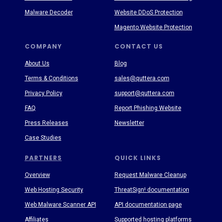
Malware Decoder
Website DDoS Protection
Magento Website Protection
COMPANY
CONTACT US
About Us
Blog
Terms & Conditions
sales@quttera.com
Privacy Policy
support@quttera.com
FAQ
Report Phishing Website
Press Releases
Newsletter
Case Studies
PARTNERS
QUICK LINKS
Overview
Request Malware Cleanup
Web Hosting Security
ThreatSign! documentation
Web Malware Scanner API
API documentation page
Affiliates
Supported hosting platforms