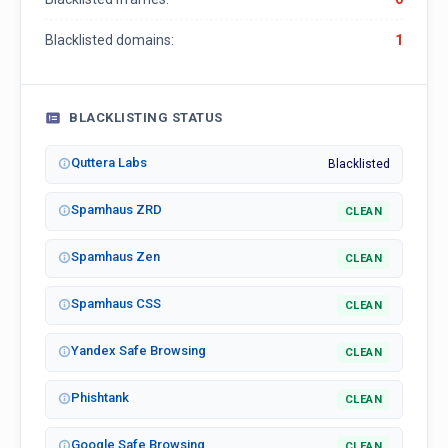
Blacklisted domains:
1
BLACKLISTING STATUS
Quttera Labs
Blacklisted
Spamhaus ZRD
CLEAN
Spamhaus Zen
CLEAN
Spamhaus CSS
CLEAN
Yandex Safe Browsing
CLEAN
Phishtank
CLEAN
Google Safe Browsing
CLEAN