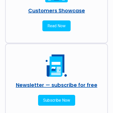
Customers Showcase
Read Now
Newsletter — subscribe for free
Subscribe Now