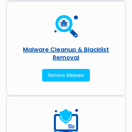
Malware Cleanup & Blacklist
Removal
Remove Malware