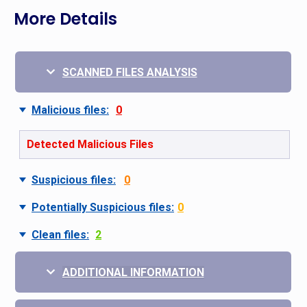
More Details
SCANNED FILES ANALYSIS
Malicious files:
0
Detected Malicious Files
Suspicious files:
0
Potentially Suspicious files:
0
Clean files:
2
ADDITIONAL INFORMATION