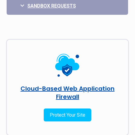
SANDBOX REQUESTS
Cloud-Based Web Application
Firewall
Protect Your Site