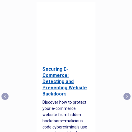
Securing E-
Commerce:
Detecting and
Preventing Website
Backdoors
Discover how to protect
your e-commerce
website from hidden
backdoors—malicious
code cybercriminals use