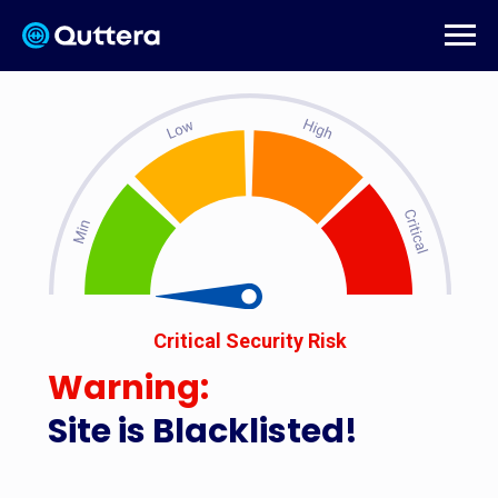
Critical Security Risk
Warning:
Site is Blacklisted!