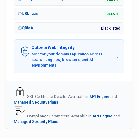
URLhaus
CLEAN
QBMA
Blacklisted
Quttera Web Integrity
Monitor your domain reputation across
→
search engines, browsers, and AI
environments.
SSL Certificate Details: Available in
API Engine
and
Managed Security Plans.
Compliance Parameters: Available in
API Engine
and
Managed Security Plans.