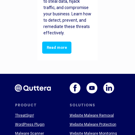
to steal data, hijack
traffic, and compromise
your business. Learn how
to detect, prevent, and
remediate these threats
effectively.
Read more
PRODUCT
SOLUTIONS
ThreatSign!
Website Malware Removal
WordPress Plugin
Website Malware Protection
Malware Scanner
Website Malware Monitoring