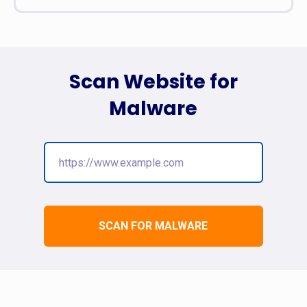
Scan Website for
Malware
SCAN FOR MALWARE