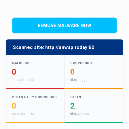
REMOVE MALWARE NOW
Scanned site:
http://anwap.today:80
MALICIOUS
SUSPICIOUS
0
0
files detected
files flagged
POTENTIALLY SUSPICIOUS
CLEAN
0
2
potential risks
files verified