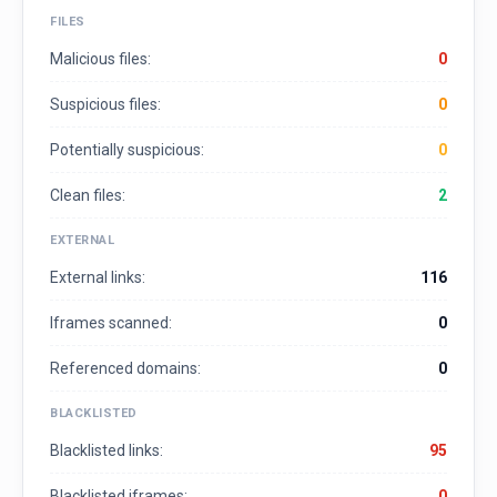
FILES
Malicious files:
0
Suspicious files:
0
Potentially suspicious:
0
Clean files:
2
EXTERNAL
External links:
116
Iframes scanned:
0
Referenced domains:
0
BLACKLISTED
Blacklisted links:
95
Blacklisted iframes:
0