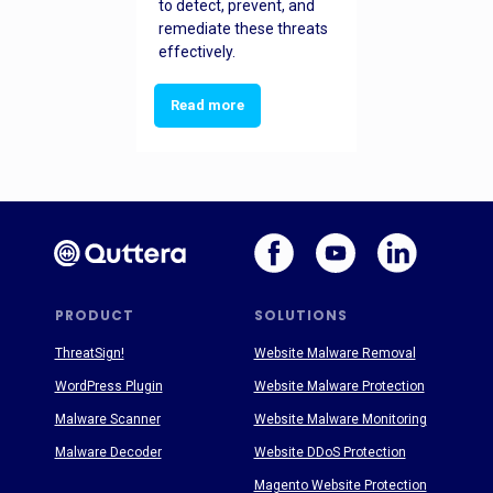
to detect, prevent, and
remediate these threats
effectively.
Read more
PRODUCT
SOLUTIONS
ThreatSign!
Website Malware Removal
WordPress Plugin
Website Malware Protection
Malware Scanner
Website Malware Monitoring
Malware Decoder
Website DDoS Protection
Magento Website Protection