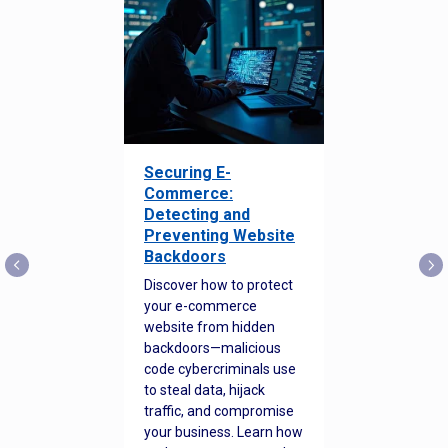
Securing E-
Commerce:
Detecting and
Preventing Website
Backdoors
Discover how to protect
your e-commerce
website from hidden
backdoors—malicious
code cybercriminals use
to steal data, hijack
traffic, and compromise
your business. Learn how