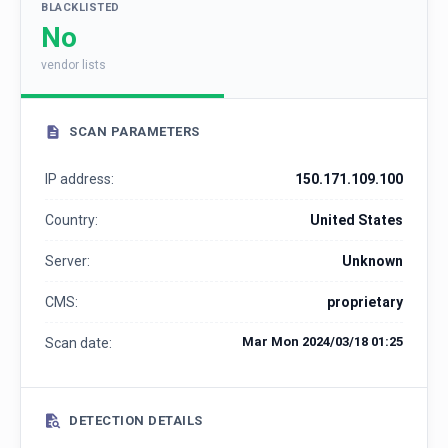
BLACKLISTED
No
vendor lists
SCAN PARAMETERS
IP address:
150.171.109.100
Country:
United States
Server:
Unknown
CMS:
proprietary
Mar Mon 2024/03/18 01:25
Scan date:
DETECTION DETAILS