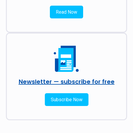
Read Now
Newsletter — subscribe for free
Subscribe Now