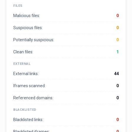
FILES
Malicious files:
0
Suspicious files:
0
Potentially suspicious:
0
Clean files:
1
EXTERNAL
External links:
44
Iframes scanned:
0
Referenced domains:
0
BLACKLISTED
Blacklisted links:
0
Blacklisted iframes:
0