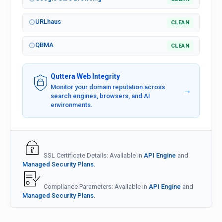
URLhaus
CLEAN
QBMA
CLEAN
Quttera Web Integrity
Monitor your domain reputation across
→
search engines, browsers, and AI
environments.
SSL Certificate Details: Available in
API Engine
and
Managed Security Plans.
Compliance Parameters: Available in
API Engine
and
Managed Security Plans.