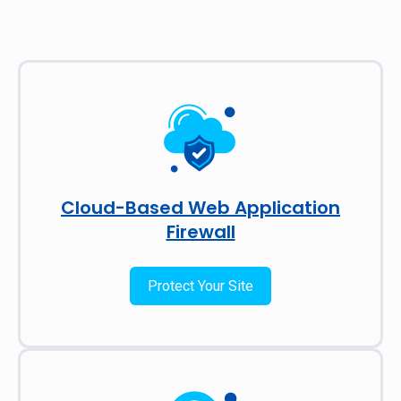
Cloud-Based Web Application
Firewall
Protect Your Site