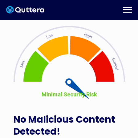
Minimal Security Risk
No Malicious Content
Detected!