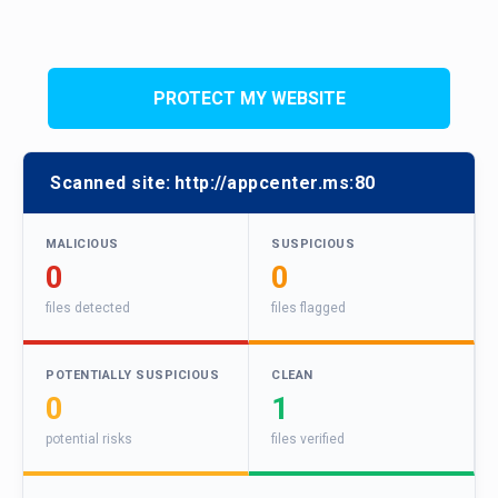
PROTECT MY WEBSITE
Scanned site:
http://appcenter.ms:80
MALICIOUS
SUSPICIOUS
0
0
files detected
files flagged
POTENTIALLY SUSPICIOUS
CLEAN
0
1
potential risks
files verified