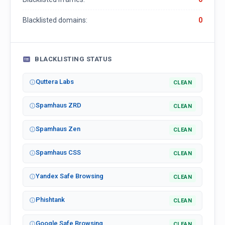
Blacklisted domains:
0
BLACKLISTING STATUS
Quttera Labs
CLEAN
Spamhaus ZRD
CLEAN
Spamhaus Zen
CLEAN
Spamhaus CSS
CLEAN
Yandex Safe Browsing
CLEAN
Phishtank
CLEAN
Google Safe Browsing
CLEAN