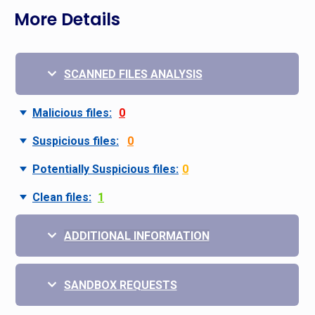
More Details
SCANNED FILES ANALYSIS
Malicious files:
0
Suspicious files:
0
Potentially Suspicious files:
0
Clean files:
1
ADDITIONAL INFORMATION
SANDBOX REQUESTS