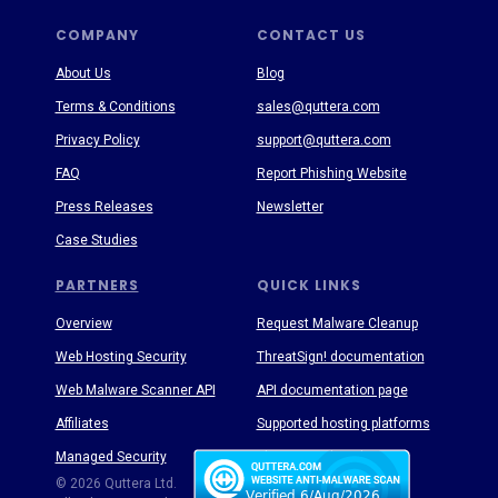
COMPANY
CONTACT US
About Us
Blog
Terms & Conditions
sales@quttera.com
Privacy Policy
support@quttera.com
FAQ
Report Phishing Website
Press Releases
Newsletter
Case Studies
PARTNERS
QUICK LINKS
Overview
Request Malware Cleanup
Web Hosting Security
ThreatSign! documentation
Web Malware Scanner API
API documentation page
Affiliates
Supported hosting platforms
Managed Security
Threat Enyclopedia
© 2026 Quttera Ltd.