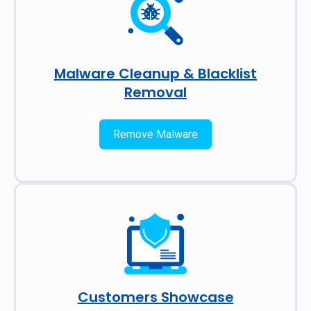
Malware Cleanup & Blacklist
Removal
Remove Malware
Customers Showcase