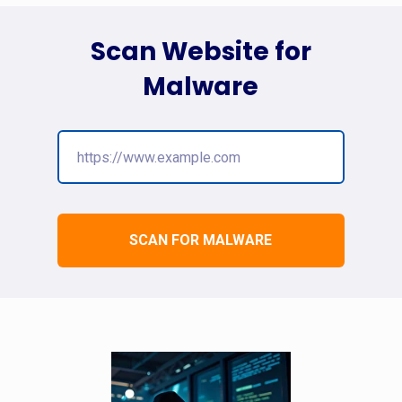
Scan Website for
Malware
SCAN FOR MALWARE