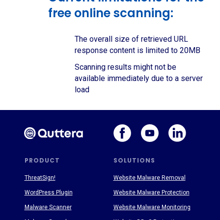
free online scanning:
The overall size of retrieved URL
response content is limited to 20MB
Scanning results might not be
available immediately due to a server
load
PRODUCT
SOLUTIONS
ThreatSign!
Website Malware Removal
WordPress Plugin
Website Malware Protection
Malware Scanner
Website Malware Monitoring