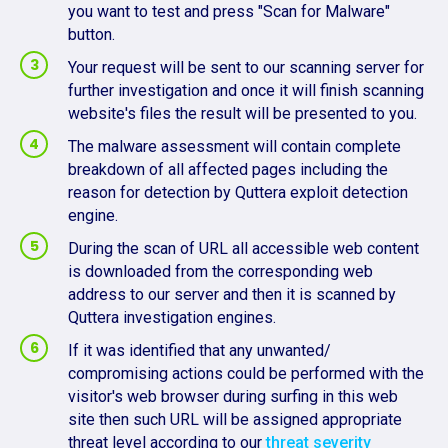
you want to test and press "Scan for Malware"
button.
Your request will be sent to our scanning server for
further investigation and once it will finish scanning
website's files the result will be presented to you.
The malware assessment will contain complete
breakdown of all affected pages including the
reason for detection by Quttera exploit detection
engine.
During the scan of URL all accessible web content
is downloaded from the corresponding web
address to our server and then it is scanned by
Quttera investigation engines.
If it was identified that any unwanted/
compromising actions could be performed with the
visitor's web browser during surfing in this web
site then such URL will be assigned appropriate
threat level according to our
threat severity