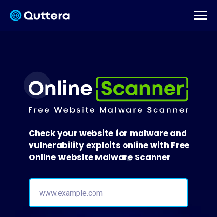
Check your website for malware and
vulnerability exploits online with Free
Online Website Malware Scanner