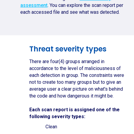
assessment
. You can explore the scan report per
each accessed file and see what was detected.
Threat severity types
There are four(4) groups arranged in
accordance to the level of maliciousness of
each detection in group. The constraints were
not to create too many groups but to give an
average user a clear picture on what's behind
the code and how dangerous it might be.
Each scan report is assigned one of the
following severity types:
Clean