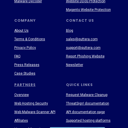
Malware Decoder
Website DDoS Protection
Magento Website Protection
COMPANY
CONTACT US
About Us
Blog
Terms & Conditions
sales@quttera.com
Privacy Policy
support@quttera.com
FAQ
Report Phishing Website
Press Releases
Newsletter
Case Studies
PARTNERS
QUICK LINKS
Overview
Request Malware Cleanup
Web Hosting Security
ThreatSign! documentation
Web Malware Scanner API
API documentation page
Affiliates
Supported hosting platforms