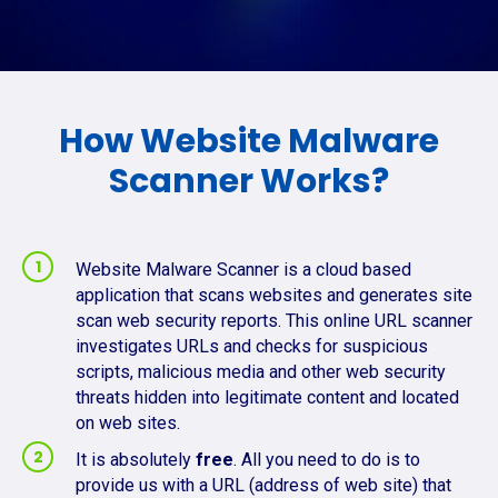
How Website Malware
Scanner Works?
Website Malware Scanner is a cloud based
application that scans websites and generates site
scan web security reports. This online URL scanner
investigates URLs and checks for suspicious
scripts, malicious media and other web security
threats hidden into legitimate content and located
on web sites.
It is absolutely
free
. All you need to do is to
provide us with a URL (address of web site) that