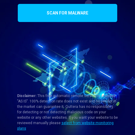
SCAN FOR MALWARE
Disclaimer:
This free automatic remote service is provided
"AS IS". 100% detection rate does not exist and no vendor in
the market can guarantee it. Quttera has no responsibility
for detecting or not detecting malicious code on your
website or any other websites. If you want your website to be
reviewed manually please
select from website monitoring
plans