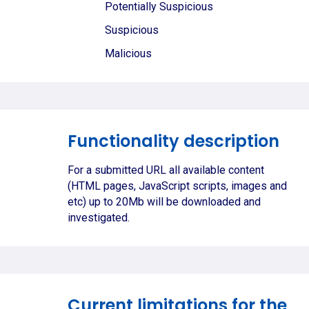
Potentially Suspicious
Suspicious
Malicious
Functionality description
For a submitted URL all available content
(HTML pages, JavaScript scripts, images and
etc) up to 20Mb will be downloaded and
investigated.
Current limitations for the