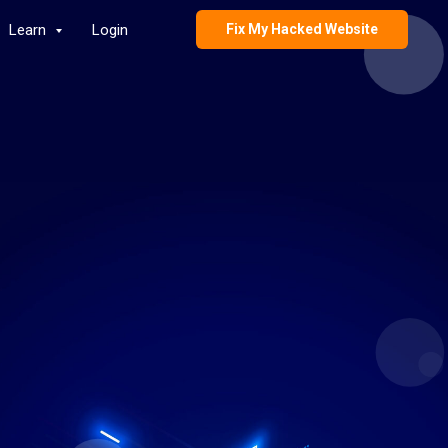
Learn
Login
Fix My Hacked Website