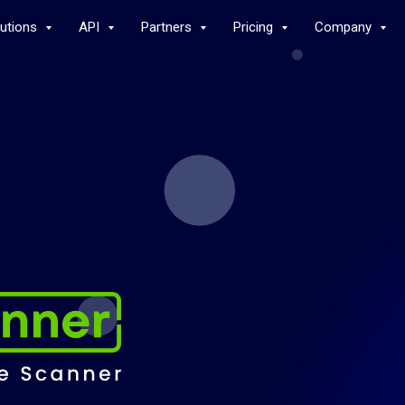
lutions
API
Partners
Pricing
Company