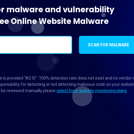
or malware and vulnerability
Free Online Website Malware
SCAN FOR MALWARE
 is provided "AS IS". 100% detection rate does not exist and no vendor 
ponsibility for detecting or not detecting malicious code on your websit
to be reviewed manually please
select from website monitoring plans