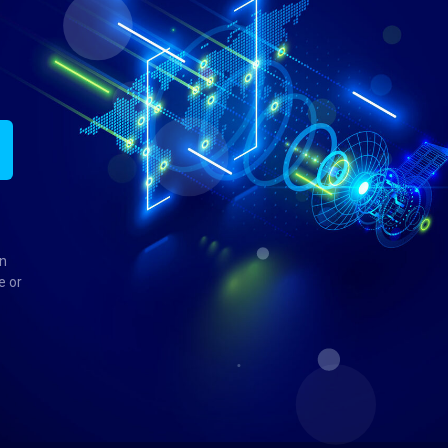
in
e or