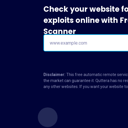
Check your website f
exploits online with 
Scanner
Disclaimer:
This free automatic remote service
the market can guarantee it. Quttera has no res
any other websites. If you want your website 