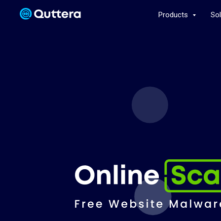
Products
So