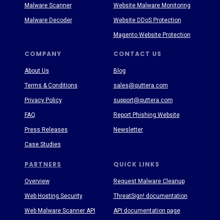
Malware Scanner
Website Malware Monitoring
Malware Decoder
Website DDoS Protection
Magento Website Protection
COMPANY
CONTACT US
About Us
Blog
Terms & Conditions
sales@quttera.com
Privacy Policy
support@quttera.com
FAQ
Report Phishing Website
Press Releases
Newsletter
Case Studies
PARTNERS
QUICK LINKS
Overview
Request Malware Cleanup
Web Hosting Security
ThreatSign! documentation
Web Malware Scanner API
API documentation page