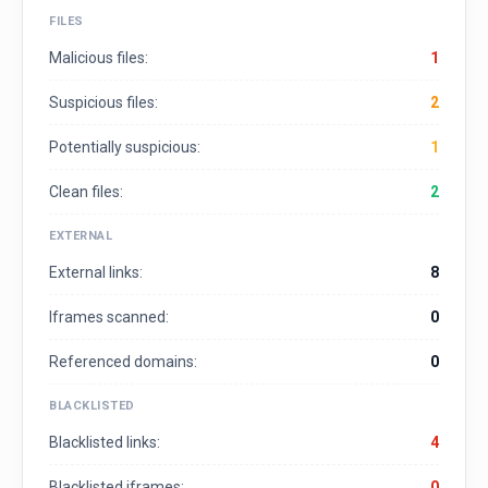
FILES
Malicious files:
1
Suspicious files:
2
Potentially suspicious:
1
Clean files:
2
EXTERNAL
External links:
8
Iframes scanned:
0
Referenced domains:
0
BLACKLISTED
Blacklisted links:
4
Blacklisted iframes:
0