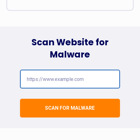
Scan Website for
Malware
SCAN FOR MALWARE