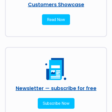
Customers Showcase
Read Now
Newsletter — subscribe for free
Subscribe Now