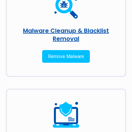
Malware Cleanup & Blacklist
Removal
Remove Malware