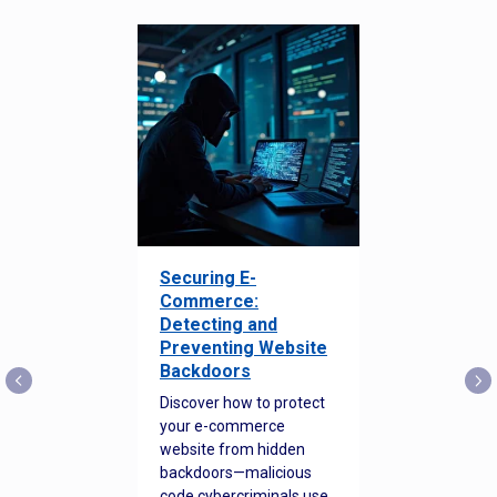
Securing E-
Commerce:
Detecting and
Preventing Website
Backdoors
Discover how to protect
your e-commerce
website from hidden
backdoors—malicious
code cybercriminals use