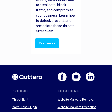
to steal data, hijack
traffic, and compromise
your business. Learn how
to detect, prevent, and
remediate these threats
effectively.
Read more
PRODUCT
SOLUTIONS
ThreatSign!
Website Malware Removal
WordPress Plugin
Website Malware Protection