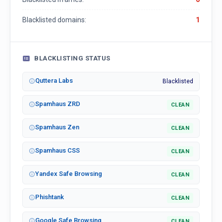
Blacklisted domains:
1
BLACKLISTING STATUS
Quttera Labs
Blacklisted
Spamhaus ZRD
CLEAN
Spamhaus Zen
CLEAN
Spamhaus CSS
CLEAN
Yandex Safe Browsing
CLEAN
Phishtank
CLEAN
Google Safe Browsing
CLEAN