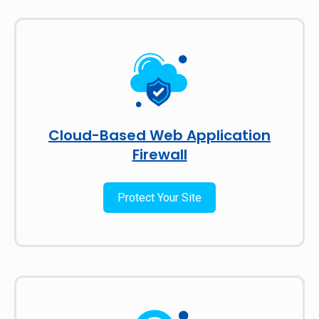
Cloud-Based Web Application
Firewall
Protect Your Site