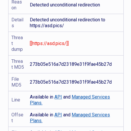
Reas
Detected unconditional redirection
on
Detail
Detected unconditional redirection to
s
https://asd.pics/
Threa
t
[[https://asd.pics/]]
dump
Threa
273b05e516a7d23189e31f9fae45b27d
t MD5
File
273b05e516a7d23189e31f9fae45b27d
MD5
Available in
API
and
Managed Services
Line
Plans.
Offse
Available in
API
and
Managed Services
t
Plans.