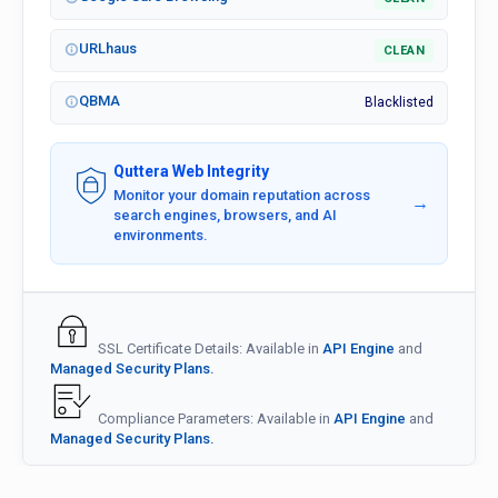
URLhaus
CLEAN
QBMA
Blacklisted
Quttera Web Integrity
Monitor your domain reputation across
→
search engines, browsers, and AI
environments.
SSL Certificate Details: Available in
API Engine
and
Managed Security Plans.
Compliance Parameters: Available in
API Engine
and
Managed Security Plans.