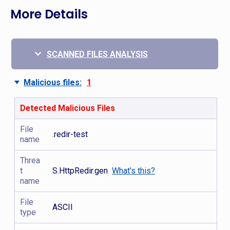
More Details
SCANNED FILES ANALYSIS
Malicious files:
1
Detected Malicious Files
File
.redir-test
name
Threa
t
S.HttpRedir.gen
What's this?
name
File
ASCII
type