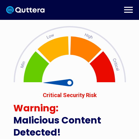
Critical Security Risk
Warning:
Malicious Content
Detected!