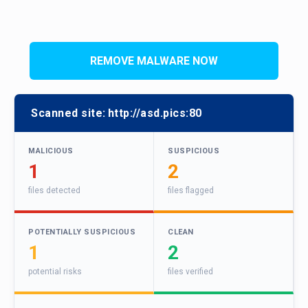
REMOVE MALWARE NOW
Scanned site:
http://asd.pics:80
MALICIOUS
SUSPICIOUS
1
2
files detected
files flagged
POTENTIALLY SUSPICIOUS
CLEAN
1
2
potential risks
files verified