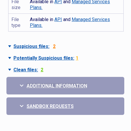
File
Available in
API
and
Managed Services
size
Plans.
File
Available in
API
and
Managed Services
type
Plans.
Suspicious files:
2
Potentially Suspicious files:
1
Clean files:
2
ADDITIONAL INFORMATION
SANDBOX REQUESTS