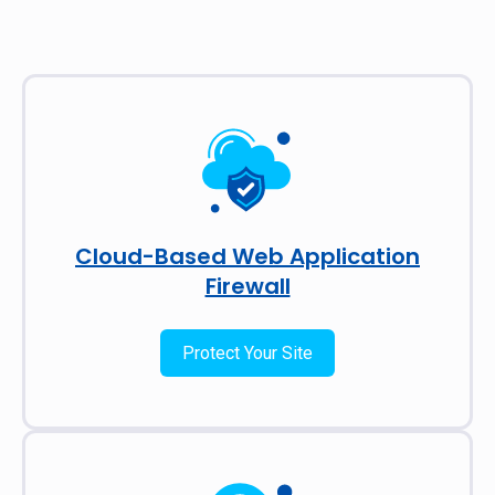
Cloud-Based Web Application
Firewall
Protect Your Site