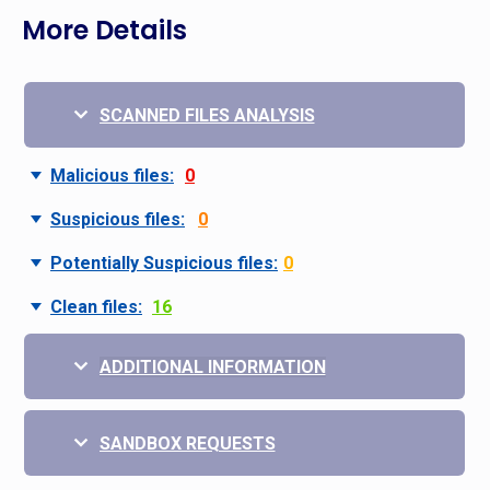
More Details
SCANNED FILES ANALYSIS
Malicious files:
0
Suspicious files:
0
Potentially Suspicious files:
0
Clean files:
16
ADDITIONAL INFORMATION
SANDBOX REQUESTS