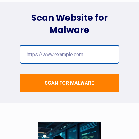
Scan Website for
Malware
SCAN FOR MALWARE