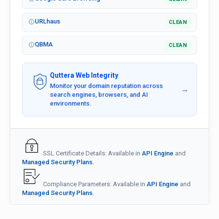
URLhaus
CLEAN
QBMA
CLEAN
Quttera Web Integrity
Monitor your domain reputation across
→
search engines, browsers, and AI
environments.
SSL Certificate Details: Available in
API Engine
and
Managed Security Plans.
Compliance Parameters: Available in
API Engine
and
Managed Security Plans.