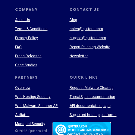
COMPANY
CONTACT US
About Us
Blog
Terms & Conditions
sales@quttera.com
Privacy Policy
support@quttera.com
FAQ
Report Phishing Website
Press Releases
Newsletter
Case Studies
PARTNERS
QUICK LINKS
Overview
Request Malware Cleanup
Web Hosting Security
ThreatSign! documentation
Web Malware Scanner API
API documentation page
Affiliates
Supported hosting platforms
Managed Security
Threat Enyclopedia
© 2026 Quttera Ltd.