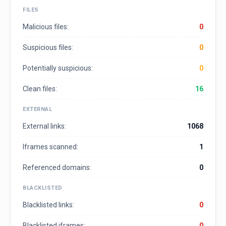
FILES
Malicious files:
0
Suspicious files:
0
Potentially suspicious:
0
Clean files:
16
EXTERNAL
External links:
1068
Iframes scanned:
1
Referenced domains:
0
BLACKLISTED
Blacklisted links:
0
Blacklisted iframes:
0