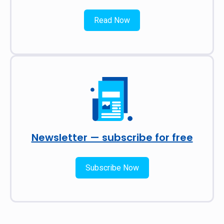
Read Now
Newsletter — subscribe for free
Subscribe Now