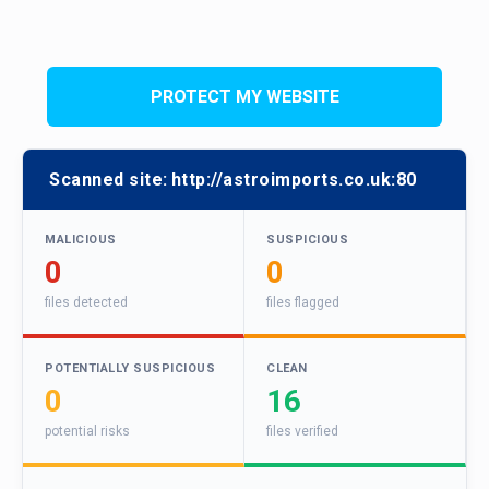
PROTECT MY WEBSITE
Scanned site:
http://astroimports.co.uk:80
MALICIOUS
SUSPICIOUS
0
0
files detected
files flagged
POTENTIALLY SUSPICIOUS
CLEAN
0
16
potential risks
files verified