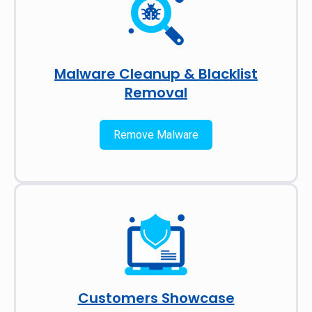
Malware Cleanup & Blacklist
Removal
Remove Malware
Customers Showcase