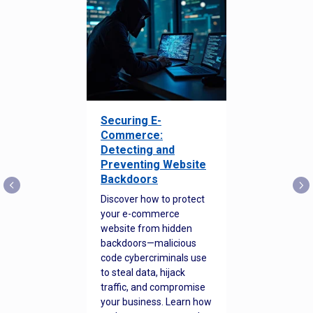
Securing E-
Commerce:
Detecting and
Preventing Website
Backdoors
Discover how to protect
your e-commerce
website from hidden
backdoors—malicious
code cybercriminals use
to steal data, hijack
traffic, and compromise
your business. Learn how