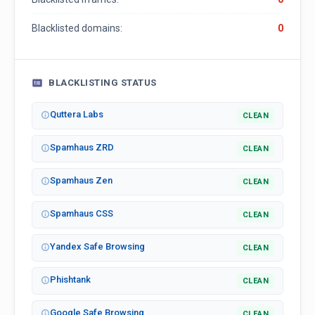
Blacklisted domains:
0
BLACKLISTING STATUS
Quttera Labs
CLEAN
Spamhaus ZRD
CLEAN
Spamhaus Zen
CLEAN
Spamhaus CSS
CLEAN
Yandex Safe Browsing
CLEAN
Phishtank
CLEAN
Google Safe Browsing
CLEAN