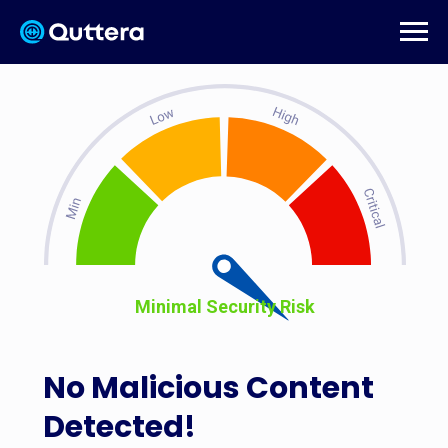
Minimal Security Risk
No Malicious Content
Detected!