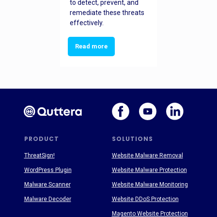
to detect, prevent, and
remediate these threats
effectively.
Read more
PRODUCT
SOLUTIONS
ThreatSign!
Website Malware Removal
WordPress Plugin
Website Malware Protection
Malware Scanner
Website Malware Monitoring
Malware Decoder
Website DDoS Protection
Magento Website Protection