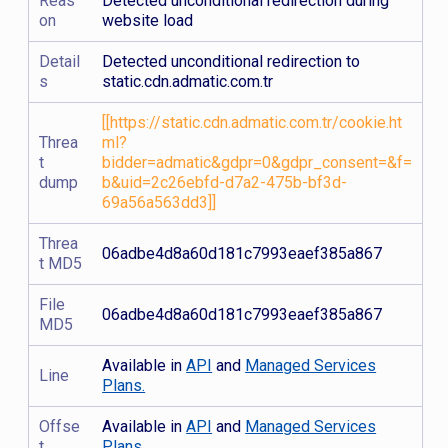
Reas
Detected unconditional redirection during
on
website load
Detail
Detected unconditional redirection to
s
static.cdn.admatic.com.tr
[[https://static.cdn.admatic.com.tr/cookie.ht
Threa
ml?
t
bidder=admatic&gdpr=0&gdpr_consent=&f=
dump
b&uid=2c26ebfd-d7a2-475b-bf3d-
69a56a563dd3]]
Threa
06adbe4d8a60d181c7993eaef385a867
t MD5
File
06adbe4d8a60d181c7993eaef385a867
MD5
Available in
API
and
Managed Services
Line
Plans.
Offse
Available in
API
and
Managed Services
t
Plans.