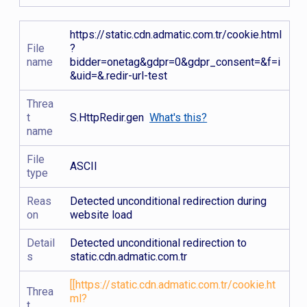
https://static.cdn.admatic.com.tr/cookie.html
File
?
name
bidder=onetag&gdpr=0&gdpr_consent=&f=i
&uid=&.redir-url-test
Threa
t
S.HttpRedir.gen
What's this?
name
File
ASCII
type
Reas
Detected unconditional redirection during
on
website load
Detail
Detected unconditional redirection to
s
static.cdn.admatic.com.tr
[[https://static.cdn.admatic.com.tr/cookie.ht
Threa
ml?
t