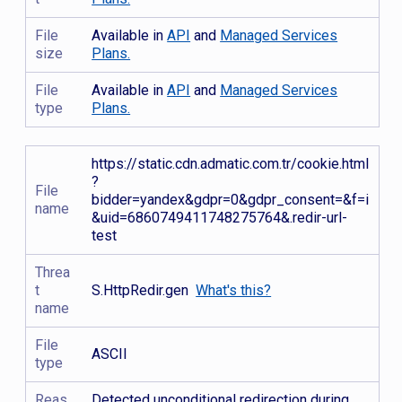
File
Available in
API
and
Managed Services
size
Plans.
File
Available in
API
and
Managed Services
type
Plans.
https://static.cdn.admatic.com.tr/cookie.html
?
File
bidder=yandex&gdpr=0&gdpr_consent=&f=i
name
&uid=6860749411748275764&.redir-url-
test
Threa
t
S.HttpRedir.gen
What's this?
name
File
ASCII
type
Reas
Detected unconditional redirection during