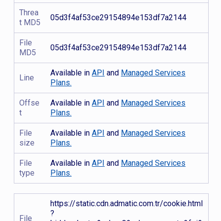
Threa
05d3f4af53ce29154894e153df7a2144
t MD5
File
05d3f4af53ce29154894e153df7a2144
MD5
Available in
API
and
Managed Services
Line
Plans.
Offse
Available in
API
and
Managed Services
t
Plans.
File
Available in
API
and
Managed Services
size
Plans.
File
Available in
API
and
Managed Services
type
Plans.
https://static.cdn.admatic.com.tr/cookie.html
?
File