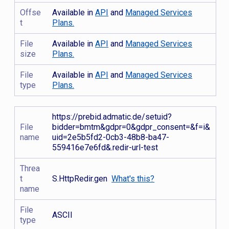
Offse
Available in
API
and
Managed Services
t
Plans.
File
Available in
API
and
Managed Services
size
Plans.
File
Available in
API
and
Managed Services
type
Plans.
https://prebid.admatic.de/setuid?
File
bidder=bmtm&gdpr=0&gdpr_consent=&f=i&
name
uid=2e5b5fd2-0cb3-48b8-ba47-
559416e7e6fd&.redir-url-test
Threa
t
S.HttpRedir.gen
What's this?
name
File
ASCII
type