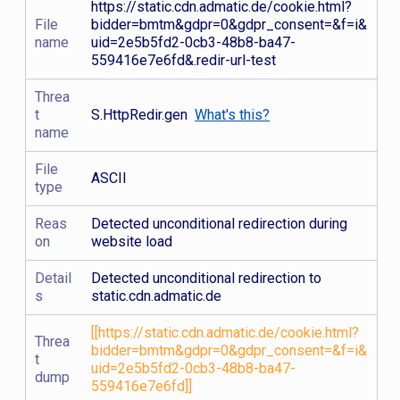
https://static.cdn.admatic.de/cookie.html?
File
bidder=bmtm&gdpr=0&gdpr_consent=&f=i&
name
uid=2e5b5fd2-0cb3-48b8-ba47-
559416e7e6fd&.redir-url-test
Threa
t
S.HttpRedir.gen
What's this?
name
File
ASCII
type
Reas
Detected unconditional redirection during
on
website load
Detail
Detected unconditional redirection to
s
static.cdn.admatic.de
[[https://static.cdn.admatic.de/cookie.html?
Threa
bidder=bmtm&gdpr=0&gdpr_consent=&f=i&
t
uid=2e5b5fd2-0cb3-48b8-ba47-
dump
559416e7e6fd]]