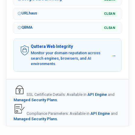
URLhaus
CLEAN
QBMA
CLEAN
Quttera Web Integrity
Monitor your domain reputation across
→
search engines, browsers, and AI
environments.
SSL Certificate Details: Available in
API Engine
and
Managed Security Plans.
Compliance Parameters: Available in
API Engine
and
Managed Security Plans.