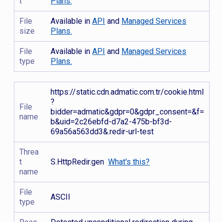
t
Plans.
File
Available in
API
and
Managed Services
size
Plans.
File
Available in
API
and
Managed Services
type
Plans.
https://static.cdn.admatic.com.tr/cookie.html
?
File
bidder=admatic&gdpr=0&gdpr_consent=&f=
name
b&uid=2c26ebfd-d7a2-475b-bf3d-
69a56a563dd3&.redir-url-test
Threa
t
S.HttpRedir.gen
What's this?
name
File
ASCII
type