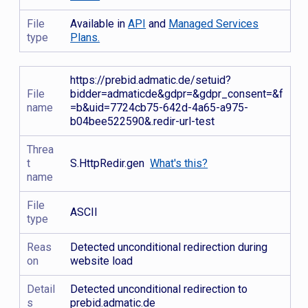
File
Available in
API
and
Managed Services
type
Plans.
https://prebid.admatic.de/setuid?
File
bidder=admaticde&gdpr=&gdpr_consent=&f
name
=b&uid=7724cb75-642d-4a65-a975-
b04bee522590&.redir-url-test
Threa
t
S.HttpRedir.gen
What's this?
name
File
ASCII
type
Reas
Detected unconditional redirection during
on
website load
Detail
Detected unconditional redirection to
s
prebid.admatic.de