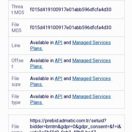
Threa
f015d419100917e01abb596dfcfa4d30
t MD5
File
f015d419100917e01abb596dfcfa4d30
MD5
Available in
API
and
Managed Services
Line
Plans.
Offse
Available in
API
and
Managed Services
t
Plans.
File
Available in
API
and
Managed Services
size
Plans.
File
Available in
API
and
Managed Services
type
Plans.
https://prebid.admatic.com.tr/setuid?
File
bidder=bmtm&gdpr=0&gdpr_consent=&f=i&