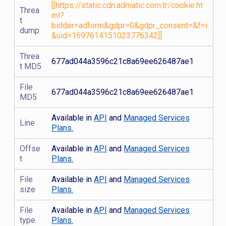
[[https://static.cdn.admatic.com.tr/cookie.ht
Threa
ml?
t
bidder=adform&gdpr=0&gdpr_consent=&f=i
dump
&uid=1697614151023776342]]
Threa
677ad044a3596c21c8a69ee626487ae1
t MD5
File
677ad044a3596c21c8a69ee626487ae1
MD5
Available in
API
and
Managed Services
Line
Plans.
Offse
Available in
API
and
Managed Services
t
Plans.
File
Available in
API
and
Managed Services
size
Plans.
File
Available in
API
and
Managed Services
type
Plans.