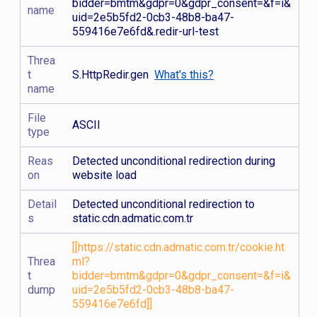
bidder=bmtm&gdpr=0&gdpr_consent=&f=i&
name
uid=2e5b5fd2-0cb3-48b8-ba47-
559416e7e6fd&.redir-url-test
Threa
t
S.HttpRedir.gen
What's this?
name
File
ASCII
type
Reas
Detected unconditional redirection during
on
website load
Detail
Detected unconditional redirection to
s
static.cdn.admatic.com.tr
[[https://static.cdn.admatic.com.tr/cookie.ht
Threa
ml?
t
bidder=bmtm&gdpr=0&gdpr_consent=&f=i&
dump
uid=2e5b5fd2-0cb3-48b8-ba47-
559416e7e6fd]]