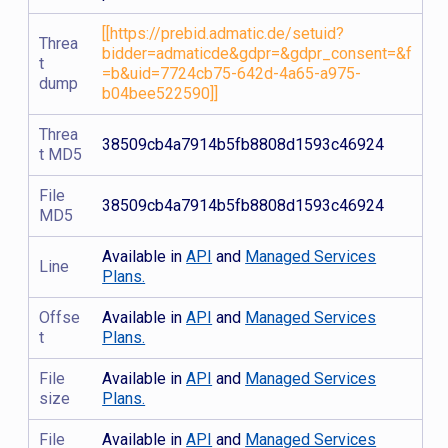
[[https://prebid.admatic.de/setuid?
Threa
bidder=admaticde&gdpr=&gdpr_consent=&f
t
=b&uid=7724cb75-642d-4a65-a975-
dump
b04bee522590]]
Threa
38509cb4a7914b5fb8808d1593c46924
t MD5
File
38509cb4a7914b5fb8808d1593c46924
MD5
Available in
API
and
Managed Services
Line
Plans.
Offse
Available in
API
and
Managed Services
t
Plans.
File
Available in
API
and
Managed Services
size
Plans.
File
Available in
API
and
Managed Services