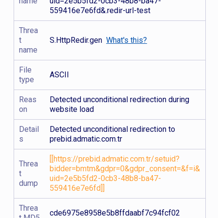
name
uid=2e5b5fd2-0cb3-48b8-ba47-
559416e7e6fd&.redir-url-test
Threa
t
S.HttpRedir.gen
What's this?
name
File
ASCII
type
Reas
Detected unconditional redirection during
on
website load
Detail
Detected unconditional redirection to
s
prebid.admatic.com.tr
[[https://prebid.admatic.com.tr/setuid?
Threa
bidder=bmtm&gdpr=0&gdpr_consent=&f=i&
t
uid=2e5b5fd2-0cb3-48b8-ba47-
dump
559416e7e6fd]]
Threa
cde6975e8958e5b8ffdaabf7c94fcf02
t MD5