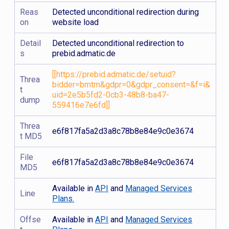
Reas
Detected unconditional redirection during
on
website load
Detail
Detected unconditional redirection to
s
prebid.admatic.de
[[https://prebid.admatic.de/setuid?
Threa
bidder=bmtm&gdpr=0&gdpr_consent=&f=i&
t
uid=2e5b5fd2-0cb3-48b8-ba47-
dump
559416e7e6fd]]
Threa
e6f817fa5a2d3a8c78b8e84e9c0e3674
t MD5
File
e6f817fa5a2d3a8c78b8e84e9c0e3674
MD5
Available in
API
and
Managed Services
Line
Plans.
Offse
Available in
API
and
Managed Services