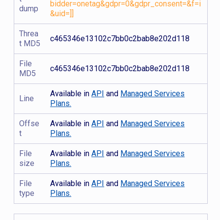
bidder=onetag&gdpr=0&gdpr_consent=&f=i
dump
&uid=]]
Threa
c465346e13102c7bb0c2bab8e202d118
t MD5
File
c465346e13102c7bb0c2bab8e202d118
MD5
Available in
API
and
Managed Services
Line
Plans.
Offse
Available in
API
and
Managed Services
t
Plans.
File
Available in
API
and
Managed Services
size
Plans.
File
Available in
API
and
Managed Services
type
Plans.