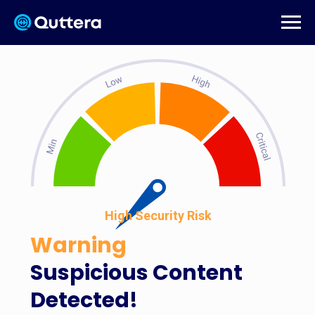
High Security Risk
Warning
Suspicious Content
Detected!