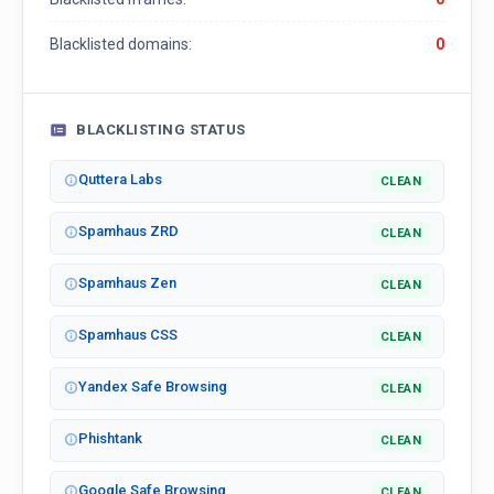
Blacklisted domains:
0
BLACKLISTING STATUS
Quttera Labs
CLEAN
Spamhaus ZRD
CLEAN
Spamhaus Zen
CLEAN
Spamhaus CSS
CLEAN
Yandex Safe Browsing
CLEAN
Phishtank
CLEAN
Google Safe Browsing
CLEAN