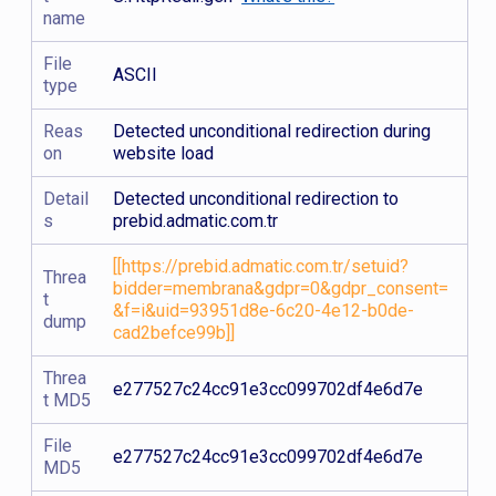
name
File
ASCII
type
Reas
Detected unconditional redirection during
on
website load
Detail
Detected unconditional redirection to
s
prebid.admatic.com.tr
[[https://prebid.admatic.com.tr/setuid?
Threa
bidder=membrana&gdpr=0&gdpr_consent=
t
&f=i&uid=93951d8e-6c20-4e12-b0de-
dump
cad2befce99b]]
Threa
e277527c24cc91e3cc099702df4e6d7e
t MD5
File
e277527c24cc91e3cc099702df4e6d7e
MD5