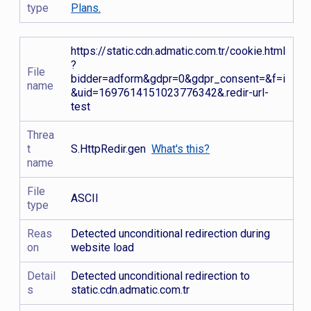
type
Plans.
https://static.cdn.admatic.com.tr/cookie.html
?
File
bidder=adform&gdpr=0&gdpr_consent=&f=i
name
&uid=1697614151023776342&.redir-url-
test
Threa
t
S.HttpRedir.gen
What's this?
name
File
ASCII
type
Reas
Detected unconditional redirection during
on
website load
Detail
Detected unconditional redirection to
s
static.cdn.admatic.com.tr