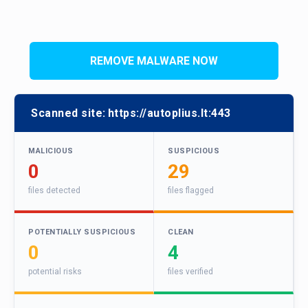
REMOVE MALWARE NOW
Scanned site:
https://autoplius.lt:443
MALICIOUS
SUSPICIOUS
0
29
files detected
files flagged
POTENTIALLY SUSPICIOUS
CLEAN
0
4
potential risks
files verified