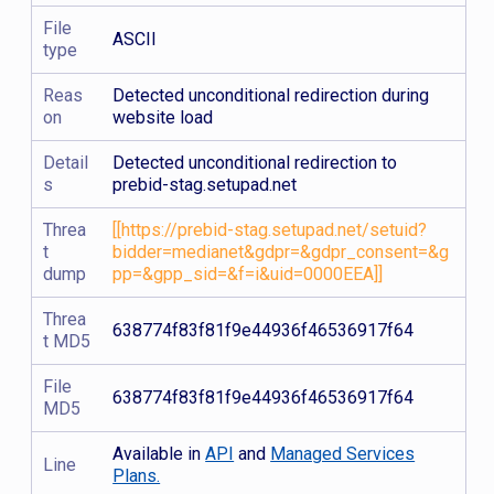
File
ASCII
type
Reas
Detected unconditional redirection during
on
website load
Detail
Detected unconditional redirection to
s
prebid-stag.setupad.net
Threa
[[https://prebid-stag.setupad.net/setuid?
t
bidder=medianet&gdpr=&gdpr_consent=&g
dump
pp=&gpp_sid=&f=i&uid=0000EEA]]
Threa
638774f83f81f9e44936f46536917f64
t MD5
File
638774f83f81f9e44936f46536917f64
MD5
Available in
API
and
Managed Services
Line
Plans.