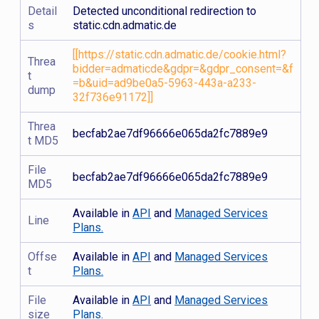
Detail
Detected unconditional redirection to
s
static.cdn.admatic.de
[[https://static.cdn.admatic.de/cookie.html?
Threa
bidder=admaticde&gdpr=&gdpr_consent=&f
t
=b&uid=ad9be0a5-5963-443a-a233-
dump
32f736e91172]]
Threa
becfab2ae7df96666e065da2fc7889e9
t MD5
File
becfab2ae7df96666e065da2fc7889e9
MD5
Available in
API
and
Managed Services
Line
Plans.
Offse
Available in
API
and
Managed Services
t
Plans.
File
Available in
API
and
Managed Services
size
Plans.