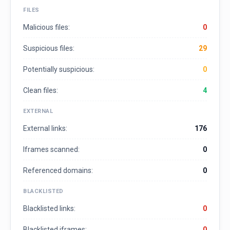
FILES
Malicious files:
0
Suspicious files:
29
Potentially suspicious:
0
Clean files:
4
EXTERNAL
External links:
176
Iframes scanned:
0
Referenced domains:
0
BLACKLISTED
Blacklisted links:
0
Blacklisted iframes:
0