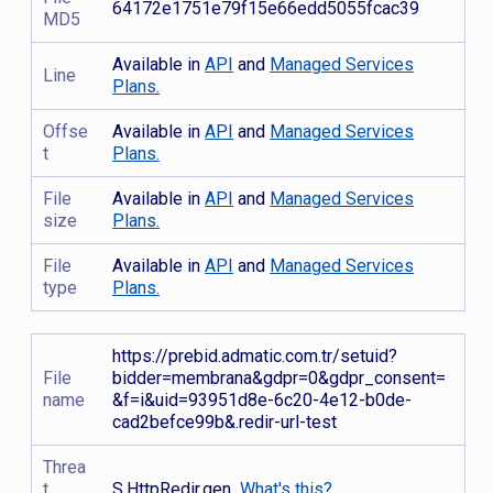
64172e1751e79f15e66edd5055fcac39
MD5
Available in
API
and
Managed Services
Line
Plans.
Offse
Available in
API
and
Managed Services
t
Plans.
File
Available in
API
and
Managed Services
size
Plans.
File
Available in
API
and
Managed Services
type
Plans.
https://prebid.admatic.com.tr/setuid?
File
bidder=membrana&gdpr=0&gdpr_consent=
name
&f=i&uid=93951d8e-6c20-4e12-b0de-
cad2befce99b&.redir-url-test
Threa
t
S.HttpRedir.gen
What's this?