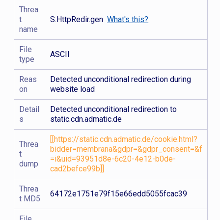
Threa
t
S.HttpRedir.gen
What's this?
name
File
ASCII
type
Reas
Detected unconditional redirection during
on
website load
Detail
Detected unconditional redirection to
s
static.cdn.admatic.de
[[https://static.cdn.admatic.de/cookie.html?
Threa
bidder=membrana&gdpr=&gdpr_consent=&f
t
=i&uid=93951d8e-6c20-4e12-b0de-
dump
cad2befce99b]]
Threa
64172e1751e79f15e66edd5055fcac39
t MD5
File