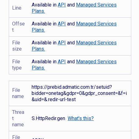
Available in
API
and
Managed Services
Line
Plans.
Offse
Available in
API
and
Managed Services
t
Plans.
File
Available in
API
and
Managed Services
size
Plans.
File
Available in
API
and
Managed Services
type
Plans.
https://prebid.admatic.com.tr/setuid?
File
bidder=onetag&gdpr=0&gdpr_consent=&f=i
name
&uid=&.redir-url-test
Threa
t
S.HttpRedir.gen
What's this?
name
File