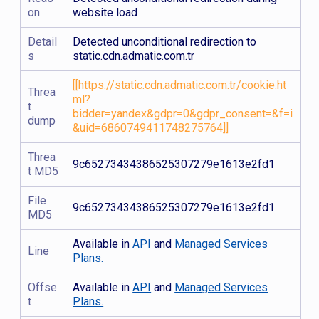
on
website load
Detail
Detected unconditional redirection to
s
static.cdn.admatic.com.tr
[[https://static.cdn.admatic.com.tr/cookie.ht
Threa
ml?
t
bidder=yandex&gdpr=0&gdpr_consent=&f=i
dump
&uid=6860749411748275764]]
Threa
9c65273434386525307279e1613e2fd1
t MD5
File
9c65273434386525307279e1613e2fd1
MD5
Available in
API
and
Managed Services
Line
Plans.
Offse
Available in
API
and
Managed Services
t
Plans.