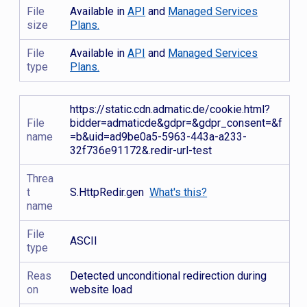
File
Available in
API
and
Managed Services
size
Plans.
File
Available in
API
and
Managed Services
type
Plans.
https://static.cdn.admatic.de/cookie.html?
File
bidder=admaticde&gdpr=&gdpr_consent=&f
name
=b&uid=ad9be0a5-5963-443a-a233-
32f736e91172&.redir-url-test
Threa
t
S.HttpRedir.gen
What's this?
name
File
ASCII
type
Reas
Detected unconditional redirection during
on
website load