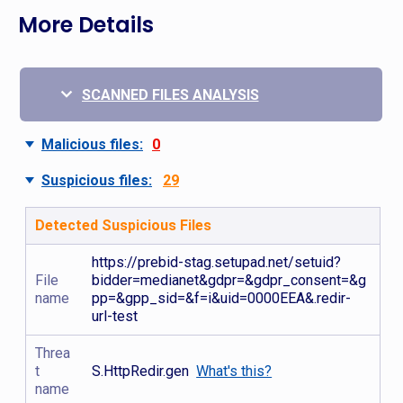
More Details
SCANNED FILES ANALYSIS
Malicious files:
0
Suspicious files:
29
Detected Suspicious Files
https://prebid-stag.setupad.net/setuid?
File
bidder=medianet&gdpr=&gdpr_consent=&g
name
pp=&gpp_sid=&f=i&uid=0000EEA&.redir-
url-test
Threa
t
S.HttpRedir.gen
What's this?
name