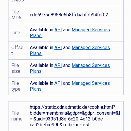
File
cde6975e8958e5b8ffdaabf7c94fcf02
MD5
Available in
API
and
Managed Services
Line
Plans.
Offse
Available in
API
and
Managed Services
t
Plans.
File
Available in
API
and
Managed Services
size
Plans.
File
Available in
API
and
Managed Services
type
Plans.
https://static.cdn.admatic.de/cookie.html?
File
bidder=membrana&gdpr=&gdpr_consent=&f
name
=i&uid=93951d8e-6c20-4e12-b0de-
cad2befce99b&.redir-url-test