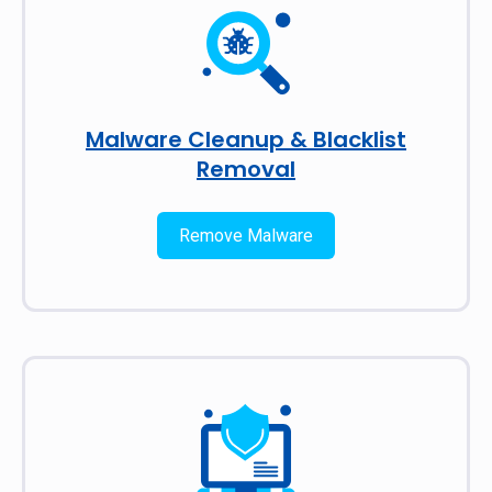
Malware Cleanup & Blacklist
Removal
Remove Malware