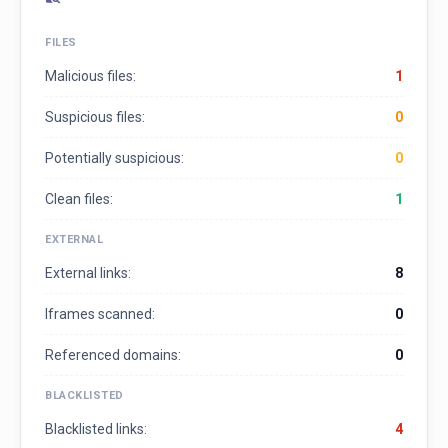
FILES
Malicious files:
1
Suspicious files:
0
Potentially suspicious:
0
Clean files:
1
EXTERNAL
External links:
8
Iframes scanned:
0
Referenced domains:
0
BLACKLISTED
Blacklisted links:
4