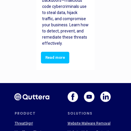
backdoors—malicious
code cybercriminals use
to steal data, hijack
traffic, and compromise
your business. Learn how
to detect, prevent, and
remediate these threats
effectively.
Read more
PRODUCT
SOLUTIONS
ThreatSign!
Website Malware Removal