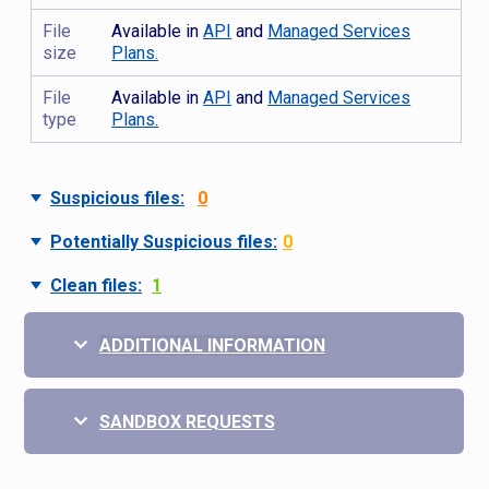
File
Available in
API
and
Managed Services
size
Plans.
File
Available in
API
and
Managed Services
type
Plans.
Suspicious files:
0
Potentially Suspicious files:
0
Clean files:
1
ADDITIONAL INFORMATION
SANDBOX REQUESTS