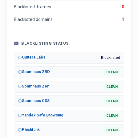
Blacklisted iframes:
0
Blacklisted domains:
1
BLACKLISTING STATUS
Quttera Labs
Blacklisted
Spamhaus ZRD
CLEAN
Spamhaus Zen
CLEAN
Spamhaus CSS
CLEAN
Yandex Safe Browsing
CLEAN
Phishtank
CLEAN