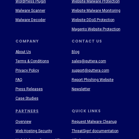
WordPress Plugin
Website Malware Protection
Malware Scanner
Website Malware Monitoring
Malware Decoder
Website DDoS Protection
Magento Website Protection
COMPANY
CONTACT US
About Us
Blog
Terms & Conditions
sales@quttera.com
Privacy Policy
support@quttera.com
FAQ
Report Phishing Website
Press Releases
Newsletter
Case Studies
PARTNERS
QUICK LINKS
Overview
Request Malware Cleanup
Web Hosting Security
ThreatSign! documentation