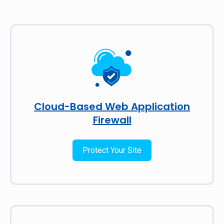
Cloud-Based Web Application
Firewall
Protect Your Site