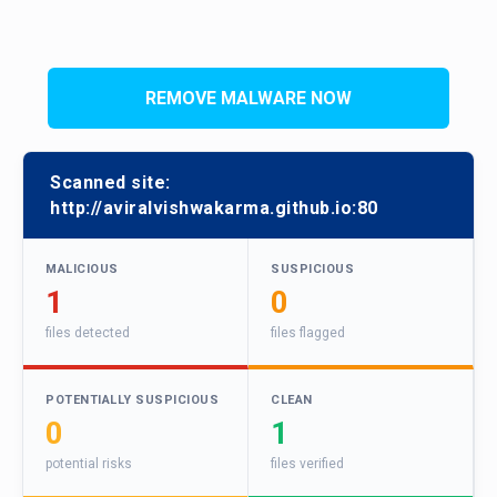
REMOVE MALWARE NOW
Scanned site:
http://aviralvishwakarma.github.io:80
MALICIOUS
SUSPICIOUS
1
0
files detected
files flagged
POTENTIALLY SUSPICIOUS
CLEAN
0
1
potential risks
files verified