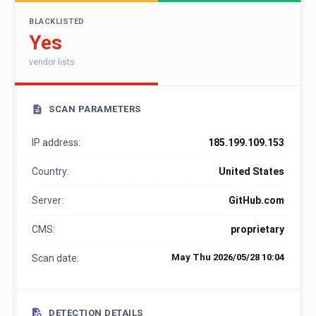
BLACKLISTED
Yes
vendor lists
SCAN PARAMETERS
IP address:
185.199.109.153
Country:
United States
Server:
GitHub.com
CMS:
proprietary
May Thu 2026/05/28 10:04
Scan date:
DETECTION DETAILS