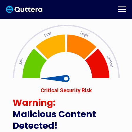
Critical Security Risk
Warning:
Malicious Content
Detected!