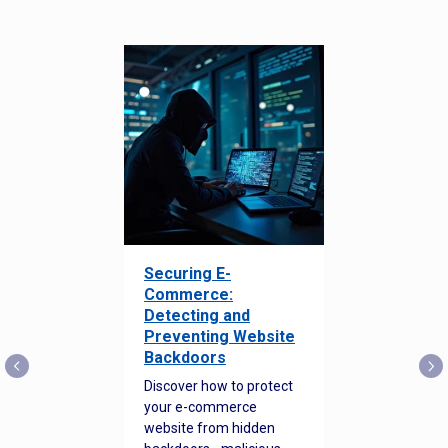
Securing E-
Commerce:
Detecting and
Preventing Website
Backdoors
Discover how to protect
your e-commerce
website from hidden