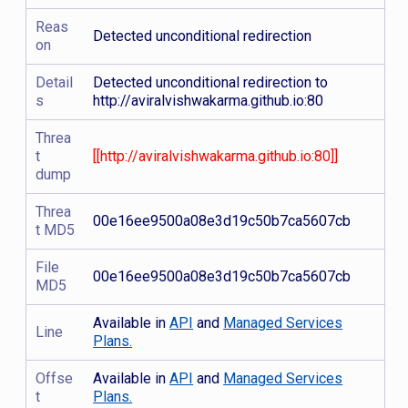
Reas
Detected unconditional redirection
on
Detail
Detected unconditional redirection to
s
http://aviralvishwakarma.github.io:80
Threa
t
[[http://aviralvishwakarma.github.io:80]]
dump
Threa
00e16ee9500a08e3d19c50b7ca5607cb
t MD5
File
00e16ee9500a08e3d19c50b7ca5607cb
MD5
Available in
API
and
Managed Services
Line
Plans.
Offse
Available in
API
and
Managed Services
t
Plans.