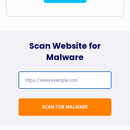
Scan Website for
Malware
SCAN FOR MALWARE