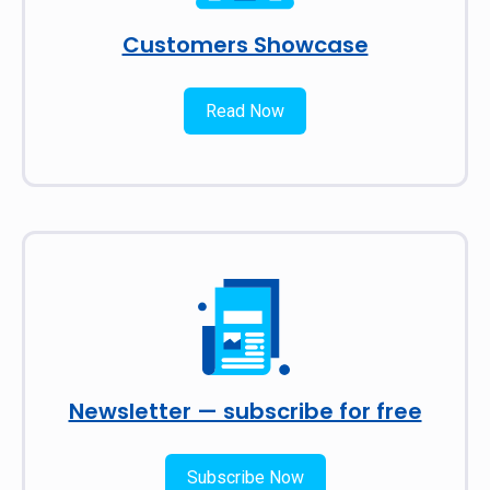
Customers Showcase
Read Now
Newsletter — subscribe for free
Subscribe Now