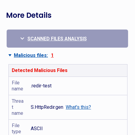
More Details
SCANNED FILES ANALYSIS
Malicious files:
1
Detected Malicious Files
File
.redir-test
name
Threa
t
S.HttpRedir.gen
What's this?
name
File
ASCII
type