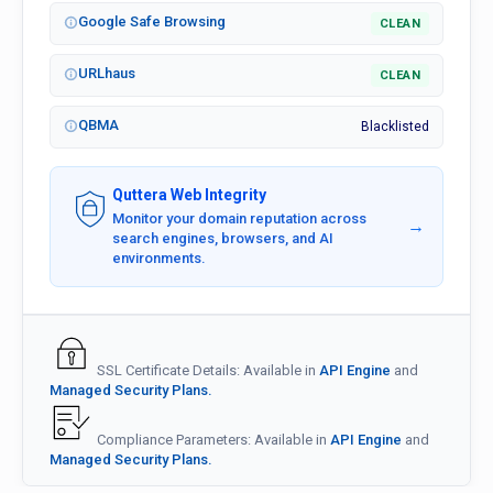
Google Safe Browsing
CLEAN
URLhaus
CLEAN
QBMA
Blacklisted
Quttera Web Integrity
Monitor your domain reputation across
→
search engines, browsers, and AI
environments.
SSL Certificate Details: Available in
API Engine
and
Managed Security Plans.
Compliance Parameters: Available in
API Engine
and
Managed Security Plans.