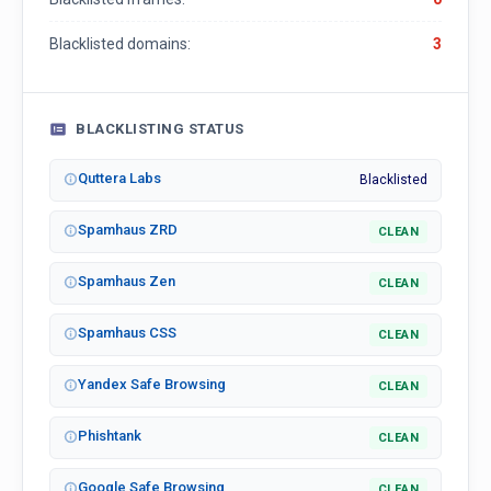
Blacklisted domains:
3
BLACKLISTING STATUS
Quttera Labs
Blacklisted
Spamhaus ZRD
CLEAN
Spamhaus Zen
CLEAN
Spamhaus CSS
CLEAN
Yandex Safe Browsing
CLEAN
Phishtank
CLEAN
Google Safe Browsing
CLEAN