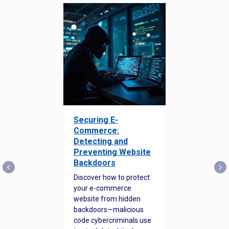
Securing E-
Commerce:
Detecting and
Preventing Website
Backdoors
Discover how to protect
your e-commerce
website from hidden
backdoors—malicious
code cybercriminals use