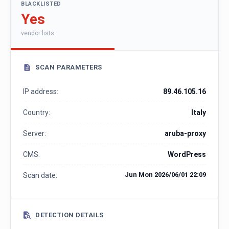
BLACKLISTED
Yes
vendor lists
SCAN PARAMETERS
IP address:
89.46.105.16
Country:
Italy
Server:
aruba-proxy
CMS:
WordPress
Jun Mon 2026/06/01 22:09
Scan date:
DETECTION DETAILS