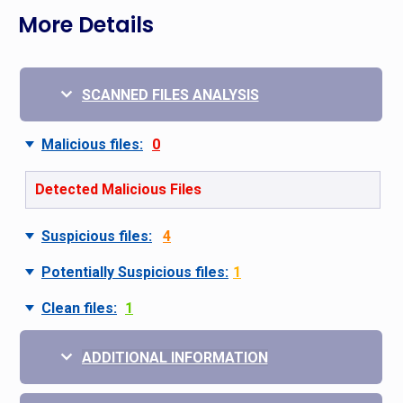
More Details
SCANNED FILES ANALYSIS
Malicious files:
0
Detected Malicious Files
Suspicious files:
4
Potentially Suspicious files:
1
Clean files:
1
ADDITIONAL INFORMATION