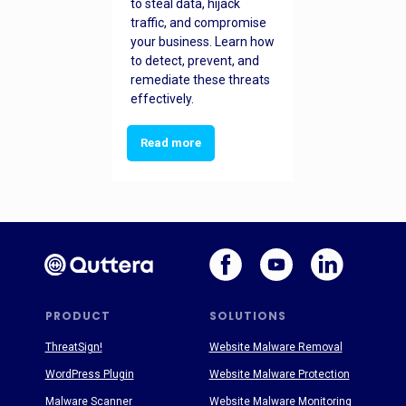
to steal data, hijack
traffic, and compromise
your business. Learn how
to detect, prevent, and
remediate these threats
effectively.
Read more
PRODUCT
SOLUTIONS
ThreatSign!
Website Malware Removal
WordPress Plugin
Website Malware Protection
Malware Scanner
Website Malware Monitoring