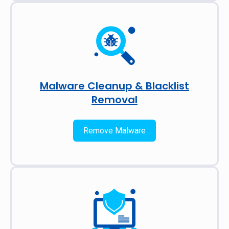
Malware Cleanup & Blacklist
Removal
Remove Malware