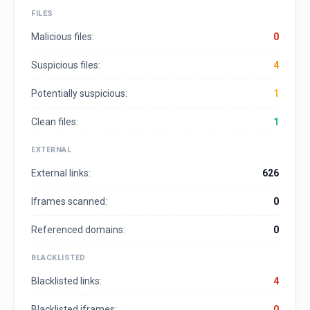
FILES
Malicious files:
0
Suspicious files:
4
Potentially suspicious:
1
Clean files:
1
EXTERNAL
External links:
626
Iframes scanned:
0
Referenced domains:
0
BLACKLISTED
Blacklisted links:
4
Blacklisted iframes:
0