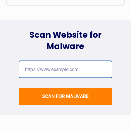
Scan Website for
Malware
SCAN FOR MALWARE