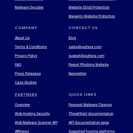
Malware Decoder
Website DDoS Protection
Magento Website Protection
COMPANY
CONTACT US
About Us
Blog
Terms & Conditions
sales@quttera.com
Privacy Policy
support@quttera.com
FAQ
Report Phishing Website
Press Releases
Newsletter
Case Studies
PARTNERS
QUICK LINKS
Overview
Request Malware Cleanup
Web Hosting Security
ThreatSign! documentation
Web Malware Scanner API
API documentation page
Affiliates
Supported hosting platforms