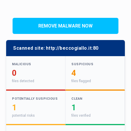
REMOVE MALWARE NOW
Scanned site:
http://beccogiallo.it:80
MALICIOUS
SUSPICIOUS
0
4
files detected
files flagged
POTENTIALLY SUSPICIOUS
CLEAN
1
1
potential risks
files verified