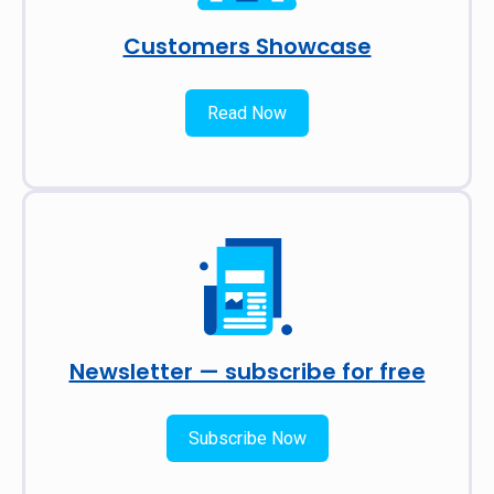
Customers Showcase
Read Now
Newsletter — subscribe for free
Subscribe Now