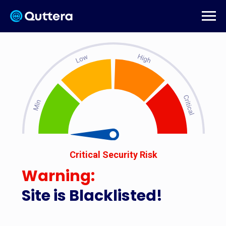
Critical Security Risk
Warning:
Site is Blacklisted!