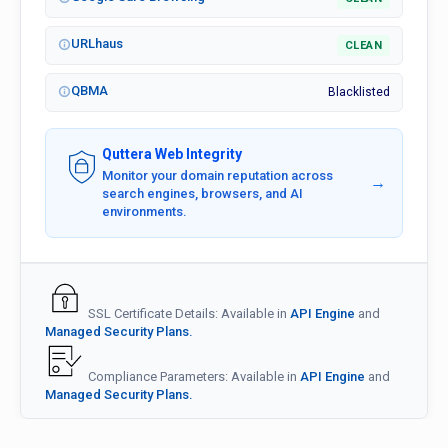
URLhaus
CLEAN
QBMA
Blacklisted
Quttera Web Integrity
Monitor your domain reputation across
→
search engines, browsers, and AI
environments.
SSL Certificate Details: Available in
API Engine
and
Managed Security Plans.
Compliance Parameters: Available in
API Engine
and
Managed Security Plans.