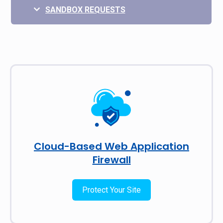
SANDBOX REQUESTS
Cloud-Based Web Application
Firewall
Protect Your Site