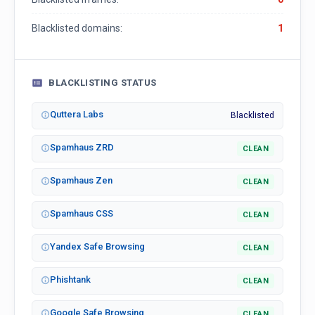
Blacklisted domains:
1
BLACKLISTING STATUS
Quttera Labs
Blacklisted
Spamhaus ZRD
CLEAN
Spamhaus Zen
CLEAN
Spamhaus CSS
CLEAN
Yandex Safe Browsing
CLEAN
Phishtank
CLEAN
Google Safe Browsing
CLEAN