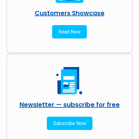
Customers Showcase
Read Now
Newsletter — subscribe for free
Subscribe Now