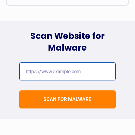
Scan Website for
Malware
SCAN FOR MALWARE