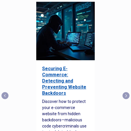
Securing E-
Commerce:
Detecting and
Preventing Website
Backdoors
Discover how to protect
your e-commerce
website from hidden
backdoors—malicious
code cybercriminals use