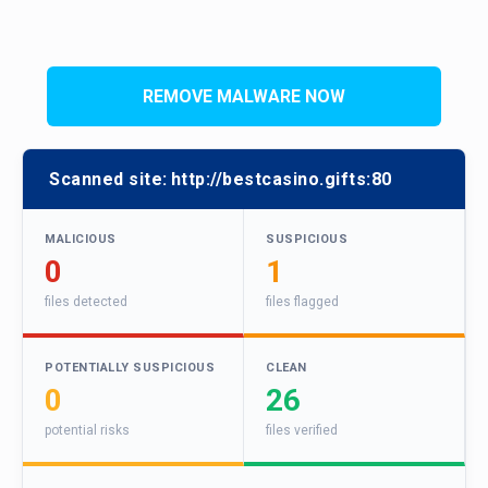
REMOVE MALWARE NOW
Scanned site:
http://bestcasino.gifts:80
MALICIOUS
SUSPICIOUS
0
1
files detected
files flagged
POTENTIALLY SUSPICIOUS
CLEAN
0
26
potential risks
files verified