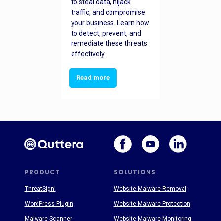
to steal data, hijack
traffic, and compromise
your business. Learn how
to detect, prevent, and
remediate these threats
effectively.
Read more
PRODUCT
SOLUTIONS
ThreatSign!
Website Malware Removal
WordPress Plugin
Website Malware Protection
Malware Scanner
Website Malware Monitoring