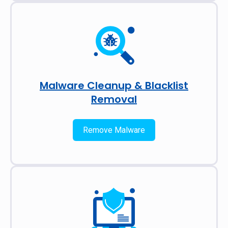
Malware Cleanup & Blacklist
Removal
Remove Malware