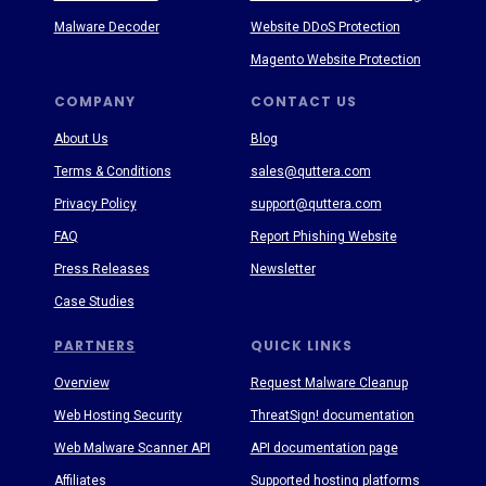
Malware Decoder
Website DDoS Protection
Magento Website Protection
COMPANY
CONTACT US
About Us
Blog
Terms & Conditions
sales@quttera.com
Privacy Policy
support@quttera.com
FAQ
Report Phishing Website
Press Releases
Newsletter
Case Studies
PARTNERS
QUICK LINKS
Overview
Request Malware Cleanup
Web Hosting Security
ThreatSign! documentation
Web Malware Scanner API
API documentation page
Affiliates
Supported hosting platforms