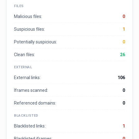
FILES
Malicious files:
0
Suspicious files:
1
Potentially suspicious:
0
Clean files:
26
EXTERNAL
External links:
106
Iframes scanned:
0
Referenced domains:
0
BLACKLISTED
Blacklisted links:
1
Blacklisted iframes:
0