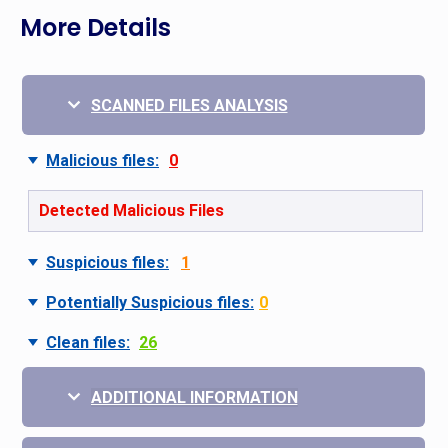
More Details
SCANNED FILES ANALYSIS
Malicious files:
0
Detected Malicious Files
Suspicious files:
1
Potentially Suspicious files:
0
Clean files:
26
ADDITIONAL INFORMATION