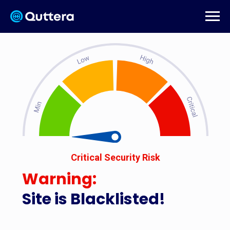
Critical Security Risk
Warning:
Site is Blacklisted!