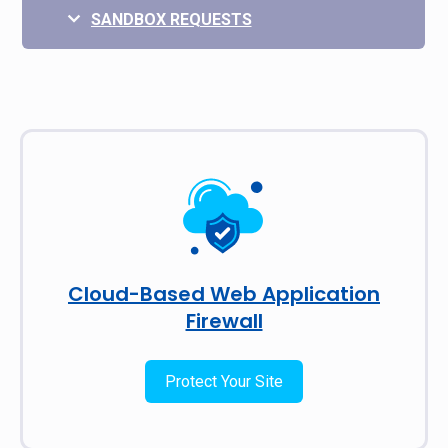
SANDBOX REQUESTS
Cloud-Based Web Application
Firewall
Protect Your Site