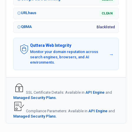
URLhaus
CLEAN
QBMA
Blacklisted
Quttera Web Integrity
Monitor your domain reputation across
→
search engines, browsers, and AI
environments.
SSL Certificate Details: Available in
API Engine
and
Managed Security Plans.
Compliance Parameters: Available in
API Engine
and
Managed Security Plans.