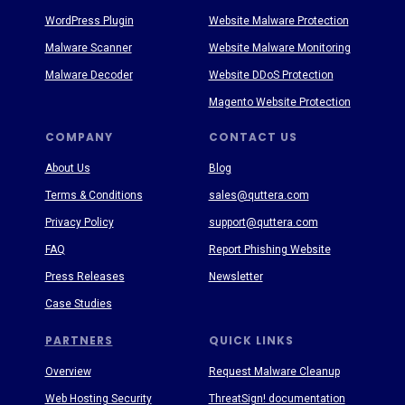
WordPress Plugin
Website Malware Protection
Malware Scanner
Website Malware Monitoring
Malware Decoder
Website DDoS Protection
Magento Website Protection
COMPANY
CONTACT US
About Us
Blog
Terms & Conditions
sales@quttera.com
Privacy Policy
support@quttera.com
FAQ
Report Phishing Website
Press Releases
Newsletter
Case Studies
PARTNERS
QUICK LINKS
Overview
Request Malware Cleanup
Web Hosting Security
ThreatSign! documentation