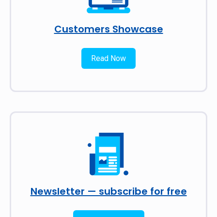
Customers Showcase
Read Now
Newsletter — subscribe for free