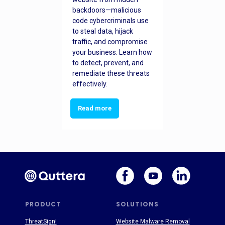
backdoors—malicious
code cybercriminals use
to steal data, hijack
traffic, and compromise
your business. Learn how
to detect, prevent, and
remediate these threats
effectively.
Read more
PRODUCT
SOLUTIONS
ThreatSign!
Website Malware Removal