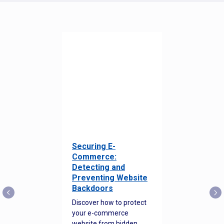
Securing E-
Commerce:
Detecting and
Preventing Website
Backdoors
Discover how to protect
your e-commerce
website from hidden