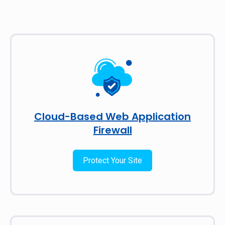
Cloud-Based Web Application
Firewall
Protect Your Site