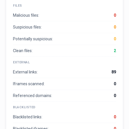
FILES
Malicious files:
0
Suspicious files:
0
Potentially suspicious:
0
Clean files:
2
EXTERNAL
External links:
89
Iframes scanned:
0
Referenced domains:
0
BLACKLISTED
Blacklisted links:
0
Blacklisted iframes:
0