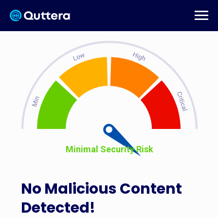
Minimal Security Risk
No Malicious Content
Detected!