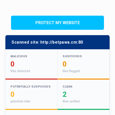
PROTECT MY WEBSITE
Scanned site:
http://betpawa.cm:80
MALICIOUS
SUSPICIOUS
0
0
files detected
files flagged
POTENTIALLY SUSPICIOUS
CLEAN
0
2
potential risks
files verified