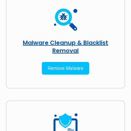
Malware Cleanup & Blacklist
Removal
Remove Malware