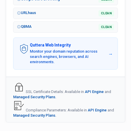
URLhaus
CLEAN
QBMA
CLEAN
Quttera Web Integrity
Monitor your domain reputation across
→
search engines, browsers, and AI
environments.
SSL Certificate Details: Available in
API Engine
and
Managed Security Plans.
Compliance Parameters: Available in
API Engine
and
Managed Security Plans.