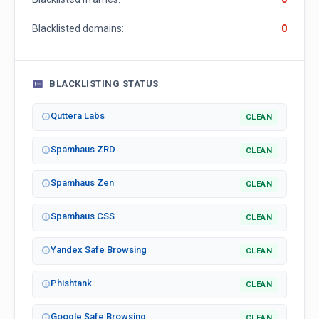
Blacklisted domains:
0
BLACKLISTING STATUS
Quttera Labs
CLEAN
Spamhaus ZRD
CLEAN
Spamhaus Zen
CLEAN
Spamhaus CSS
CLEAN
Yandex Safe Browsing
CLEAN
Phishtank
CLEAN
Google Safe Browsing
CLEAN