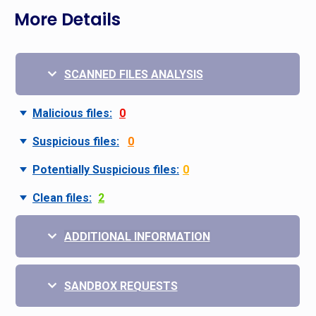
More Details
SCANNED FILES ANALYSIS
Malicious files:
0
Suspicious files:
0
Potentially Suspicious files:
0
Clean files:
2
ADDITIONAL INFORMATION
SANDBOX REQUESTS