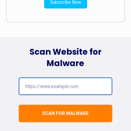
Subscribe Now
Scan Website for
Malware
SCAN FOR MALWARE