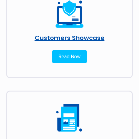
Customers Showcase
Read Now