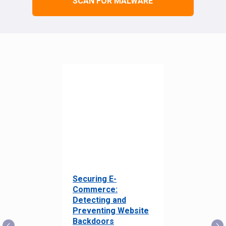
SCAN FOR MALWARE
Securing E-
Commerce:
Detecting and
Preventing Website
Backdoors