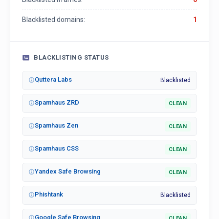
Blacklisted domains:
1
BLACKLISTING STATUS
Quttera Labs
Blacklisted
Spamhaus ZRD
CLEAN
Spamhaus Zen
CLEAN
Spamhaus CSS
CLEAN
Yandex Safe Browsing
CLEAN
Phishtank
Blacklisted
Google Safe Browsing
CLEAN