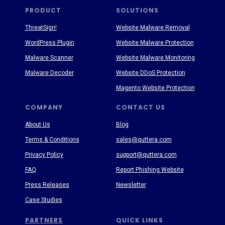
PRODUCT
SOLUTIONS
ThreatSign!
Website Malware Removal
WordPress Plugin
Website Malware Protection
Malware Scanner
Website Malware Monitoring
Malware Decoder
Website DDoS Protection
Magento Website Protection
COMPANY
CONTACT US
About Us
Blog
Terms & Conditions
sales@quttera.com
Privacy Policy
support@quttera.com
FAQ
Report Phishing Website
Press Releases
Newsletter
Case Studies
PARTNERS
QUICK LINKS