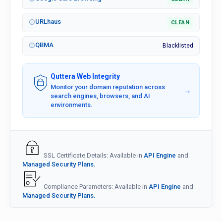
URLhaus
CLEAN
QBMA
Blacklisted
Quttera Web Integrity
Monitor your domain reputation across
→
search engines, browsers, and AI
environments.
SSL Certificate Details: Available in
API Engine
and
Managed Security Plans.
Compliance Parameters: Available in
API Engine
and
Managed Security Plans.