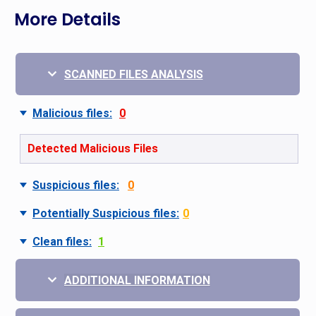
More Details
SCANNED FILES ANALYSIS
Malicious files:
0
Detected Malicious Files
Suspicious files:
0
Potentially Suspicious files:
0
Clean files:
1
ADDITIONAL INFORMATION