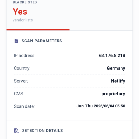
BLACKLISTED
Yes
vendor lists
SCAN PARAMETERS
IP address:
63.176.8.218
Country:
Germany
Server:
Netlify
CMS:
proprietary
Jun Thu 2026/06/04 05:50
Scan date:
DETECTION DETAILS