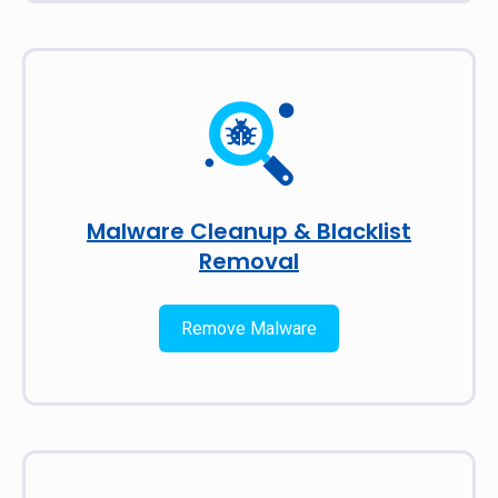
Malware Cleanup & Blacklist
Removal
Remove Malware