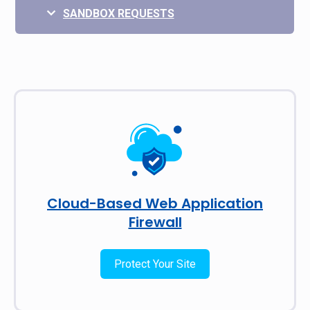
SANDBOX REQUESTS
Cloud-Based Web Application
Firewall
Protect Your Site