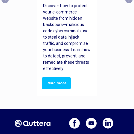
Discover how to protect
your e-commerce
website from hidden
backdoors—malicious
code cybercriminals use
to steal data, hijack
traffic, and compromise
your business. Learn how
to detect, prevent, and
remediate these threats
effectively.
Read more