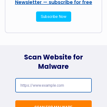
Newsletter — subscribe for free
Subscribe Now
Scan Website for
Malware