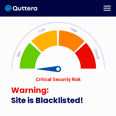
Critical Security Risk
Warning:
Site is Blacklisted!