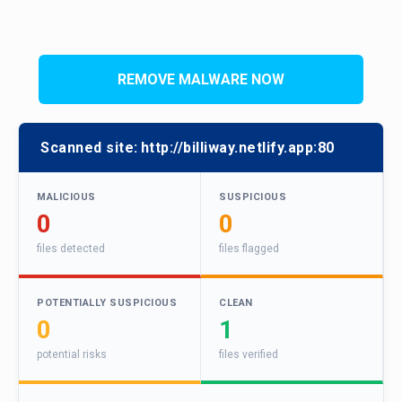
REMOVE MALWARE NOW
Scanned site:
http://billiway.netlify.app:80
MALICIOUS
SUSPICIOUS
0
0
files detected
files flagged
POTENTIALLY SUSPICIOUS
CLEAN
0
1
potential risks
files verified