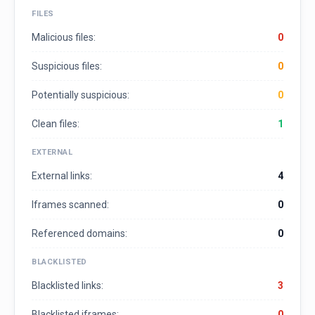
FILES
Malicious files:
0
Suspicious files:
0
Potentially suspicious:
0
Clean files:
1
EXTERNAL
External links:
4
Iframes scanned:
0
Referenced domains:
0
BLACKLISTED
Blacklisted links:
3
Blacklisted iframes:
0