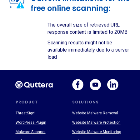
free online scanning:
The overall size of retrieved URL
response content is limited to 20MB
Scanning results might not be
available immediately due to a server
load
PRODUCT
SOLUTIONS
ThreatSign!
Website Malware Removal
WordPress Plugin
Website Malware Protection
Malware Scanner
Website Malware Monitoring