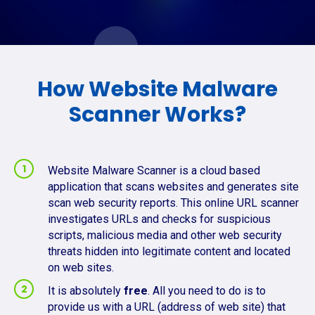
How Website Malware
Scanner Works?
Website Malware Scanner is a cloud based
application that scans websites and generates site
scan web security reports. This online URL scanner
investigates URLs and checks for suspicious
scripts, malicious media and other web security
threats hidden into legitimate content and located
on web sites.
It is absolutely
free
. All you need to do is to
provide us with a URL (address of web site) that