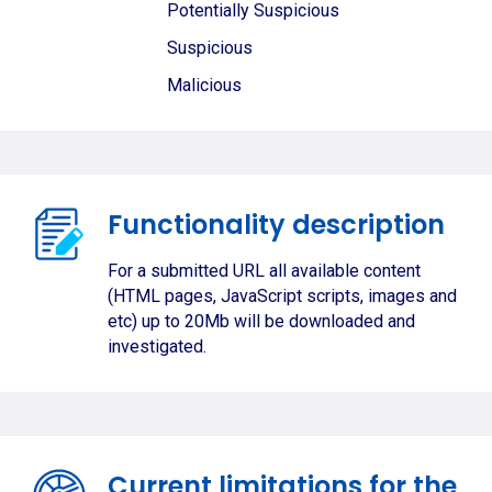
Potentially Suspicious
Suspicious
Malicious
Functionality description
For a submitted URL all available content
(HTML pages, JavaScript scripts, images and
etc) up to 20Mb will be downloaded and
investigated.
Current limitations for the