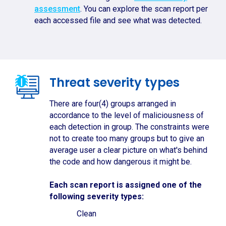
assessment
. You can explore the scan report per
each accessed file and see what was detected.
Threat severity types
There are four(4) groups arranged in
accordance to the level of maliciousness of
each detection in group. The constraints were
not to create too many groups but to give an
average user a clear picture on what's behind
the code and how dangerous it might be.
Each scan report is assigned one of the
following severity types:
Clean