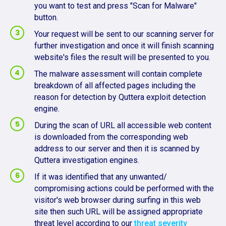
you want to test and press "Scan for Malware"
button.
Your request will be sent to our scanning server for
further investigation and once it will finish scanning
website's files the result will be presented to you.
The malware assessment will contain complete
breakdown of all affected pages including the
reason for detection by Quttera exploit detection
engine.
During the scan of URL all accessible web content
is downloaded from the corresponding web
address to our server and then it is scanned by
Quttera investigation engines.
If it was identified that any unwanted/
compromising actions could be performed with the
visitor's web browser during surfing in this web
site then such URL will be assigned appropriate
threat level according to our
threat severity