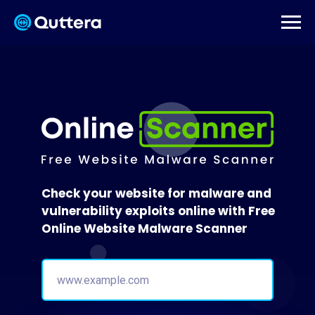
Check your website for malware and
vulnerability exploits online with Free
Online Website Malware Scanner