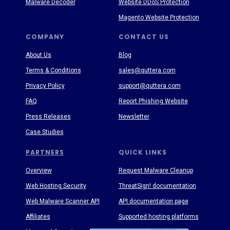
Malware Decoder
Website DDoS Protection
Magento Website Protection
COMPANY
CONTACT US
About Us
Blog
Terms & Conditions
sales@quttera.com
Privacy Policy
support@quttera.com
FAQ
Report Phishing Website
Press Releases
Newsletter
Case Studies
PARTNERS
QUICK LINKS
Overview
Request Malware Cleanup
Web Hosting Security
ThreatSign! documentation
Web Malware Scanner API
API documentation page
Affiliates
Supported hosting platforms