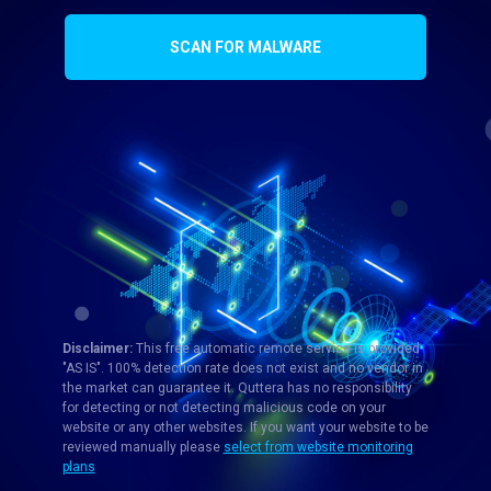
SCAN FOR MALWARE
Disclaimer:
This free automatic remote service is provided
"AS IS". 100% detection rate does not exist and no vendor in
the market can guarantee it. Quttera has no responsibility
for detecting or not detecting malicious code on your
website or any other websites. If you want your website to be
reviewed manually please
select from website monitoring
plans