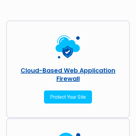
Cloud-Based Web Application
Firewall
Protect Your Site