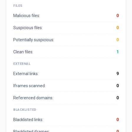
FILES
Malicious files:
0
Suspicious files:
0
Potentially suspicious:
0
Clean files:
1
EXTERNAL
External links:
9
Iframes scanned:
0
Referenced domains:
0
BLACKLISTED
Blacklisted links:
0
Blacklisted iframes:
0