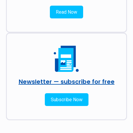
Read Now
Newsletter — subscribe for free
Subscribe Now