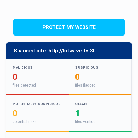
PROTECT MY WEBSITE
Scanned site:
http://bitwave.tv:80
MALICIOUS
SUSPICIOUS
0
0
files detected
files flagged
POTENTIALLY SUSPICIOUS
CLEAN
0
1
potential risks
files verified