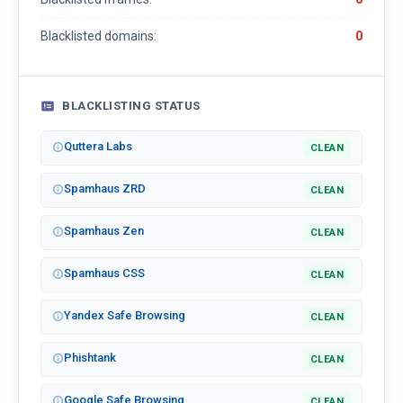
Blacklisted domains:
0
BLACKLISTING STATUS
Quttera Labs
CLEAN
Spamhaus ZRD
CLEAN
Spamhaus Zen
CLEAN
Spamhaus CSS
CLEAN
Yandex Safe Browsing
CLEAN
Phishtank
CLEAN
Google Safe Browsing
CLEAN