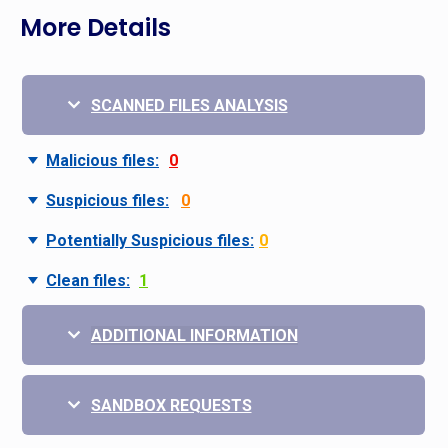
More Details
SCANNED FILES ANALYSIS
Malicious files:
0
Suspicious files:
0
Potentially Suspicious files:
0
Clean files:
1
ADDITIONAL INFORMATION
SANDBOX REQUESTS