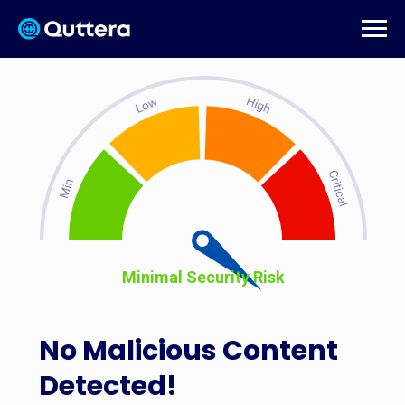
Minimal Security Risk
No Malicious Content
Detected!