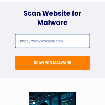
Scan Website for
Malware
SCAN FOR MALWARE