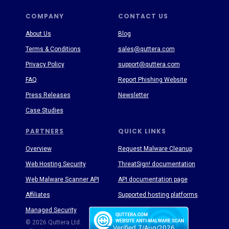
COMPANY
CONTACT US
About Us
Blog
Terms & Conditions
sales@quttera.com
Privacy Policy
support@quttera.com
FAQ
Report Phishing Website
Press Releases
Newsletter
Case Studies
PARTNERS
QUICK LINKS
Overview
Request Malware Cleanup
Web Hosting Security
ThreatSign! documentation
Web Malware Scanner API
API documentation page
Affiliates
Supported hosting platforms
Managed Security
Threat Enyclopedia
© 2026 Quttera Ltd.