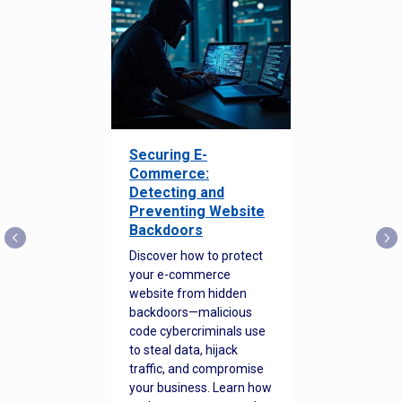
Securing E-
Commerce:
Detecting and
Preventing Website
Backdoors
Discover how to protect
your e-commerce
website from hidden
backdoors—malicious
code cybercriminals use
to steal data, hijack
traffic, and compromise
your business. Learn how