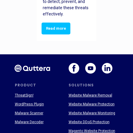
to detect, prevent, and
remediate these threats
effectively.
Read more
PRODUCT
SOLUTIONS
ThreatSign!
Website Malware Removal
WordPress Plugin
Website Malware Protection
Malware Scanner
Website Malware Monitoring
Malware Decoder
Website DDoS Protection
Magento Website Protection