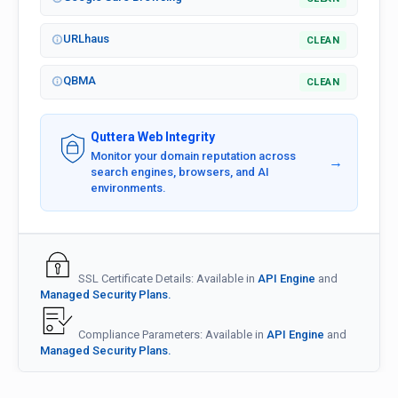
URLhaus
CLEAN
QBMA
CLEAN
Quttera Web Integrity
Monitor your domain reputation across
→
search engines, browsers, and AI
environments.
SSL Certificate Details: Available in
API Engine
and
Managed Security Plans.
Compliance Parameters: Available in
API Engine
and
Managed Security Plans.