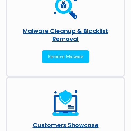
Malware Cleanup & Blacklist
Removal
Remove Malware
Customers Showcase