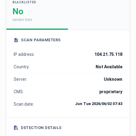
BLACKLISTED
No
vendor lists
SCAN PARAMETERS
IP address:
104.21.75.118
Country:
Not Available
Server:
Unknown
CMS:
proprietary
Jun Tue 2026/06/02 07:43
Scan date:
DETECTION DETAILS