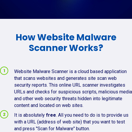
How Website Malware
Scanner Works?
Website Malware Scanner is a cloud based application
that scans websites and generates site scan web
security reports. This online URL scanner investigates
URLs and checks for suspicious scripts, malicious media
and other web security threats hidden into legitimate
content and located on web sites.
It is absolutely
free
. All you need to do is to provide us
with a URL (address of web site) that you want to test
and press "Scan for Malware" button.