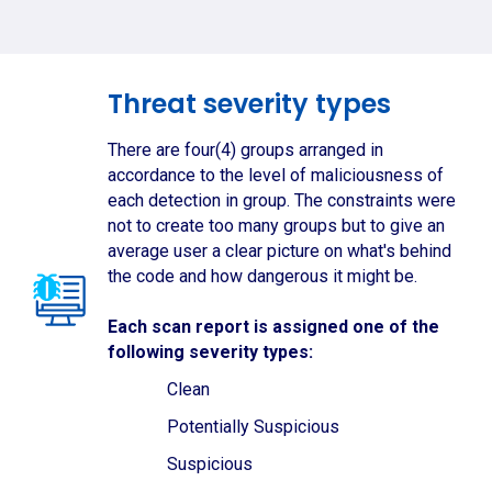
Threat severity types
There are four(4) groups arranged in
accordance to the level of maliciousness of
each detection in group. The constraints were
not to create too many groups but to give an
average user a clear picture on what's behind
the code and how dangerous it might be.
Each scan report is assigned one of the
following severity types:
Clean
Potentially Suspicious
Suspicious