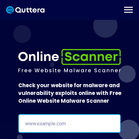
Check your website for malware and
vulnerability exploits online with Free
Online Website Malware Scanner