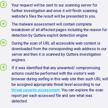
Your request will be sent to our scanning server for
further investigation and once it will finish scanning
website's files the result will be presented to you.
The malware assessment will contain complete
breakdown of all affected pages including the reason for
detection by Quttera exploit detection engine.
During the scan of URL all accessible web content is
downloaded from the corresponding web address to our
server and then it is scanned by Quttera investigation
engines.
If it was identified that any unwanted/ compromising
actions could be performed with the visitor's web
browser during surfing in this web site then such URL will
be assigned appropriate threat level according to our
threat severity assessment
. You can explore the scan
report per each accessed file and see what was
detected.