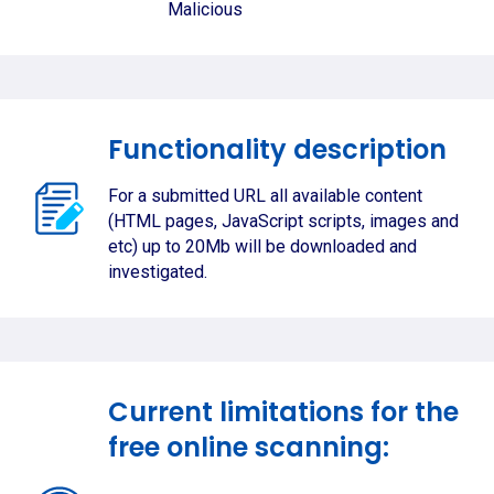
Malicious
Functionality description
For a submitted URL all available content
(HTML pages, JavaScript scripts, images and
etc) up to 20Mb will be downloaded and
investigated.
Current limitations for the
free online scanning: