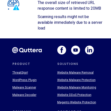
The overall size of retrieved URL
response content is limited to 20MB
Scanning results might not be
available immediately due to a server
load
PRODUCT
SOLUTIONS
ThreatSign!
Website Malware Removal
WordPress Plugin
Website Malware Protection
Malware Scanner
Website Malware Monitoring
Malware Decoder
Website DDoS Protection
Magento Website Protection