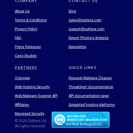
COMPANY
CONTACT US
About Us
Blog
Terms & Conditions
sales@quttera.com
Privacy Policy
support@quttera.com
FAQ
Report Phishing Website
Press Releases
Newsletter
Case Studies
PARTNERS
QUICK LINKS
Overview
Request Malware Cleanup
Web Hosting Security
ThreatSign! documentation
Web Malware Scanner API
API documentation page
Affiliates
Supported hosting platforms
Managed Security
Threat Enyclopedia
© 2026 Quttera Ltd.
All rights reserved.