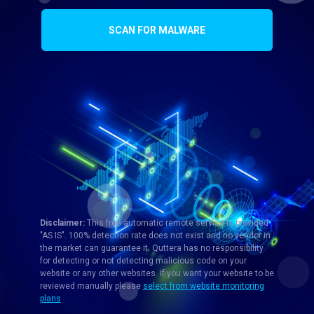
SCAN FOR MALWARE
Disclaimer:
This free automatic remote service is provided
"AS IS". 100% detection rate does not exist and no vendor in
the market can guarantee it. Quttera has no responsibility
for detecting or not detecting malicious code on your
website or any other websites. If you want your website to be
reviewed manually please
select from website monitoring
plans