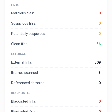
FILES
Malicious files:
0
Suspicious files:
0
Potentially suspicious:
0
Clean files:
56
EXTERNAL
External links:
309
Iframes scanned:
3
Referenced domains:
0
BLACKLISTED
Blacklisted links:
0
Blacklisted iframes:
0