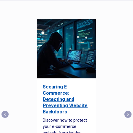
Securing E-
Commerce:
Detecting and
Preventing Website
Backdoors
Discover how to protect
your e-commerce
website from hidden