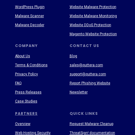
WordPress Plugin
Website Malware Protection
Malware Scanner
Website Malware Monitoring
Malware Decoder
Website DDoS Protection
Magento Website Protection
COMPANY
CONTACT US
About Us
Blog
Terms & Conditions
sales@quttera.com
Privacy Policy
support@quttera.com
FAQ
Report Phishing Website
Press Releases
Newsletter
Case Studies
PARTNERS
QUICK LINKS
Overview
Request Malware Cleanup
Web Hosting Security
ThreatSign! documentation