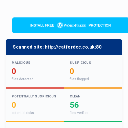
INSTALL FREE
PROTECTION
Scanned site:
http://catfordcc.co.uk:80
MALICIOUS
SUSPICIOUS
0
0
files detected
files flagged
POTENTIALLY SUSPICIOUS
CLEAN
0
56
potential risks
files verified