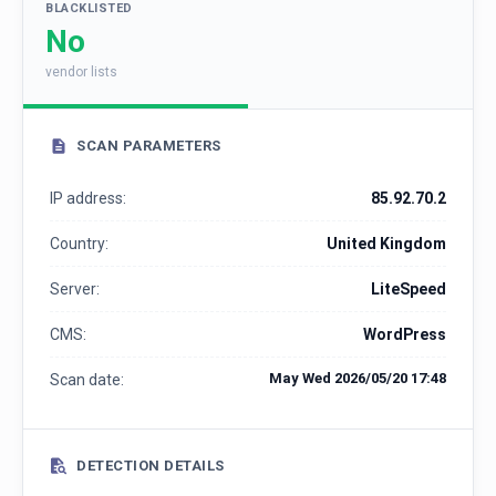
BLACKLISTED
No
vendor lists
SCAN PARAMETERS
IP address:
85.92.70.2
Country:
United Kingdom
Server:
LiteSpeed
CMS:
WordPress
May Wed 2026/05/20 17:48
Scan date:
DETECTION DETAILS