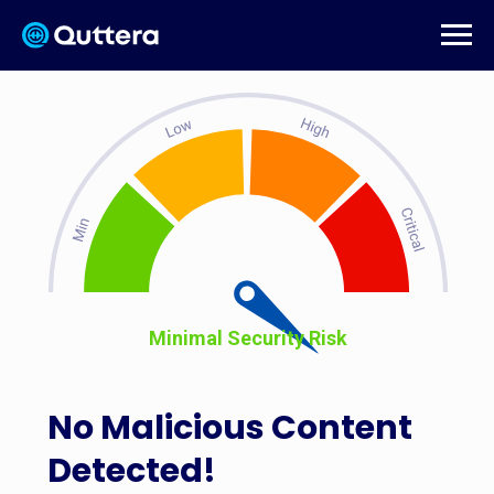
Minimal Security Risk
No Malicious Content
Detected!