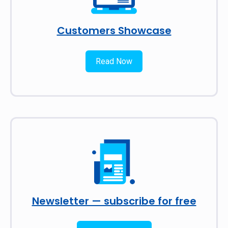
Customers Showcase
Read Now
Newsletter — subscribe for free