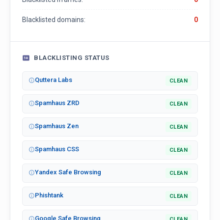
Blacklisted domains:
0
BLACKLISTING STATUS
Quttera Labs
CLEAN
Spamhaus ZRD
CLEAN
Spamhaus Zen
CLEAN
Spamhaus CSS
CLEAN
Yandex Safe Browsing
CLEAN
Phishtank
CLEAN
Google Safe Browsing
CLEAN