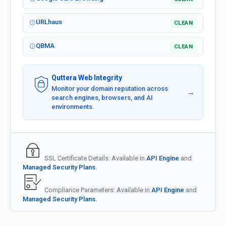
URLhaus
CLEAN
QBMA
CLEAN
Quttera Web Integrity
Monitor your domain reputation across
→
search engines, browsers, and AI
environments.
SSL Certificate Details: Available in
API Engine
and
Managed Security Plans.
Compliance Parameters: Available in
API Engine
and
Managed Security Plans.