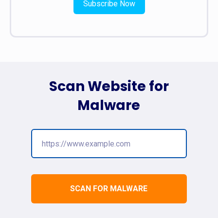
Subscribe Now
Scan Website for
Malware
SCAN FOR MALWARE