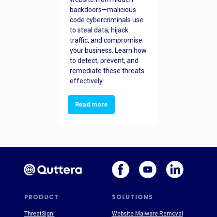
backdoors—malicious
code cybercriminals use
to steal data, hijack
traffic, and compromise
your business. Learn how
to detect, prevent, and
remediate these threats
effectively.
Read more
PRODUCT
SOLUTIONS
ThreatSign!
Website Malware Removal