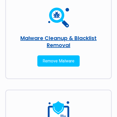
Malware Cleanup & Blacklist
Removal
Remove Malware