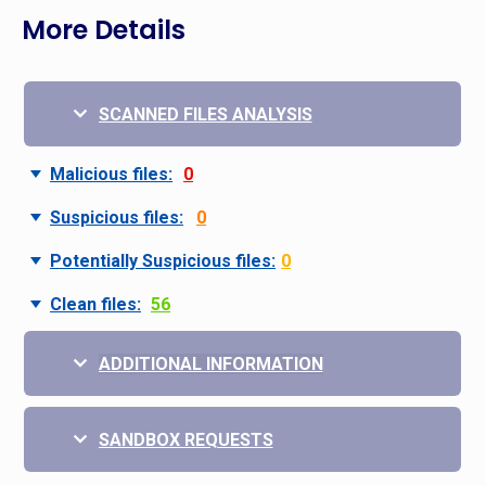
More Details
SCANNED FILES ANALYSIS
Malicious files:
0
Suspicious files:
0
Potentially Suspicious files:
0
Clean files:
56
ADDITIONAL INFORMATION
SANDBOX REQUESTS