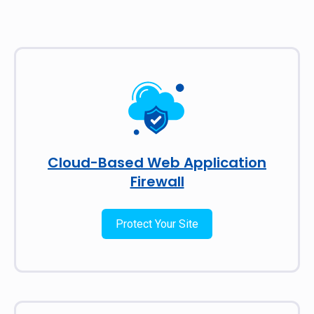
Cloud-Based Web Application
Firewall
Protect Your Site