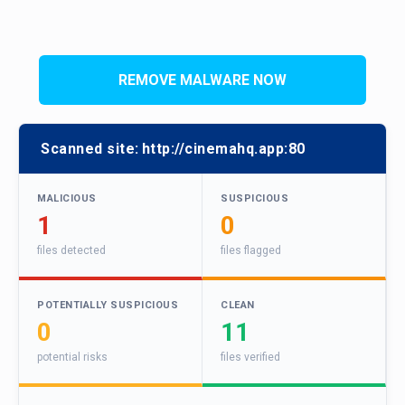
REMOVE MALWARE NOW
Scanned site:
http://cinemahq.app:80
MALICIOUS
SUSPICIOUS
1
0
files detected
files flagged
POTENTIALLY SUSPICIOUS
CLEAN
0
11
potential risks
files verified