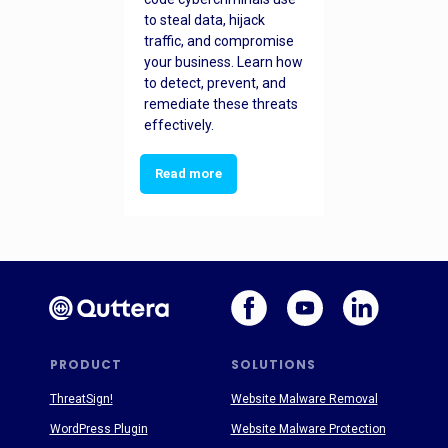
to steal data, hijack
traffic, and compromise
your business. Learn how
to detect, prevent, and
remediate these threats
effectively.
Read more
PRODUCT
SOLUTIONS
ThreatSign!
Website Malware Removal
WordPress Plugin
Website Malware Protection