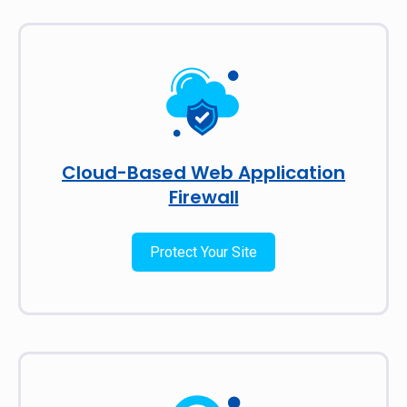
Cloud-Based Web Application
Firewall
Protect Your Site