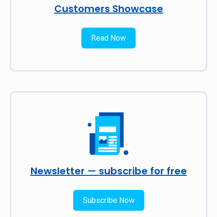
Customers Showcase
Read Now
Newsletter — subscribe for free
Subscribe Now