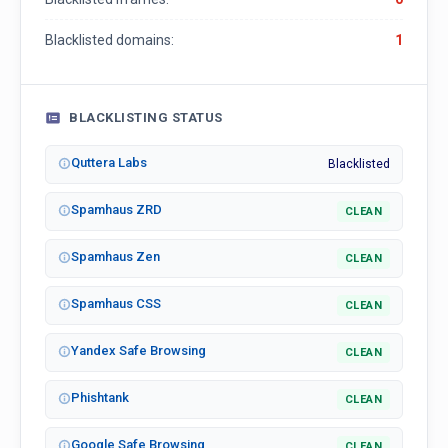
Blacklisted domains:
1
BLACKLISTING STATUS
Quttera Labs
Blacklisted
Spamhaus ZRD
CLEAN
Spamhaus Zen
CLEAN
Spamhaus CSS
CLEAN
Yandex Safe Browsing
CLEAN
Phishtank
CLEAN
Google Safe Browsing
CLEAN