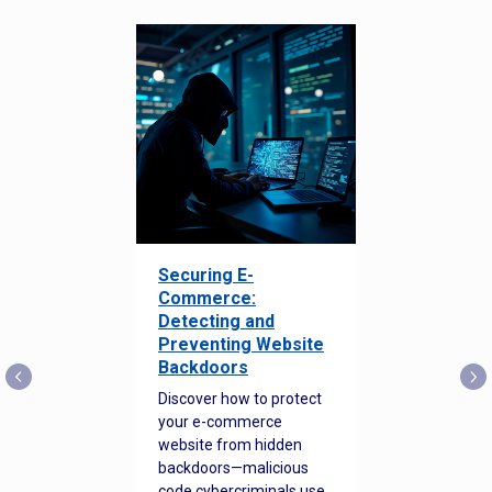
Securing E-
Commerce:
Detecting and
Preventing Website
Backdoors
Discover how to protect
your e-commerce
website from hidden
backdoors—malicious
code cybercriminals use