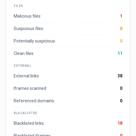
FILES
Malicious files:
1
Suspicious files:
0
Potentially suspicious:
0
Clean files:
11
EXTERNAL
External links:
38
Iframes scanned:
0
Referenced domains:
0
BLACKLISTED
Blacklisted links:
18
Blacklisted iframes:
0