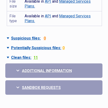
File
Available in
API
and
Managed Services
size
Plans.
File
Available in
API
and
Managed Services
type
Plans.
Suspicious files:
0
Potentially Suspicious files:
0
Clean files:
11
ADDITIONAL INFORMATION
SANDBOX REQUESTS