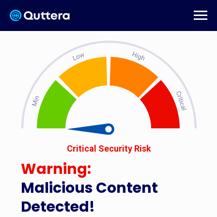
Critical Security Risk
Warning:
Malicious Content
Detected!