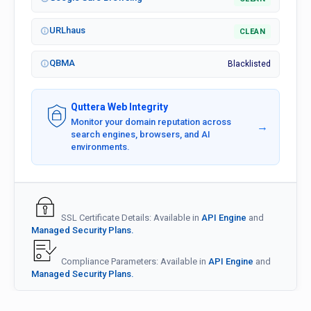
URLhaus
CLEAN
QBMA
Blacklisted
Quttera Web Integrity
Monitor your domain reputation across
→
search engines, browsers, and AI
environments.
SSL Certificate Details: Available in
API Engine
and
Managed Security Plans.
Compliance Parameters: Available in
API Engine
and
Managed Security Plans.