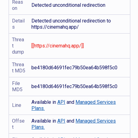
Reas
Detected unconditional redirection
on
Detail
Detected unconditional redirection to
s
https://cinemahq.app/
Threa
t
[[https://cinemahq.app/]]
dump
Threa
be4180d64691fec79b50ea64b598f5c0
t MD5
File
be4180d64691fec79b50ea64b598f5c0
MD5
Available in
API
and
Managed Services
Line
Plans.
Offse
Available in
API
and
Managed Services
t
Plans.