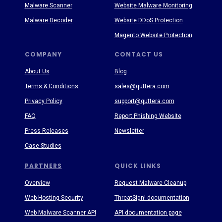
Malware Scanner
Website Malware Monitoring
Malware Decoder
Website DDoS Protection
Magento Website Protection
COMPANY
CONTACT US
About Us
Blog
Terms & Conditions
sales@quttera.com
Privacy Policy
support@quttera.com
FAQ
Report Phishing Website
Press Releases
Newsletter
Case Studies
PARTNERS
QUICK LINKS
Overview
Request Malware Cleanup
Web Hosting Security
ThreatSign! documentation
Web Malware Scanner API
API documentation page