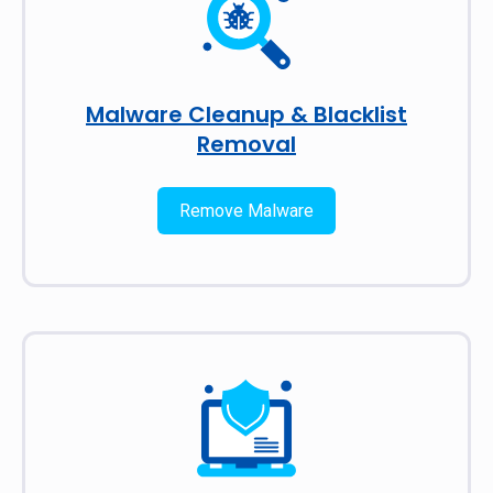
Malware Cleanup & Blacklist
Removal
Remove Malware