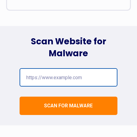
Scan Website for
Malware
SCAN FOR MALWARE