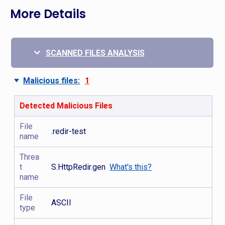
More Details
SCANNED FILES ANALYSIS
Malicious files:
1
Detected Malicious Files
File
.redir-test
name
Threa
t
S.HttpRedir.gen
What's this?
name
File
ASCII
type