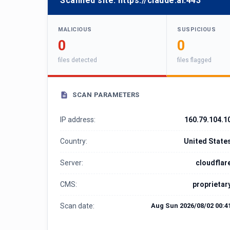
Scanned site:
https://claude.ai:443
MALICIOUS
SUSPICIOUS
0
0
files detected
files flagged
SCAN PARAMETERS
IP address:
160.79.104.1
Country:
United State
Server:
cloudflar
CMS:
proprietar
Scan date:
Aug Sun 2026/08/02 00:4