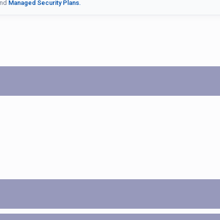
nd
Managed Security Plans.