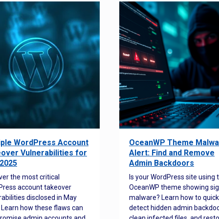
iple WordPress Account
OceanWP Theme Malwa
over Vulnerabilities for
Alert: Find and Remove
2025
Admin Backdoors
ver the most critical
Is your WordPress site using 
ress account takeover
OceanWP theme showing sig
rabilities disclosed in May
malware? Learn how to quick
 Learn how these flaws can
detect hidden admin backdoo
romise admin accounts and
clean infected files, and rest