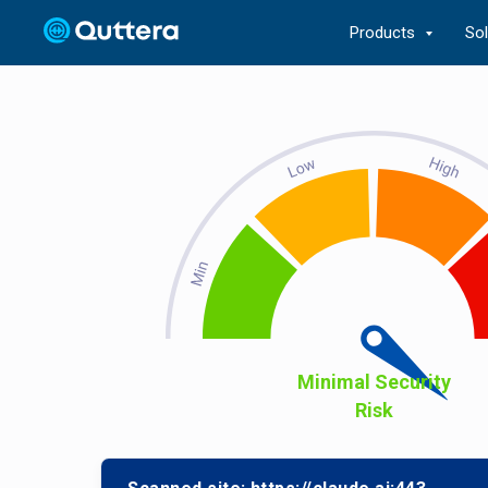
Products
So
Minimal Security
Risk