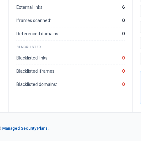
External links:
6
Iframes scanned:
0
Referenced domains:
0
BLACKLISTED
Blacklisted links:
0
Blacklisted iframes:
0
Blacklisted domains:
0
d
Managed Security Plans.