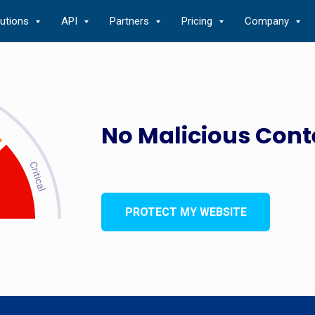
lutions
API
Partners
Pricing
Company
No Malicious Cont
PROTECT MY WEBSITE