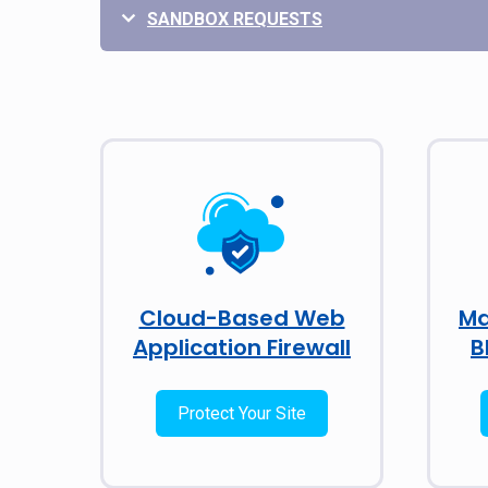
SANDBOX REQUESTS
Cloud-Based Web
Ma
Application Firewall
B
Protect Your Site