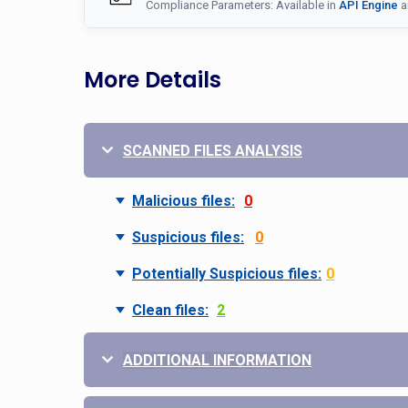
Compliance Parameters: Available in
API Engine
a
More Details
SCANNED FILES ANALYSIS
Malicious files:
0
Suspicious files:
0
Potentially Suspicious files:
0
Clean files:
2
ADDITIONAL INFORMATION