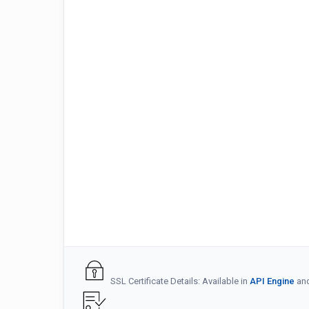
SSL Certificate Details: Available in
API Engine
an