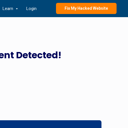
Learn
Login
Fix My Hacked Website
ent Detected!