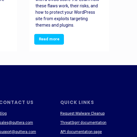
these flaws work, their risks, and
busin
how to protect your WordPress
prev
site from exploits targeting
threa
themes and plugins.
Read more
Re
CONTACT US
QUICK LINKS
Blog
Request Malware Cleanup
sales@quttera.com
ThreatSign! documentation
support@quttera.com
API documentation page