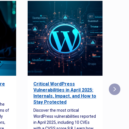
re
Critical WordPress
Sec
Vulnerabilities in April 2025:
Det
Internals, Impact, and How to
Web
Stay Protected
the
Disco
ns of
Discover the most critical
comm
ly
WordPress vulnerabilities reported
back
rs,
in April 2025, including 10 CVEs
cyber
ore
with a CVSS score 9.8. Learn how
hijac