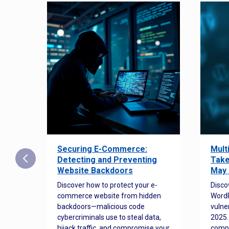
Securing E-Commerce:
Mult
25:
Detecting and Preventing
Take
w to
Website Backdoors
May 
Discover how to protect your e-
Disco
commerce website from hidden
WordP
orted
backdoors—malicious code
vulne
Es
cybercriminals use to steal data,
2025.
 how
hijack traffic, and compromise your
comp