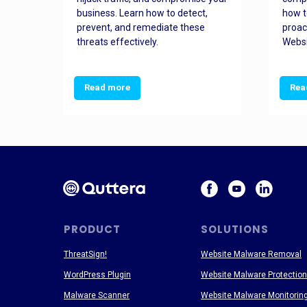
and
business. Learn how to detect,
how t
ss
prevent, and remediate these
proac
threats effectively.
Websi
Read more
Rea
PRODUCT
SOLUTIONS
ThreatSign!
Website Malware Removal
WordPress Plugin
Website Malware Protection
Malware Scanner
Website Malware Monitorin