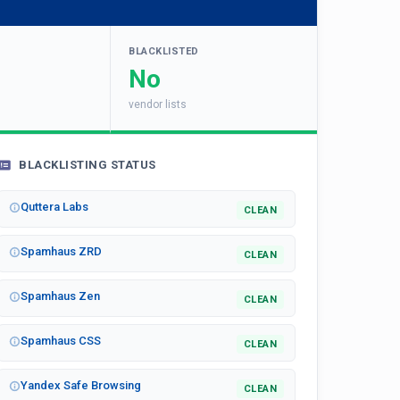
BLACKLISTED
No
vendor lists
BLACKLISTING STATUS
Quttera Labs
CLEAN
Spamhaus ZRD
CLEAN
Spamhaus Zen
CLEAN
Spamhaus CSS
CLEAN
Yandex Safe Browsing
CLEAN