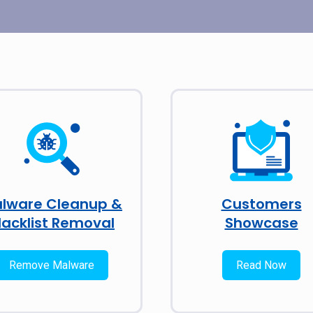
lware Cleanup &
Customers
lacklist Removal
Showcase
Remove Malware
Read Now