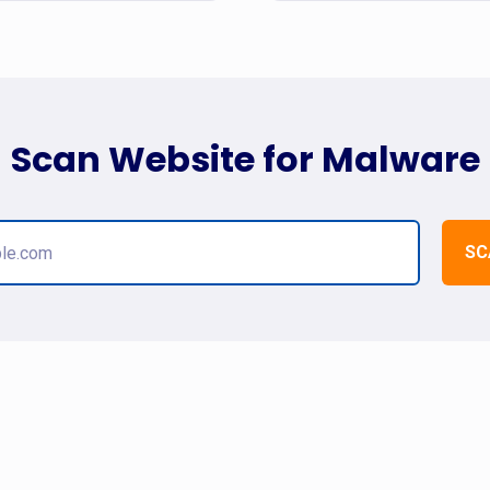
Scan Website for Malware
SC