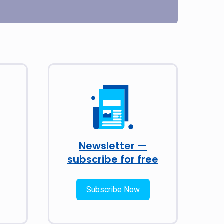
Newsletter —
subscribe for free
Subscribe Now