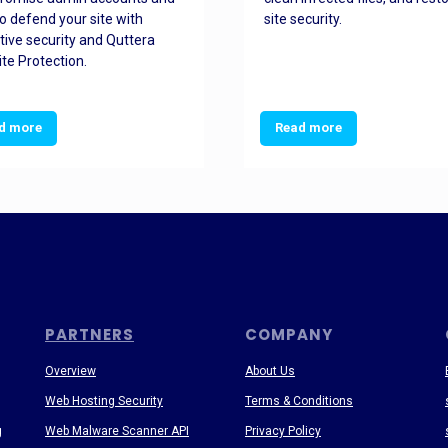
o defend your site with
site security.
tive security and Quttera
te Protection.
d more
Read more
PARTNERS
COMPANY
Overview
About Us
Web Hosting Security
Terms & Conditions
g
Web Malware Scanner API
Privacy Policy