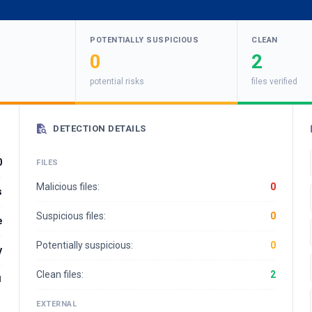
POTENTIALLY SUSPICIOUS
CLEAN
0
2
potential risks
files verified
DETECTION DETAILS
0
FILES
Malicious files:
0
s
Suspicious files:
0
e
Potentially suspicious:
0
y
Clean files:
2
1
EXTERNAL