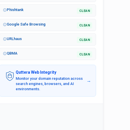
Phishtank
CLEAN
Google Safe Browsing
CLEAN
URLhaus
CLEAN
QBMA
CLEAN
Quttera Web Integrity
Monitor your domain reputation across
→
search engines, browsers, and AI
environments.