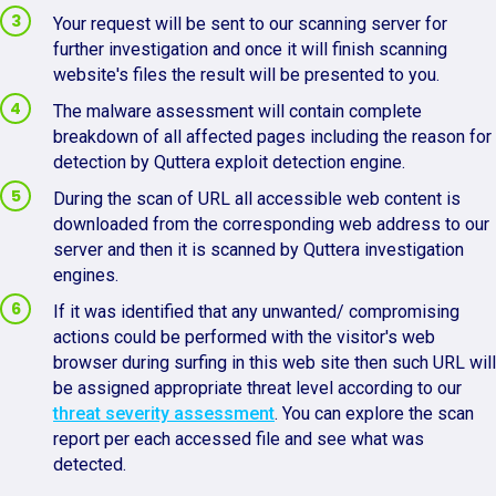
Your request will be sent to our scanning server for
further investigation and once it will finish scanning
website's files the result will be presented to you.
The malware assessment will contain complete
breakdown of all affected pages including the reason for
detection by Quttera exploit detection engine.
During the scan of URL all accessible web content is
downloaded from the corresponding web address to our
server and then it is scanned by Quttera investigation
engines.
If it was identified that any unwanted/ compromising
actions could be performed with the visitor's web
browser during surfing in this web site then such URL will
be assigned appropriate threat level according to our
threat severity assessment
. You can explore the scan
report per each accessed file and see what was
detected.