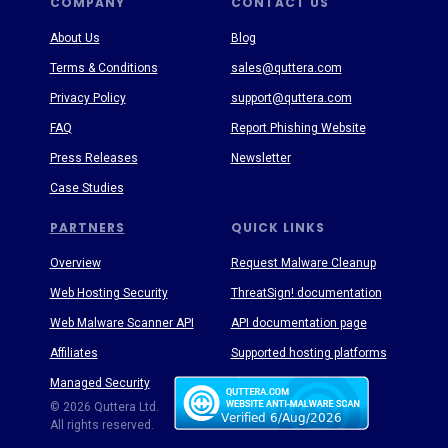
COMPANY
CONTACT US
About Us
Blog
Terms & Conditions
sales@quttera.com
Privacy Policy
support@quttera.com
FAQ
Report Phishing Website
Press Releases
Newsletter
Case Studies
PARTNERS
QUICK LINKS
Overview
Request Malware Cleanup
Web Hosting Security
ThreatSign! documentation
Web Malware Scanner API
API documentation page
Affiliates
Supported hosting platforms
Managed Security
Threat Enyclopedia
© 2026 Quttera Ltd.
All rights reserved.