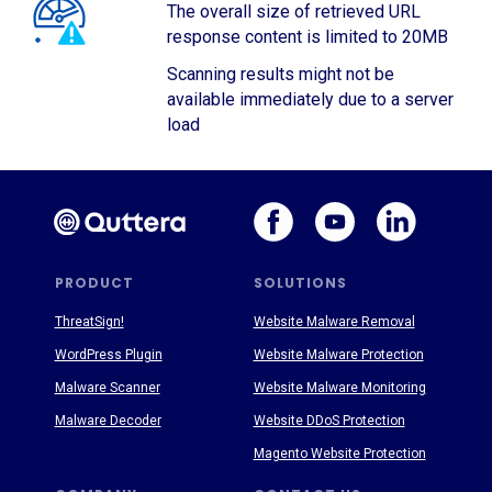
The overall size of retrieved URL
response content is limited to 20MB
Scanning results might not be
available immediately due to a server
load
PRODUCT
SOLUTIONS
ThreatSign!
Website Malware Removal
WordPress Plugin
Website Malware Protection
Malware Scanner
Website Malware Monitoring
Malware Decoder
Website DDoS Protection
Magento Website Protection