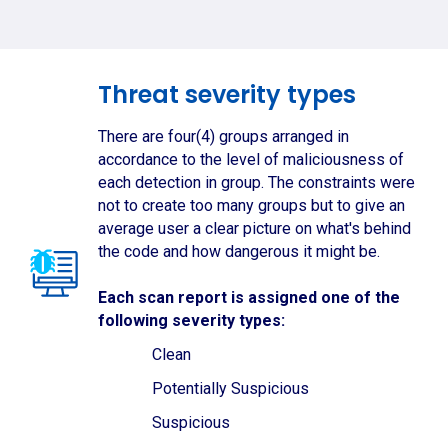
Threat severity types
There are four(4) groups arranged in
accordance to the level of maliciousness of
each detection in group. The constraints were
not to create too many groups but to give an
average user a clear picture on what's behind
the code and how dangerous it might be.
Each scan report is assigned one of the
following severity types:
Clean
Potentially Suspicious
Suspicious