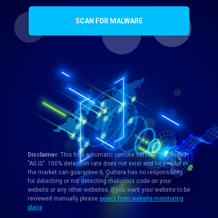
SCAN FOR MALWARE
Disclaimer:
This free automatic remote service is provided
"AS IS". 100% detection rate does not exist and no vendor in
the market can guarantee it. Quttera has no responsibility
for detecting or not detecting malicious code on your
website or any other websites. If you want your website to be
reviewed manually please
select from website monitoring
plans