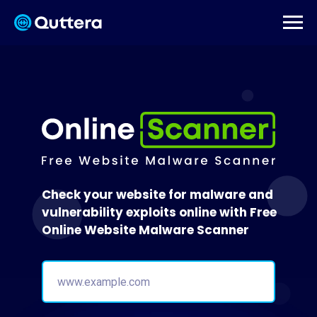
Check your website for malware and
vulnerability exploits online with Free
Online Website Malware Scanner