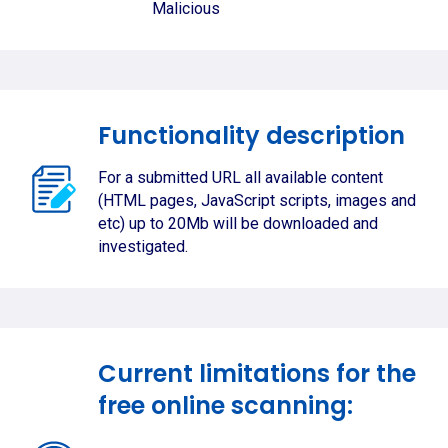
Malicious
Functionality description
For a submitted URL all available content
(HTML pages, JavaScript scripts, images and
etc) up to 20Mb will be downloaded and
investigated.
Current limitations for the
free online scanning: