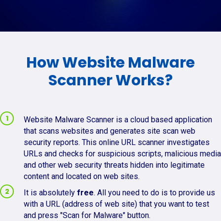
How Website Malware
Scanner Works?
Website Malware Scanner is a cloud based application
that scans websites and generates site scan web
security reports. This online URL scanner investigates
URLs and checks for suspicious scripts, malicious media
and other web security threats hidden into legitimate
content and located on web sites.
It is absolutely
free
. All you need to do is to provide us
with a URL (address of web site) that you want to test
and press "Scan for Malware" button.