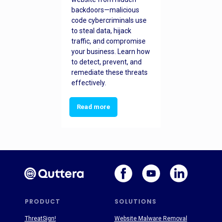
backdoors—malicious
code cybercriminals use
to steal data, hijack
traffic, and compromise
your business. Learn how
to detect, prevent, and
remediate these threats
effectively.
Read more
PRODUCT
SOLUTIONS
ThreatSign!
Website Malware Removal