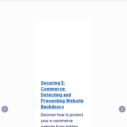
Securing E-
Commerce:
Detecting and
Preventing Website
Backdoors
Discover how to protect
your e-commerce
website from hidden