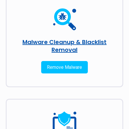
Malware Cleanup & Blacklist
Removal
Remove Malware