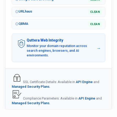
URLhaus
CLEAN
QBMA
CLEAN
Quttera Web Integrity
Monitor your domain reputation across
→
search engines, browsers, and AI
environments.
SSL Certificate Details: Available in
API Engine
and
Managed Security Plans.
Compliance Parameters: Available in
API Engine
and
Managed Security Plans.