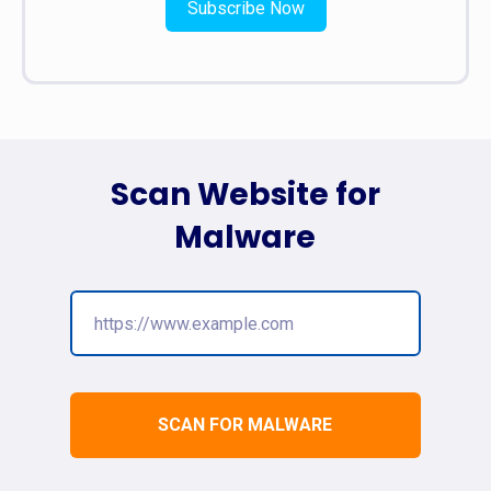
Subscribe Now
Scan Website for
Malware
SCAN FOR MALWARE