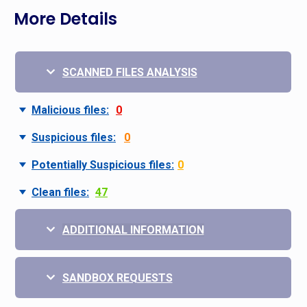
More Details
SCANNED FILES ANALYSIS
Malicious files:
0
Suspicious files:
0
Potentially Suspicious files:
0
Clean files:
47
ADDITIONAL INFORMATION
SANDBOX REQUESTS