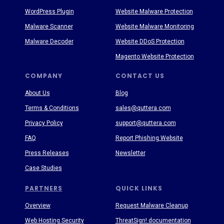
WordPress Plugin
Website Malware Protection
Malware Scanner
Website Malware Monitoring
Malware Decoder
Website DDoS Protection
Magento Website Protection
COMPANY
CONTACT US
About Us
Blog
Terms & Conditions
sales@quttera.com
Privacy Policy
support@quttera.com
FAQ
Report Phishing Website
Press Releases
Newsletter
Case Studies
PARTNERS
QUICK LINKS
Overview
Request Malware Cleanup
Web Hosting Security
ThreatSign! documentation