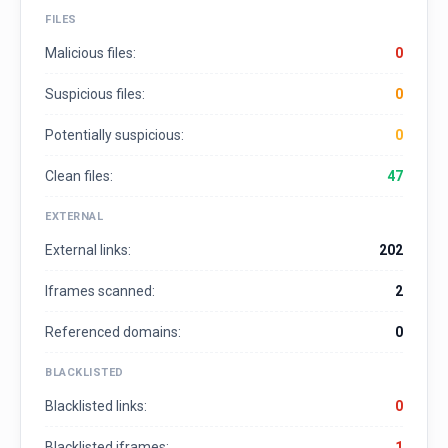
FILES
Malicious files:
0
Suspicious files:
0
Potentially suspicious:
0
Clean files:
47
EXTERNAL
External links:
202
Iframes scanned:
2
Referenced domains:
0
BLACKLISTED
Blacklisted links:
0
Blacklisted iframes:
1