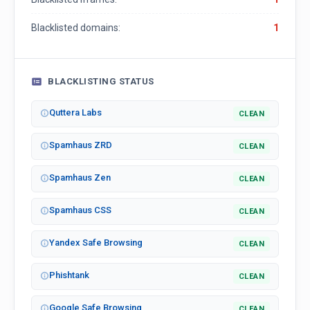
Blacklisted domains:
1
BLACKLISTING STATUS
Quttera Labs
CLEAN
Spamhaus ZRD
CLEAN
Spamhaus Zen
CLEAN
Spamhaus CSS
CLEAN
Yandex Safe Browsing
CLEAN
Phishtank
CLEAN
Google Safe Browsing
CLEAN