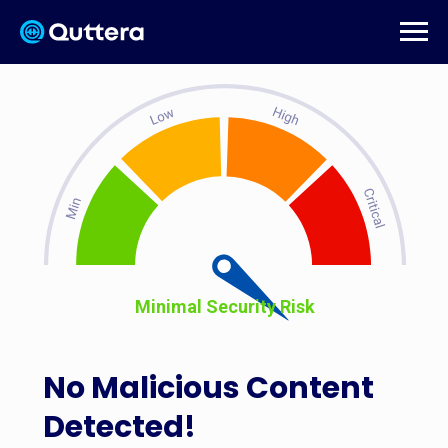
Minimal Security Risk
No Malicious Content
Detected!