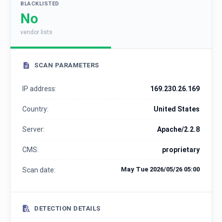
BLACKLISTED
No
vendor lists
SCAN PARAMETERS
IP address:
169.230.26.169
Country:
United States
Server:
Apache/2.2.8
CMS:
proprietary
May Tue 2026/05/26 05:00
Scan date:
DETECTION DETAILS