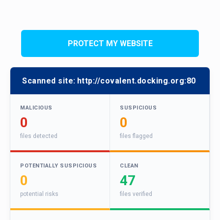
PROTECT MY WEBSITE
Scanned site:
http://covalent.docking.org:80
MALICIOUS
SUSPICIOUS
0
0
files detected
files flagged
POTENTIALLY SUSPICIOUS
CLEAN
0
47
potential risks
files verified