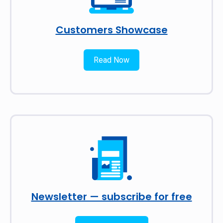
Customers Showcase
Read Now
Newsletter — subscribe for free