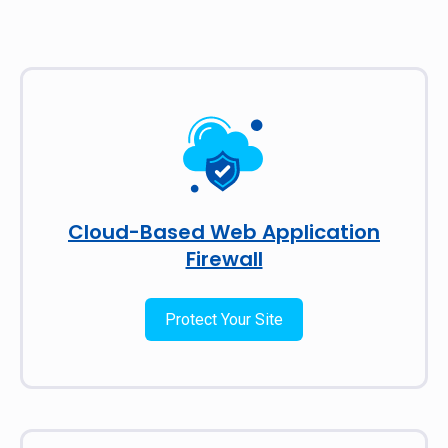
Cloud-Based Web Application
Firewall
Protect Your Site