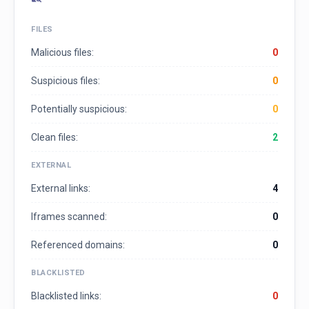
FILES
Malicious files:
0
Suspicious files:
0
Potentially suspicious:
0
Clean files:
2
EXTERNAL
External links:
4
Iframes scanned:
0
Referenced domains:
0
BLACKLISTED
Blacklisted links:
0