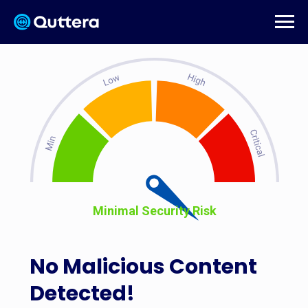
Minimal Security Risk
No Malicious Content
Detected!