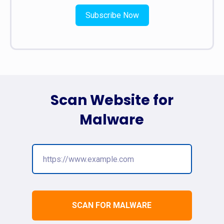
Subscribe Now
Scan Website for
Malware
SCAN FOR MALWARE