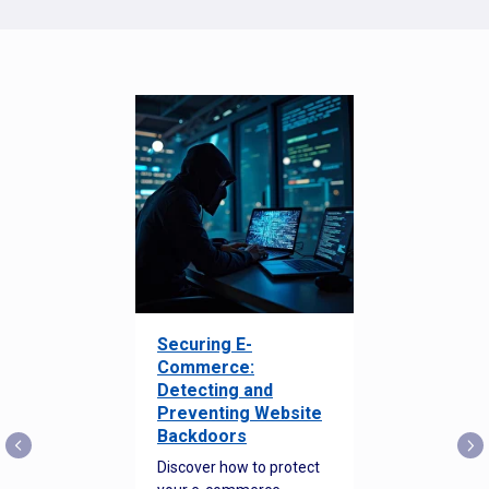
Securing E-
Commerce:
Detecting and
Preventing Website
Backdoors
Discover how to protect