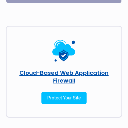
Cloud-Based Web Application
Firewall
Protect Your Site