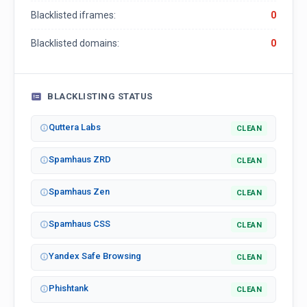
Blacklisted iframes:
0
Blacklisted domains:
0
BLACKLISTING STATUS
Quttera Labs
CLEAN
Spamhaus ZRD
CLEAN
Spamhaus Zen
CLEAN
Spamhaus CSS
CLEAN
Yandex Safe Browsing
CLEAN
Phishtank
CLEAN