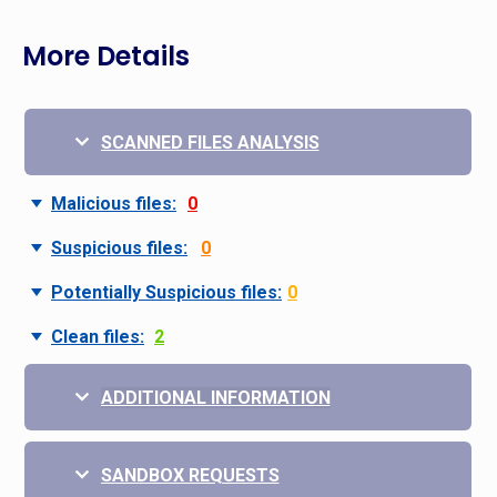
More Details
SCANNED FILES ANALYSIS
Malicious files:
0
Suspicious files:
0
Potentially Suspicious files:
0
Clean files:
2
ADDITIONAL INFORMATION
SANDBOX REQUESTS