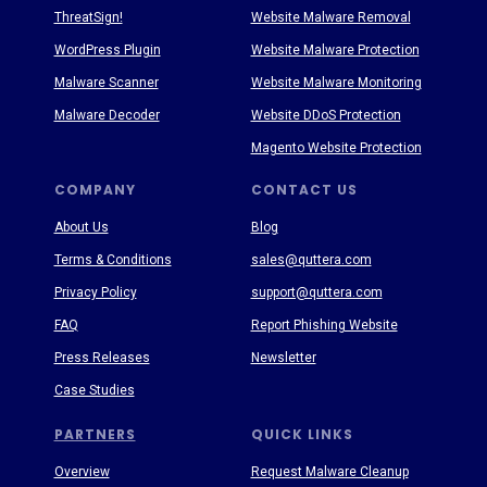
ThreatSign!
Website Malware Removal
WordPress Plugin
Website Malware Protection
Malware Scanner
Website Malware Monitoring
Malware Decoder
Website DDoS Protection
Magento Website Protection
COMPANY
CONTACT US
About Us
Blog
Terms & Conditions
sales@quttera.com
Privacy Policy
support@quttera.com
FAQ
Report Phishing Website
Press Releases
Newsletter
Case Studies
PARTNERS
QUICK LINKS
Overview
Request Malware Cleanup