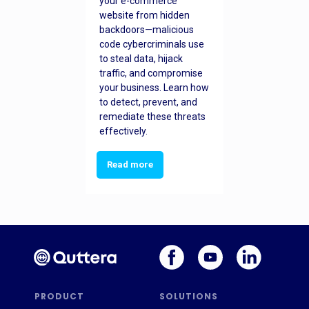
your e-commerce
website from hidden
backdoors—malicious
code cybercriminals use
to steal data, hijack
traffic, and compromise
your business. Learn how
to detect, prevent, and
remediate these threats
effectively.
Read more
PRODUCT
SOLUTIONS