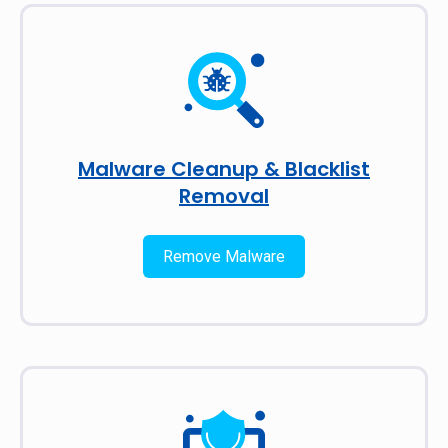
Malware Cleanup & Blacklist
Removal
Remove Malware