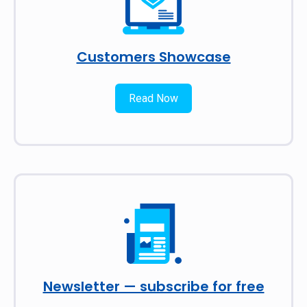
Customers Showcase
Read Now
Newsletter — subscribe for free