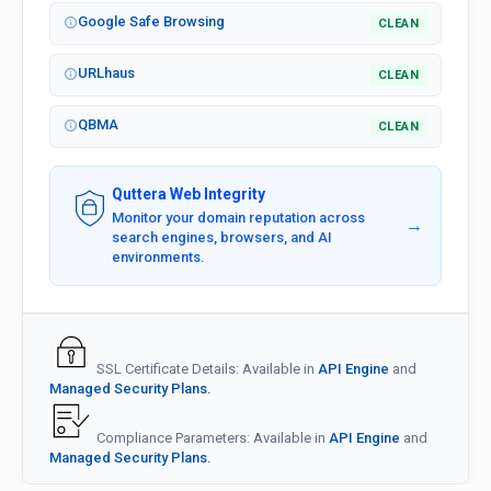
Google Safe Browsing
CLEAN
URLhaus
CLEAN
QBMA
CLEAN
Quttera Web Integrity
Monitor your domain reputation across
→
search engines, browsers, and AI
environments.
SSL Certificate Details: Available in
API Engine
and
Managed Security Plans.
Compliance Parameters: Available in
API Engine
and
Managed Security Plans.