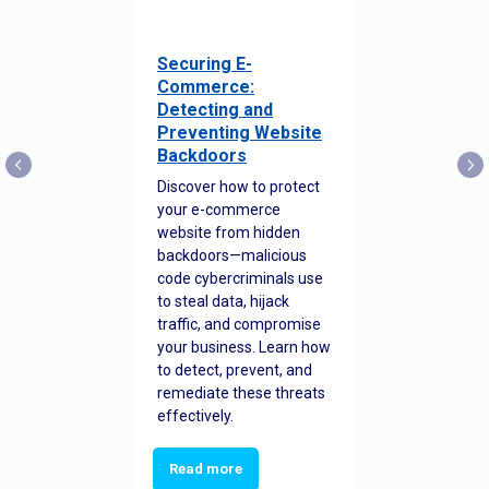
Securing E-
Commerce:
Detecting and
Preventing Website
Backdoors
Discover how to protect
your e-commerce
website from hidden
backdoors—malicious
code cybercriminals use
to steal data, hijack
traffic, and compromise
your business. Learn how
to detect, prevent, and
remediate these threats
effectively.
Read more