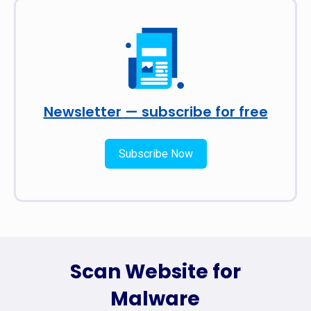
Newsletter — subscribe for free
Subscribe Now
Scan Website for
Malware