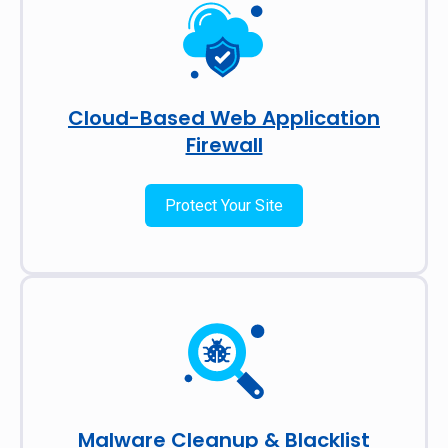
Cloud-Based Web Application
Firewall
Protect Your Site
Malware Cleanup & Blacklist