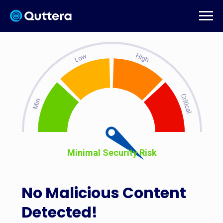
Minimal Security Risk
No Malicious Content
Detected!