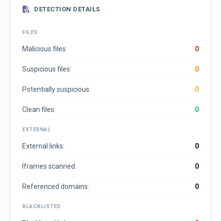
DETECTION DETAILS
FILES
Malicious files:
0
Suspicious files:
0
Potentially suspicious:
0
Clean files:
0
EXTERNAL
External links:
0
Iframes scanned:
0
Referenced domains:
0
BLACKLISTED