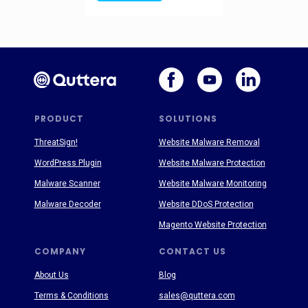
PRODUCT
SOLUTIONS
ThreatSign!
Website Malware Removal
WordPress Plugin
Website Malware Protection
Malware Scanner
Website Malware Monitoring
Malware Decoder
Website DDoS Protection
Magento Website Protection
COMPANY
CONTACT US
About Us
Blog
Terms & Conditions
sales@quttera.com