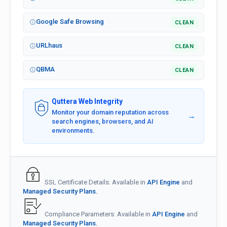
Google Safe Browsing
CLEAN
URLhaus
CLEAN
QBMA
CLEAN
Quttera Web Integrity
Monitor your domain reputation across
→
search engines, browsers, and AI
environments.
SSL Certificate Details: Available in
API Engine
and
Managed Security Plans.
Compliance Parameters: Available in
API Engine
and
Managed Security Plans.