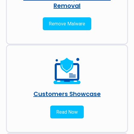
Removal
Remove Malware
Customers Showcase
Read Now