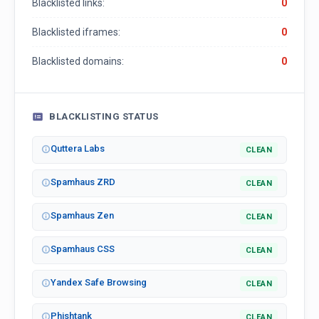
Blacklisted links:
0
Blacklisted iframes:
0
Blacklisted domains:
0
BLACKLISTING STATUS
Quttera Labs
CLEAN
Spamhaus ZRD
CLEAN
Spamhaus Zen
CLEAN
Spamhaus CSS
CLEAN
Yandex Safe Browsing
CLEAN
Phishtank
CLEAN