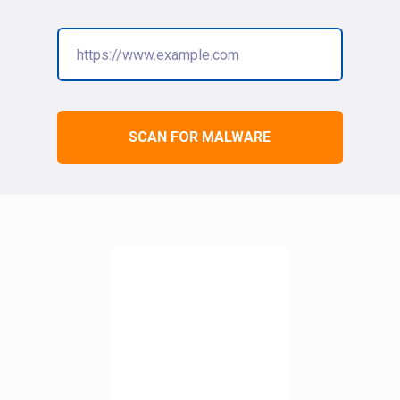
SCAN FOR MALWARE