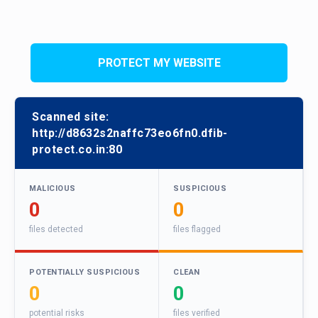
PROTECT MY WEBSITE
Scanned site:
http://d8632s2naffc73eo6fn0.dfib-
protect.co.in:80
MALICIOUS
SUSPICIOUS
0
0
files detected
files flagged
POTENTIALLY SUSPICIOUS
CLEAN
0
0
potential risks
files verified