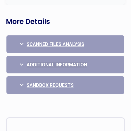
More Details
SCANNED FILES ANALYSIS
ADDITIONAL INFORMATION
SANDBOX REQUESTS