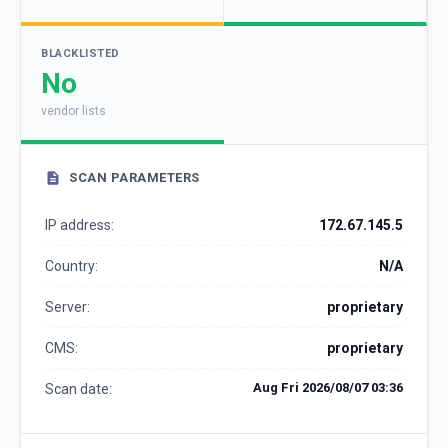
BLACKLISTED
No
vendor lists
SCAN PARAMETERS
IP address:
172.67.145.5
Country:
N/A
Server:
proprietary
CMS:
proprietary
Aug Fri 2026/08/07 03:36
Scan date: