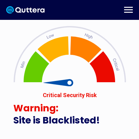
Critical Security Risk
Warning:
Site is Blacklisted!