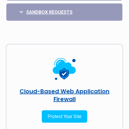
SANDBOX REQUESTS
Cloud-Based Web Application
Firewall
Protect Your Site