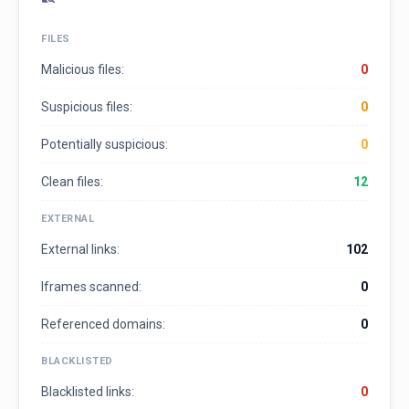
FILES
Malicious files:
0
Suspicious files:
0
Potentially suspicious:
0
Clean files:
12
EXTERNAL
External links:
102
Iframes scanned:
0
Referenced domains:
0
BLACKLISTED
Blacklisted links:
0