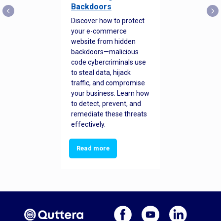
Backdoors
Discover how to protect
your e-commerce
website from hidden
backdoors—malicious
code cybercriminals use
to steal data, hijack
traffic, and compromise
your business. Learn how
to detect, prevent, and
remediate these threats
effectively.
Read more