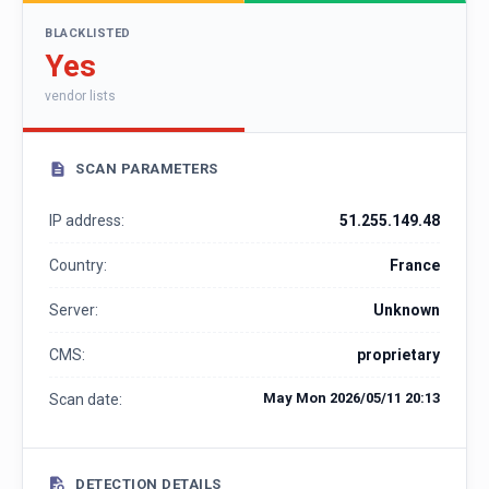
BLACKLISTED
Yes
vendor lists
SCAN PARAMETERS
IP address:
51.255.149.48
Country:
France
Server:
Unknown
CMS:
proprietary
May Mon 2026/05/11 20:13
Scan date:
DETECTION DETAILS