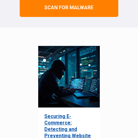
SCAN FOR MALWARE
Securing E-
Commerce:
Detecting and
Preventing Website