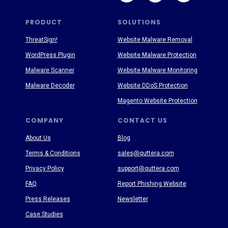
PRODUCT
SOLUTIONS
ThreatSign!
Website Malware Removal
WordPress Plugin
Website Malware Protection
Malware Scanner
Website Malware Monitoring
Malware Decoder
Website DDoS Protection
Magento Website Protection
COMPANY
CONTACT US
About Us
Blog
Terms & Conditions
sales@quttera.com
Privacy Policy
support@quttera.com
FAQ
Report Phishing Website
Press Releases
Newsletter
Case Studies