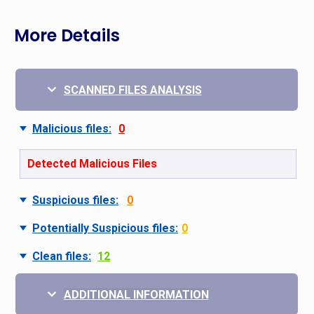
More Details
SCANNED FILES ANALYSIS
Malicious files:
0
Detected Malicious Files
Suspicious files:
0
Potentially Suspicious files:
0
Clean files:
12
ADDITIONAL INFORMATION