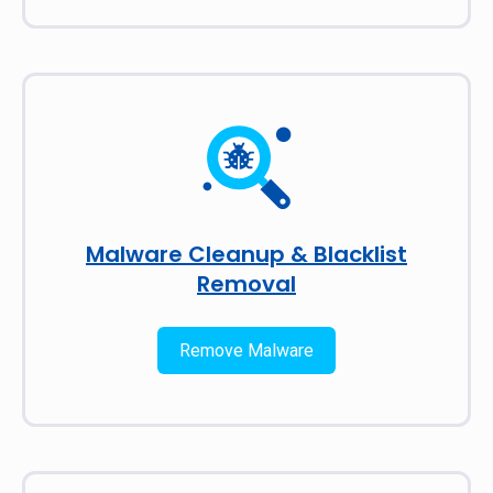
Malware Cleanup & Blacklist
Removal
Remove Malware