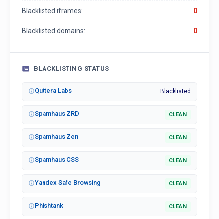
Blacklisted iframes:
0
Blacklisted domains:
0
BLACKLISTING STATUS
Quttera Labs
Blacklisted
Spamhaus ZRD
CLEAN
Spamhaus Zen
CLEAN
Spamhaus CSS
CLEAN
Yandex Safe Browsing
CLEAN
Phishtank
CLEAN