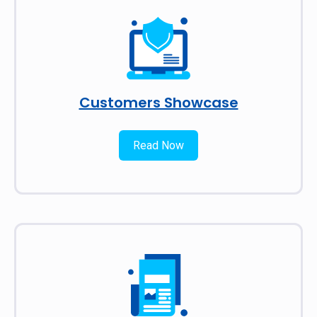
Customers Showcase
Read Now