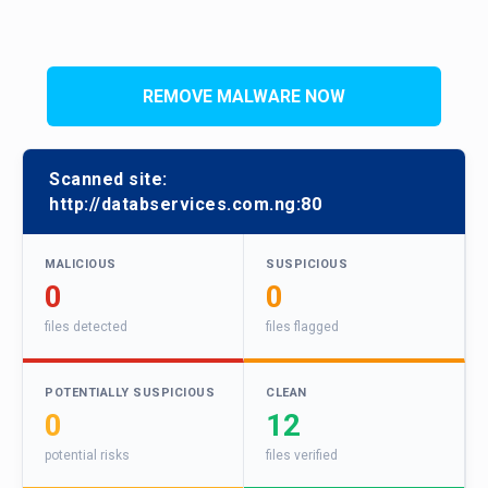
REMOVE MALWARE NOW
Scanned site:
http://databservices.com.ng:80
MALICIOUS
SUSPICIOUS
0
0
files detected
files flagged
POTENTIALLY SUSPICIOUS
CLEAN
0
12
potential risks
files verified