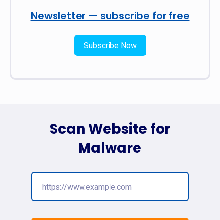
Newsletter — subscribe for free
Subscribe Now
Scan Website for
Malware