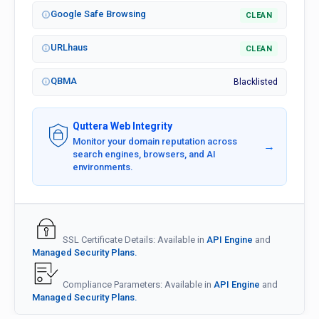
Google Safe Browsing
CLEAN
URLhaus
CLEAN
QBMA
Blacklisted
Quttera Web Integrity
Monitor your domain reputation across
→
search engines, browsers, and AI
environments.
SSL Certificate Details: Available in
API Engine
and
Managed Security Plans.
Compliance Parameters: Available in
API Engine
and
Managed Security Plans.