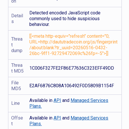
on
Detected encoded JavaScript code
Detail
commonly used to hide suspicious
s
behaviour.
[[<meta http-equiv="refresh" content="0;
Threa
URL=http://daututradecoin.org/js/fingerprint
t
/about:blank?tr_uuid=20260516-0432-
dump
26bc-9ff1-92729472069c%26fp=-5">]]
Threa
1C006F327FE2F86E77636C323EFF49DD
t MD5
File
E2AF6876C808A106492F0D5809B1154F
MD5
Available in
API
and
Managed Services
Line
Plans.
Offse
Available in
API
and
Managed Services
t
Plans.