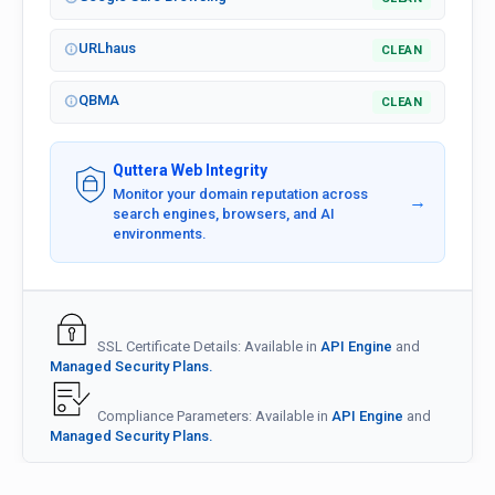
URLhaus
CLEAN
QBMA
CLEAN
Quttera Web Integrity
Monitor your domain reputation across
→
search engines, browsers, and AI
environments.
SSL Certificate Details: Available in
API Engine
and
Managed Security Plans.
Compliance Parameters: Available in
API Engine
and
Managed Security Plans.