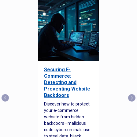
Securing E-
Commerce:
Detecting and
Preventing Website
Backdoors
Discover how to protect
your e-commerce
website from hidden
backdoors—malicious
code cybercriminals use
to steal data, hijack