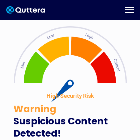
High Security Risk
Warning
Suspicious Content
Detected!