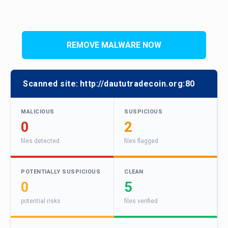
REMOVE MALWARE NOW
Scanned site:
http://daututradecoin.org:80
MALICIOUS
SUSPICIOUS
0
2
files detected
files flagged
POTENTIALLY SUSPICIOUS
CLEAN
0
5
potential risks
files verified