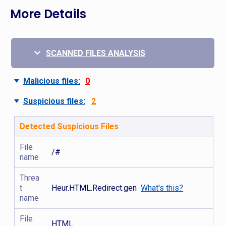
More Details
SCANNED FILES ANALYSIS
Malicious files:
0
Suspicious files:
2
Detected Suspicious Files
File
/#
name
Threa
t
Heur.HTML.Redirect.gen
What's this?
name
File
HTML