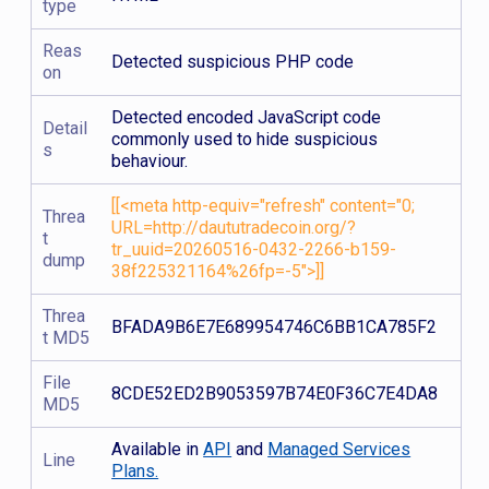
type
Reas
Detected suspicious PHP code
on
Detected encoded JavaScript code
Detail
commonly used to hide suspicious
s
behaviour.
[[<meta http-equiv="refresh" content="0;
Threa
URL=http://daututradecoin.org/?
t
tr_uuid=20260516-0432-2266-b159-
dump
38f225321164%26fp=-5">]]
Threa
BFADA9B6E7E689954746C6BB1CA785F2
t MD5
File
8CDE52ED2B9053597B74E0F36C7E4DA8
MD5
Available in
API
and
Managed Services
Line
Plans.