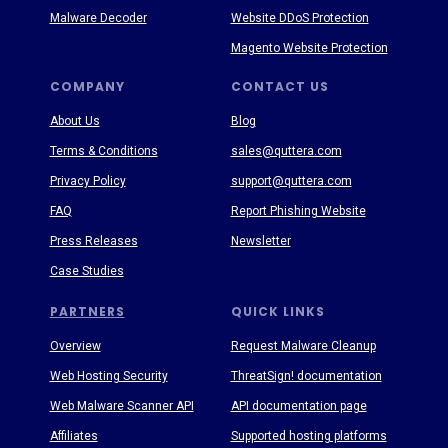
Malware Decoder
Website DDoS Protection
Magento Website Protection
COMPANY
CONTACT US
About Us
Blog
Terms & Conditions
sales@quttera.com
Privacy Policy
support@quttera.com
FAQ
Report Phishing Website
Press Releases
Newsletter
Case Studies
PARTNERS
QUICK LINKS
Overview
Request Malware Cleanup
Web Hosting Security
ThreatSign! documentation
Web Malware Scanner API
API documentation page
Affiliates
Supported hosting platforms