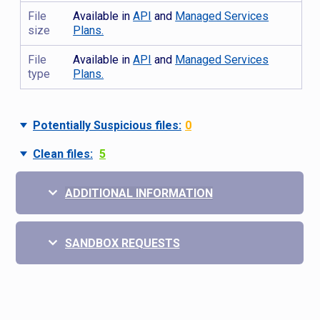
File
Available in
API
and
Managed Services
size
Plans.
File
Available in
API
and
Managed Services
type
Plans.
Potentially Suspicious files:
0
Clean files:
5
ADDITIONAL INFORMATION
SANDBOX REQUESTS