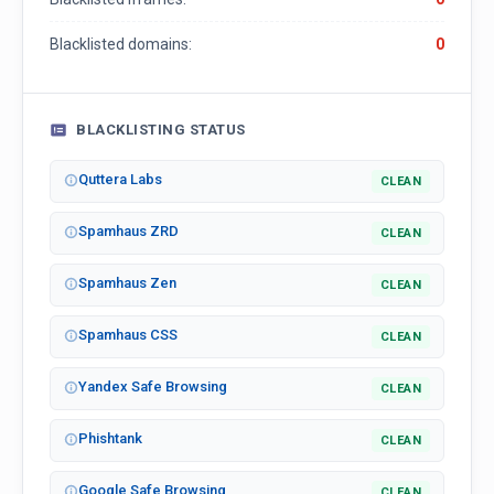
Blacklisted domains:
0
BLACKLISTING STATUS
Quttera Labs
CLEAN
Spamhaus ZRD
CLEAN
Spamhaus Zen
CLEAN
Spamhaus CSS
CLEAN
Yandex Safe Browsing
CLEAN
Phishtank
CLEAN
Google Safe Browsing
CLEAN