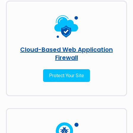
Cloud-Based Web Application
Firewall
Protect Your Site