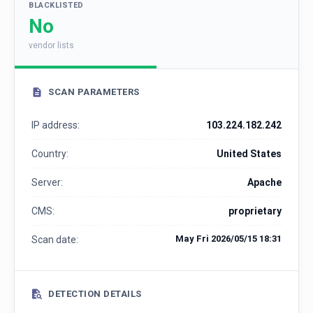
BLACKLISTED
No
vendor lists
SCAN PARAMETERS
IP address:
103.224.182.242
Country:
United States
Server:
Apache
CMS:
proprietary
May Fri 2026/05/15 18:31
Scan date:
DETECTION DETAILS