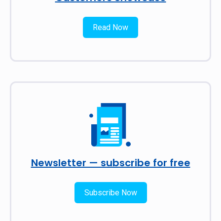
Read Now
Newsletter — subscribe for free
Subscribe Now