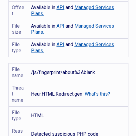
Offse
Available in
API
and
Managed Services
t
Plans.
File
Available in
API
and
Managed Services
size
Plans.
File
Available in
API
and
Managed Services
type
Plans.
File
/js/fingerprint/about%3Ablank
name
Threa
t
Heur.HTML.Redirect.gen
What's this?
name
File
HTML
type
Reas
Detected suspicious PHP code