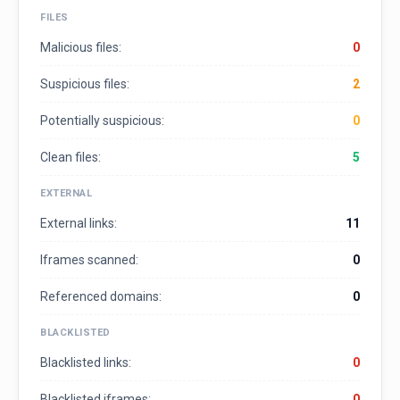
FILES
Malicious files:
0
Suspicious files:
2
Potentially suspicious:
0
Clean files:
5
EXTERNAL
External links:
11
Iframes scanned:
0
Referenced domains:
0
BLACKLISTED
Blacklisted links:
0
Blacklisted iframes:
0