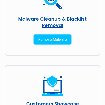
Malware Cleanup & Blacklist
Removal
Remove Malware
Customers Showcase