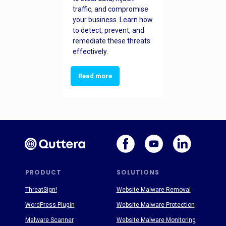
traffic, and compromise
your business. Learn how
to detect, prevent, and
remediate these threats
effectively.
Read more
PRODUCT
SOLUTIONS
ThreatSign!
Website Malware Removal
WordPress Plugin
Website Malware Protection
Malware Scanner
Website Malware Monitoring