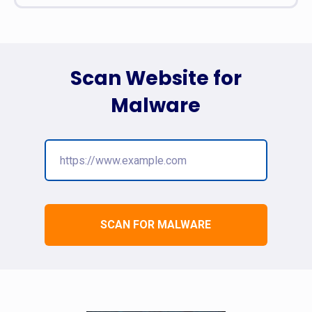
Scan Website for
Malware
SCAN FOR MALWARE