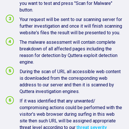
you want to test and press "Scan for Malware"
button.
Your request will be sent to our scanning server for
further investigation and once it will finish scanning
website's files the result will be presented to you.
The malware assessment will contain complete
breakdown of all affected pages including the
reason for detection by Quttera exploit detection
engine.
During the scan of URL all accessible web content
is downloaded from the corresponding web
address to our server and then it is scanned by
Quttera investigation engines.
If it was identified that any unwanted/
compromising actions could be performed with the
visitor's web browser during surfing in this web
site then such URL will be assigned appropriate
threat level according to our
threat severity