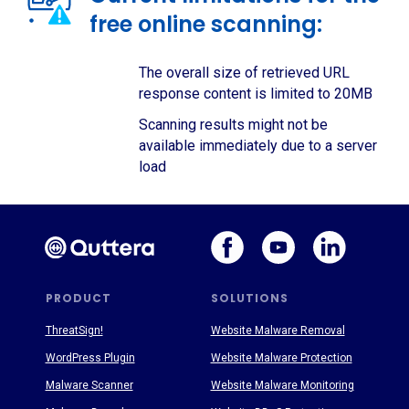
free online scanning:
The overall size of retrieved URL
response content is limited to 20MB
Scanning results might not be
available immediately due to a server
load
PRODUCT
SOLUTIONS
ThreatSign!
Website Malware Removal
WordPress Plugin
Website Malware Protection
Malware Scanner
Website Malware Monitoring