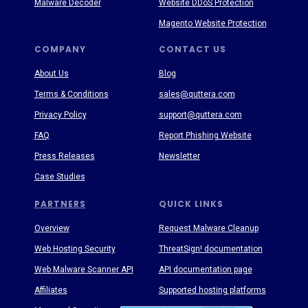
Malware Decoder
Website DDoS Protection
Magento Website Protection
COMPANY
CONTACT US
About Us
Blog
Terms & Conditions
sales@quttera.com
Privacy Policy
support@quttera.com
FAQ
Report Phishing Website
Press Releases
Newsletter
Case Studies
PARTNERS
QUICK LINKS
Overview
Request Malware Cleanup
Web Hosting Security
ThreatSign! documentation
Web Malware Scanner API
API documentation page
Affiliates
Supported hosting platforms