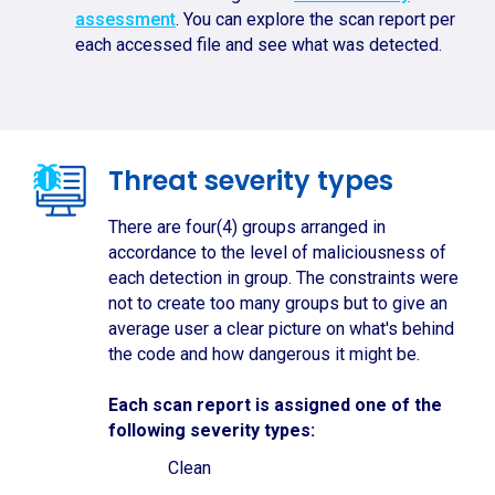
assessment
. You can explore the scan report per
each accessed file and see what was detected.
Threat severity types
There are four(4) groups arranged in
accordance to the level of maliciousness of
each detection in group. The constraints were
not to create too many groups but to give an
average user a clear picture on what's behind
the code and how dangerous it might be.
Each scan report is assigned one of the
following severity types:
Clean