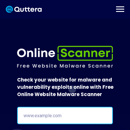
Check your website for malware and
vulnerability exploits online with Free
Online Website Malware Scanner