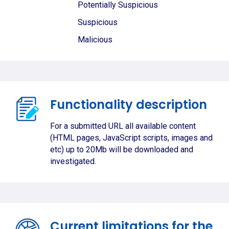
Potentially Suspicious
Suspicious
Malicious
Functionality description
For a submitted URL all available content
(HTML pages, JavaScript scripts, images and
etc) up to 20Mb will be downloaded and
investigated.
Current limitations for the