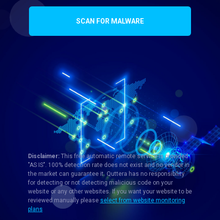
SCAN FOR MALWARE
Disclaimer:
This free automatic remote service is provided
"AS IS". 100% detection rate does not exist and no vendor in
the market can guarantee it. Quttera has no responsibility
for detecting or not detecting malicious code on your
website or any other websites. If you want your website to be
reviewed manually please
select from website monitoring
plans