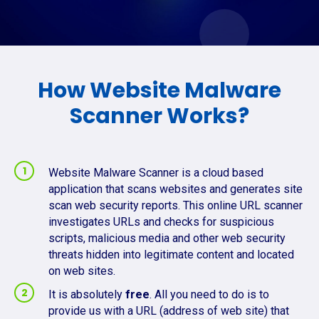
How Website Malware
Scanner Works?
Website Malware Scanner is a cloud based
application that scans websites and generates site
scan web security reports. This online URL scanner
investigates URLs and checks for suspicious
scripts, malicious media and other web security
threats hidden into legitimate content and located
on web sites.
It is absolutely
free
. All you need to do is to
provide us with a URL (address of web site) that