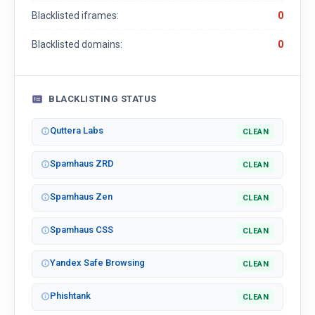
Blacklisted iframes:
0
Blacklisted domains:
0
BLACKLISTING STATUS
Quttera Labs
CLEAN
Spamhaus ZRD
CLEAN
Spamhaus Zen
CLEAN
Spamhaus CSS
CLEAN
Yandex Safe Browsing
CLEAN
Phishtank
CLEAN