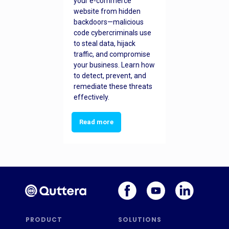
your e-commerce
website from hidden
backdoors—malicious
code cybercriminals use
to steal data, hijack
traffic, and compromise
your business. Learn how
to detect, prevent, and
remediate these threats
effectively.
Read more
PRODUCT
SOLUTIONS