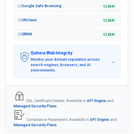
Google Safe Browsing
CLEAN
URLhaus
CLEAN
QBMA
CLEAN
Quttera Web Integrity
Monitor your domain reputation across
→
search engines, browsers, and AI
environments.
SSL Certificate Details: Available in
API Engine
and
Managed Security Plans.
Compliance Parameters: Available in
API Engine
and
Managed Security Plans.