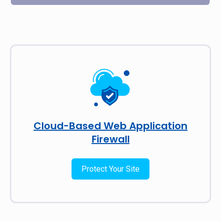
Cloud-Based Web Application
Firewall
Protect Your Site