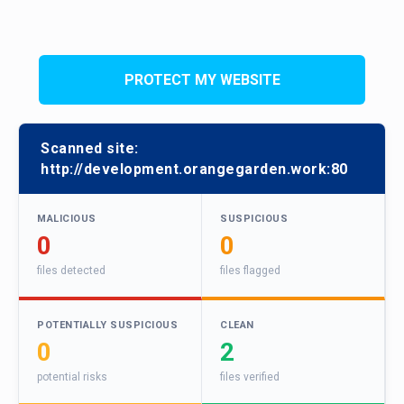
PROTECT MY WEBSITE
Scanned site:
http://development.orangegarden.work:80
MALICIOUS
SUSPICIOUS
0
0
files detected
files flagged
POTENTIALLY SUSPICIOUS
CLEAN
0
2
potential risks
files verified