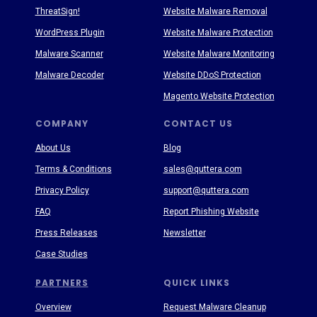
ThreatSign!
Website Malware Removal
WordPress Plugin
Website Malware Protection
Malware Scanner
Website Malware Monitoring
Malware Decoder
Website DDoS Protection
Magento Website Protection
COMPANY
CONTACT US
About Us
Blog
Terms & Conditions
sales@quttera.com
Privacy Policy
support@quttera.com
FAQ
Report Phishing Website
Press Releases
Newsletter
Case Studies
PARTNERS
QUICK LINKS
Overview
Request Malware Cleanup