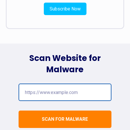
Subscribe Now
Scan Website for
Malware
SCAN FOR MALWARE