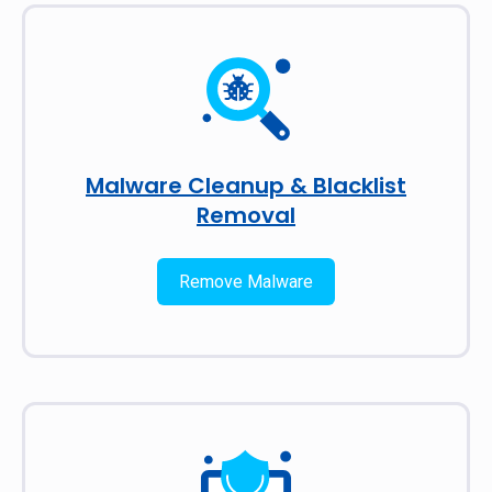
Malware Cleanup & Blacklist
Removal
Remove Malware