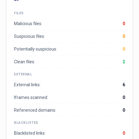
FILES
Malicious files:
0
Suspicious files:
0
Potentially suspicious:
0
Clean files:
2
EXTERNAL
External links:
6
Iframes scanned:
0
Referenced domains:
0
BLACKLISTED
Blacklisted links:
0