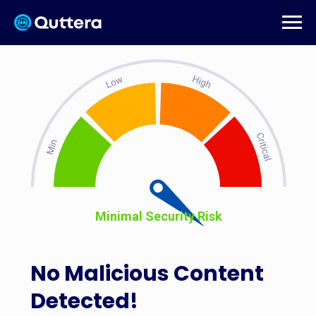
Minimal Security Risk
No Malicious Content
Detected!