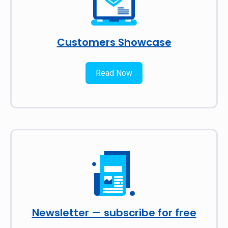
Customers Showcase
Read Now
Newsletter — subscribe for free