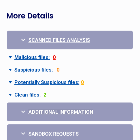
More Details
SCANNED FILES ANALYSIS
Malicious files:
0
Suspicious files:
0
Potentially Suspicious files:
0
Clean files:
2
ADDITIONAL INFORMATION
SANDBOX REQUESTS