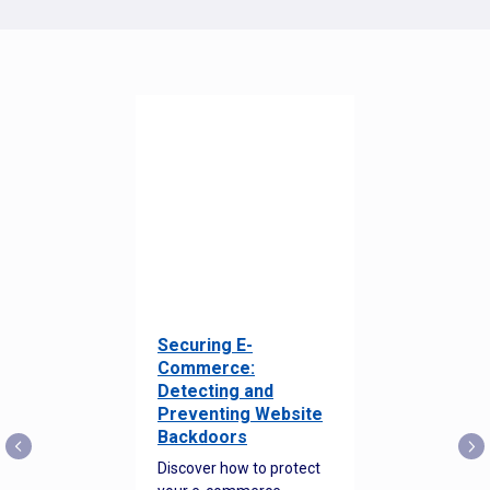
Securing E-
Commerce:
Detecting and
Preventing Website
Backdoors
Discover how to protect