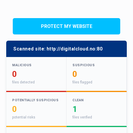
PROTECT MY WEBSITE
Scanned site:
http://digitalcloud.no:80
MALICIOUS
SUSPICIOUS
0
0
files detected
files flagged
POTENTIALLY SUSPICIOUS
CLEAN
0
1
potential risks
files verified