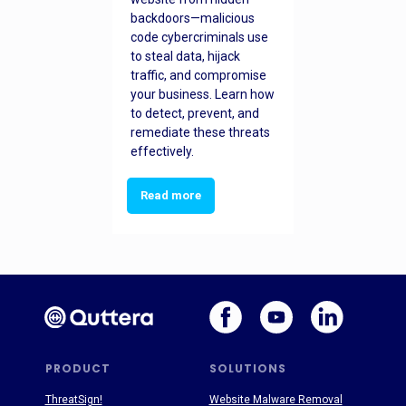
backdoors—malicious
code cybercriminals use
to steal data, hijack
traffic, and compromise
your business. Learn how
to detect, prevent, and
remediate these threats
effectively.
Read more
PRODUCT
SOLUTIONS
ThreatSign!
Website Malware Removal