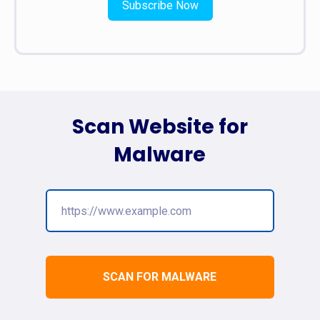
Subscribe Now
Scan Website for
Malware
SCAN FOR MALWARE