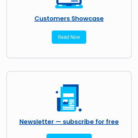
Customers Showcase
Read Now
Newsletter — subscribe for free