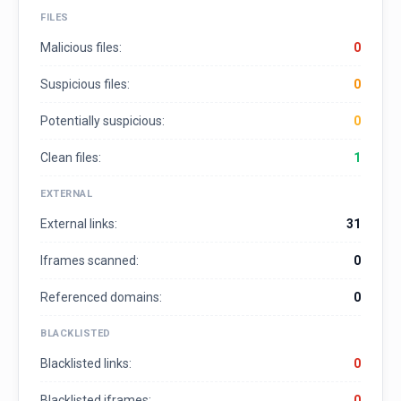
FILES
Malicious files:
0
Suspicious files:
0
Potentially suspicious:
0
Clean files:
1
EXTERNAL
External links:
31
Iframes scanned:
0
Referenced domains:
0
BLACKLISTED
Blacklisted links:
0
Blacklisted iframes:
0