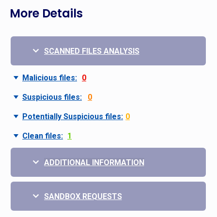
More Details
SCANNED FILES ANALYSIS
Malicious files:
0
Suspicious files:
0
Potentially Suspicious files:
0
Clean files:
1
ADDITIONAL INFORMATION
SANDBOX REQUESTS