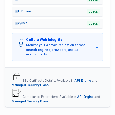
URLhaus
CLEAN
QBMA
CLEAN
Quttera Web Integrity
Monitor your domain reputation across
→
search engines, browsers, and AI
environments.
SSL Certificate Details: Available in
API Engine
and
Managed Security Plans.
Compliance Parameters: Available in
API Engine
and
Managed Security Plans.