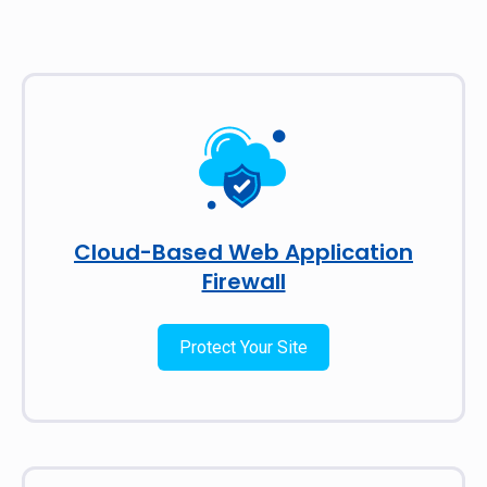
Cloud-Based Web Application
Firewall
Protect Your Site