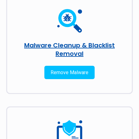
Malware Cleanup & Blacklist
Removal
Remove Malware