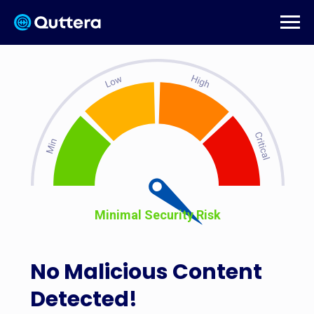
Minimal Security Risk
No Malicious Content
Detected!