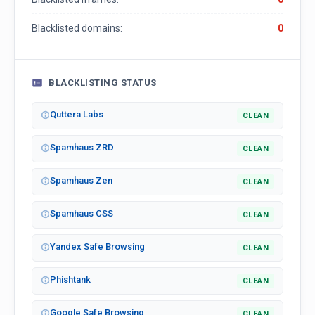
Blacklisted domains:
0
BLACKLISTING STATUS
Quttera Labs
CLEAN
Spamhaus ZRD
CLEAN
Spamhaus Zen
CLEAN
Spamhaus CSS
CLEAN
Yandex Safe Browsing
CLEAN
Phishtank
CLEAN
Google Safe Browsing
CLEAN