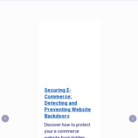
Securing E-
Commerce:
Detecting and
Preventing Website
Backdoors
Discover how to protect
your e-commerce
website from hidden