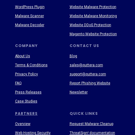
WordPress Plugin
Website Malware Protection
Malware Scanner
Website Malware Monitoring
Malware Decoder
Website DDoS Protection
Magento Website Protection
COMPANY
CONTACT US
About Us
Blog
Terms & Conditions
sales@quttera.com
Privacy Policy
support@quttera.com
FAQ
Report Phishing Website
Press Releases
Newsletter
Case Studies
PARTNERS
QUICK LINKS
Overview
Request Malware Cleanup
Web Hosting Security
ThreatSign! documentation